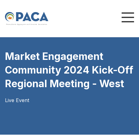
P
e
n
n
s
y
l
v
a
n
i
a
A
g
g
r
e
g
a
t
e
s
a
n
d
C
o
n
c
re
te
A
s
s
o
c
i
a
t
i
o
n
Market Engagement
Community 2024 Kick-Off
Regional Meeting - West
Live Event