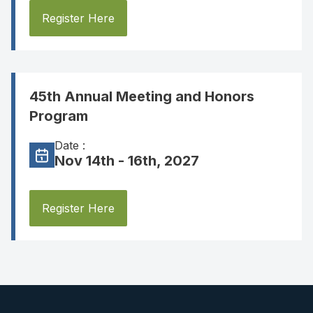
Register Here
45th Annual Meeting and Honors
Program
Date :
Nov 14th - 16th, 2027
Register Here