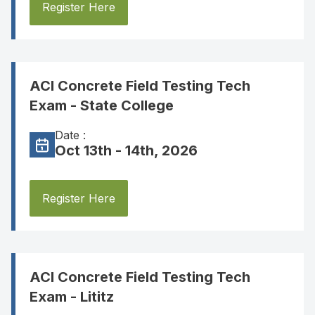
Register Here
ACI Concrete Field Testing Tech
Exam - State College
Date :
Oct 13th - 14th, 2026
Register Here
ACI Concrete Field Testing Tech
Exam - Lititz