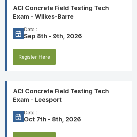
ACI Concrete Field Testing Tech
Exam - Wilkes-Barre
Date :
Sep 8th - 9th, 2026
Register Here
ACI Concrete Field Testing Tech
Exam - Leesport
Date :
Oct 7th - 8th, 2026