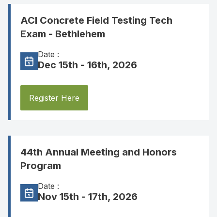
ACI Concrete Field Testing Tech
Exam - Bethlehem
Date :
Dec 15th - 16th, 2026
Register Here
44th Annual Meeting and Honors
Program
Date :
Nov 15th - 17th, 2026