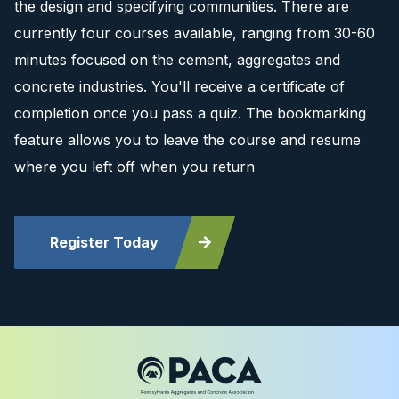
the design and specifying communities. There are
currently four courses available, ranging from 30-60
minutes focused on the cement, aggregates and
concrete industries. You'll receive a certificate of
completion once you pass a quiz. The bookmarking
feature allows you to leave the course and resume
where you left off when you return
Register Today