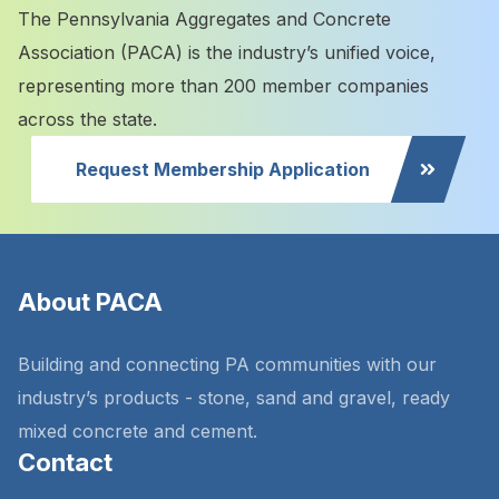
The Pennsylvania Aggregates and Concrete
Association (PACA) is the industry’s unified voice,
representing more than 200 member companies
across the state.
Request Membership Application
About PACA
Building and connecting PA communities with our
industry’s products - stone, sand and gravel, ready
mixed concrete and cement.
Contact