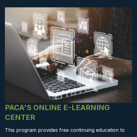
PACA'S ONLINE E-LEARNING
CENTER
This program provides free continuing education to