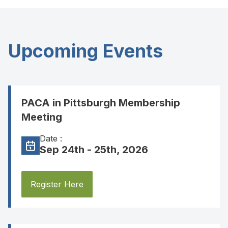
Upcoming Events
PACA in Pittsburgh Membership
Meeting
Date :
Sep 24th - 25th, 2026
Register Here