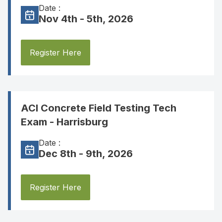
Date :
Nov 4th - 5th, 2026
Register Here
ACI Concrete Field Testing Tech
Exam - Harrisburg
Date :
Dec 8th - 9th, 2026
Register Here