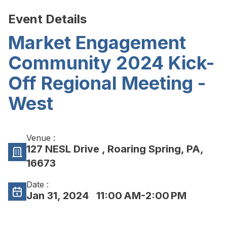
Event Details
Market Engagement
Community 2024 Kick-
Off Regional Meeting -
West
Venue :
127 NESL Drive , Roaring Spring, PA,
16673
Date :
Jan 31, 2024
11:00 AM-2:00 PM