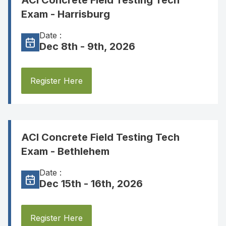
ACI Concrete Field Testing Tech
Exam - Harrisburg
Date :
Dec 8th - 9th, 2026
Register Here
ACI Concrete Field Testing Tech
Exam - Bethlehem
Date :
Dec 15th - 16th, 2026
Register Here