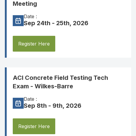
Meeting
Date :
Sep 24th - 25th, 2026
Register Here
ACI Concrete Field Testing Tech
Exam - Wilkes-Barre
Date :
Sep 8th - 9th, 2026
Register Here