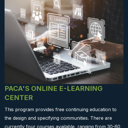
PACA'S ONLINE E-LEARNING
CENTER
This program provides free continuing education to
the design and specifying communities. There are
currently four courses available, ranging from 30-60