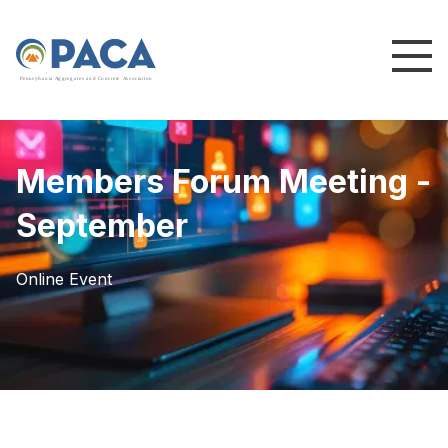
P
e
n
n
s
y
l
v
a
n
i
a
A
g
g
r
e
g
a
t
e
s
a
n
d
C
o
n
c
re
te
A
s
s
o
c
i
a
t
i
o
n
Members Forum Meeting -
September
Online Event