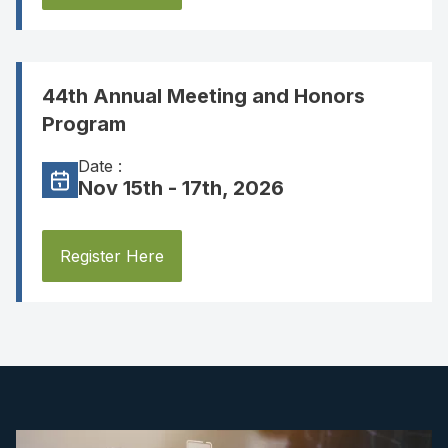
44th Annual Meeting and Honors
Program
Date :
Nov 15th - 17th, 2026
Register Here