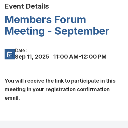
Event Details
Members Forum
Meeting - September
Date :
Sep 11, 2025
11:00 AM-12:00 PM
You will receive the link to participate in this
meeting in your registration confirmation
email.