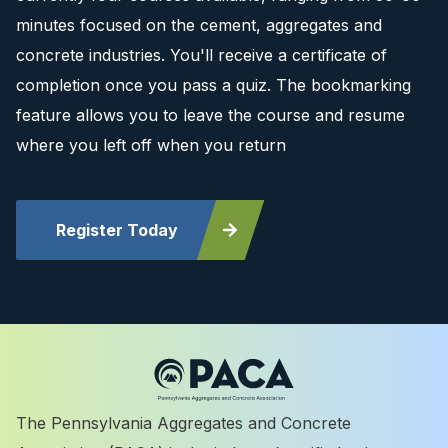
minutes focused on the cement, aggregates and
concrete industries. You'll receive a certificate of
completion once you pass a quiz. The bookmarking
feature allows you to leave the course and resume
where you left off when you return
Register Today
The Pennsylvania Aggregates and Concrete