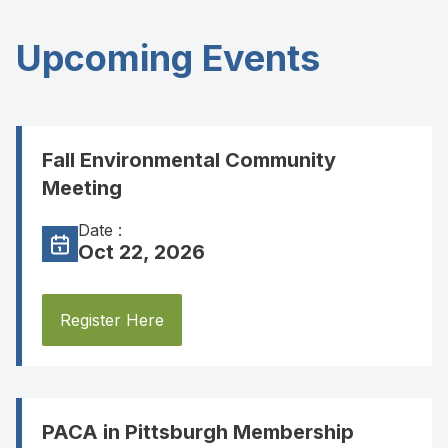
Upcoming Events
Fall Environmental Community
Meeting
Date :
Oct 22, 2026
Register Here
PACA in Pittsburgh Membership