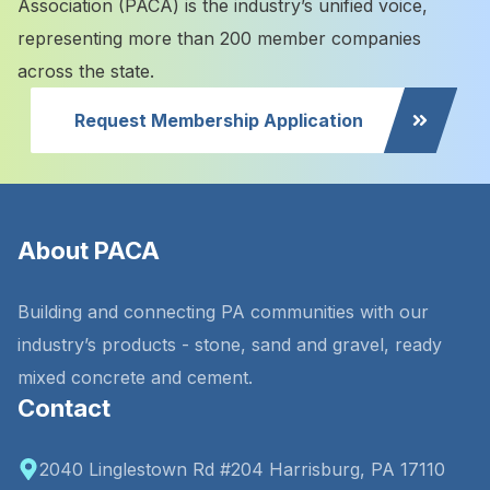
Association (PACA) is the industry’s unified voice,
representing more than 200 member companies
across the state.
Request Membership Application
About PACA
Building and connecting PA communities with our
industry’s products - stone, sand and gravel, ready
mixed concrete and cement.
Contact
2040 Linglestown Rd #204 Harrisburg, PA 17110