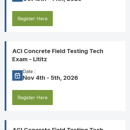
Register Here
ACI Concrete Field Testing Tech
Exam - Lititz
Date :
Nov 4th - 5th, 2026
Register Here