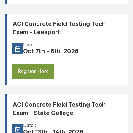
ACI Concrete Field Testing Tech
Exam - Leesport
Date :
Oct 7th - 8th, 2026
Register Here
ACI Concrete Field Testing Tech
Exam - State College
Date :
Oct 13th - 14th, 2026