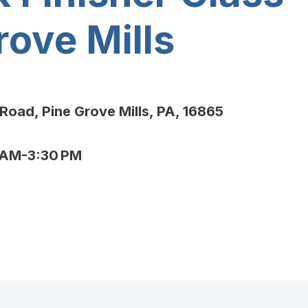
rove Mills
Road, Pine Grove Mills, PA, 16865
AM-3:30 PM