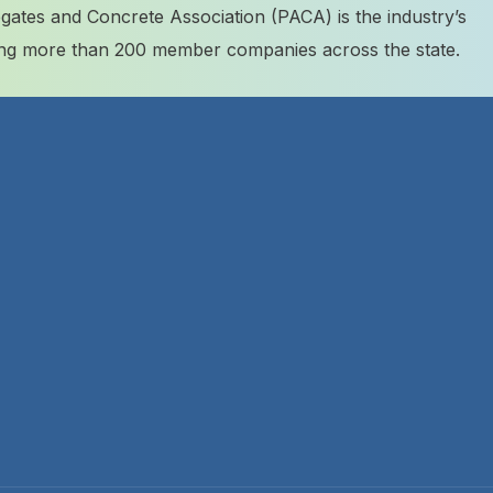
ates and Concrete Association (PACA) is the industry’s
ting more than 200 member companies across the state.