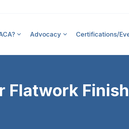
PACA?
Advocacy
Certifications/Ev
Flatwork Finishe