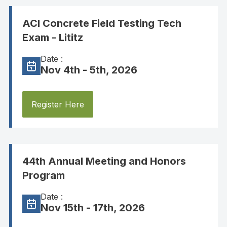
ACI Concrete Field Testing Tech
Exam - Lititz
Date :
Nov 4th - 5th, 2026
Register Here
44th Annual Meeting and Honors
Program
Date :
Nov 15th - 17th, 2026