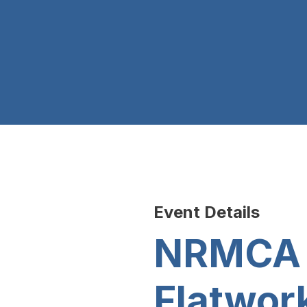
Event Details
NRMCA E
Flatwork