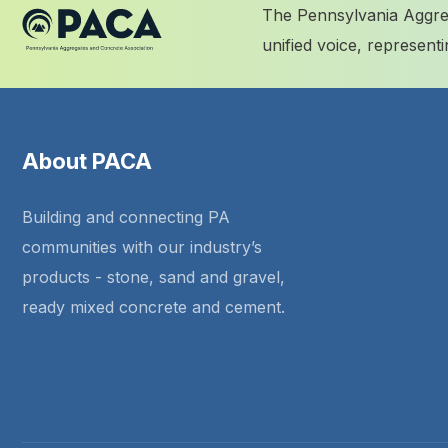
The Pennsylvania Aggreg
unified voice, represen
About PACA
Building and connecting PA
communities with our industry’s
products - stone, sand and gravel,
ready mixed concrete and cement.