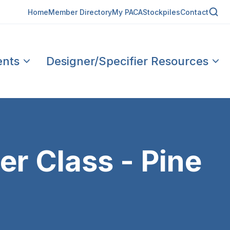
Home
Member Directory
My PACA
Stockpiles
Contact
ents
Designer/Specifier Resources
r Class - Pine