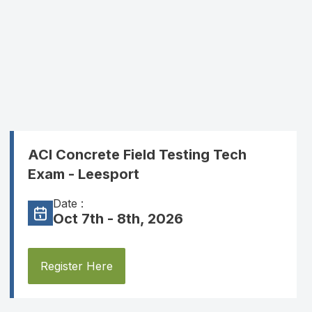
ACI Concrete Field Testing Tech
Exam - Leesport
Date :
Oct 7th - 8th, 2026
Register Here