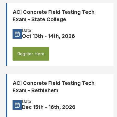
ACI Concrete Field Testing Tech
Exam - State College
Date :
Oct 13th - 14th, 2026
Register Here
ACI Concrete Field Testing Tech
Exam - Bethlehem
Date :
Dec 15th - 16th, 2026