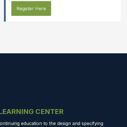
Register Here
-LEARNING CENTER
ontinuing education to the design and specifying