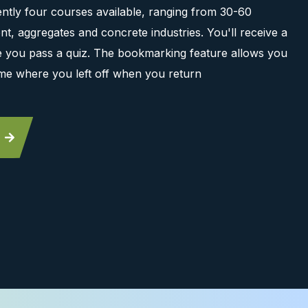
ntly four courses available, ranging from 30-60
t, aggregates and concrete industries. You'll receive a
ce you pass a quiz. The bookmarking feature allows you
me where you left off when you return