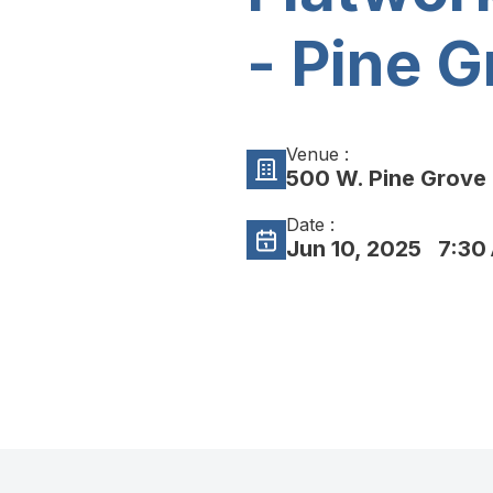
- Pine G
Venue :
500 W. Pine Grove 
Date :
Jun 10, 2025
7:30 