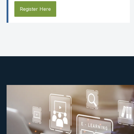
Register Here