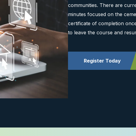
communities. There are curre
minutes focused on the cemen
certificate of completion on
to leave the course and resu
Register Today