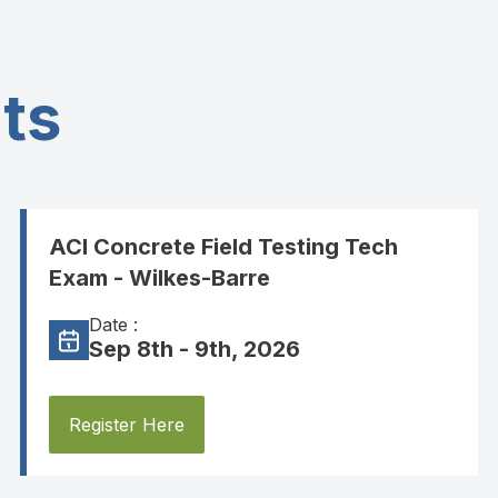
ts
ACI Concrete Field Testing Tech
Exam - Wilkes-Barre
Date :
Sep 8th - 9th, 2026
Register Here