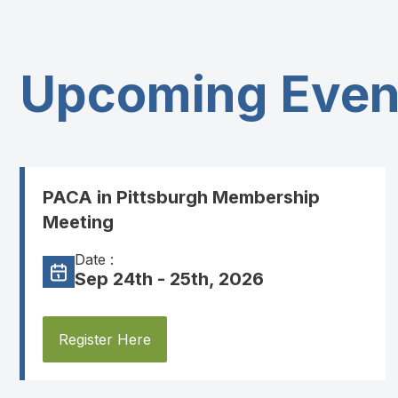
Upcoming Even
PACA in Pittsburgh Membership
Meeting
Date :
Sep 24th - 25th, 2026
Register Here