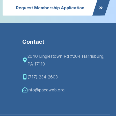
Request Membership Application
Contact
2040 Linglestown Rd #204 Harrisburg,
PA 17110
(717) 234-2603
info@pacaweb.org