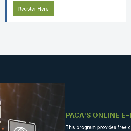
Register Here
PACA'S ONLINE E
This program provides free c