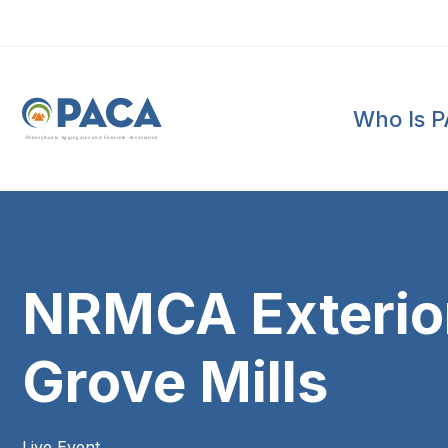
Who Is 
P
e
n
n
s
y
l
v
a
n
i
a
A
g
g
r
e
g
a
t
e
s
a
n
d
C
o
n
c
re
te
A
s
s
o
c
i
a
t
i
o
n
NRMCA Exterior 
Grove Mills
Live Event