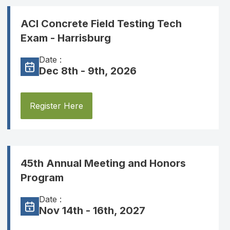
ACI Concrete Field Testing Tech
Exam - Harrisburg
Date :
Dec 8th - 9th, 2026
Register Here
45th Annual Meeting and Honors
Program
Date :
Nov 14th - 16th, 2027