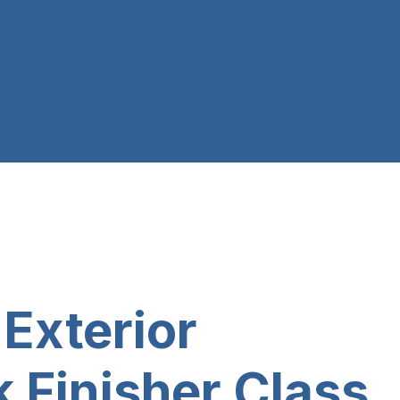
xterior
 Finisher Class