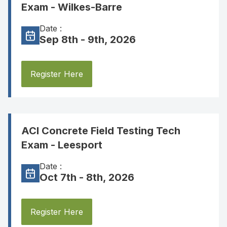
Exam - Wilkes-Barre
Date :
Sep 8th - 9th, 2026
Register Here
ACI Concrete Field Testing Tech
Exam - Leesport
Date :
Oct 7th - 8th, 2026
Register Here