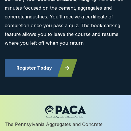
minutes focused on the cement, aggregates and
concrete industries. You'll receive a certificate of
completion once you pass a quiz. The bookmarking
feature allows you to leave the course and resume
where you left off when you return
Register Today
The Pennsylvania Aggregates and Concrete