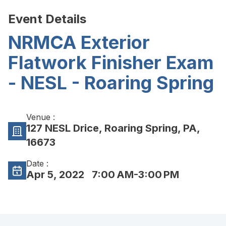
Event Details
NRMCA Exterior
Flatwork Finisher Exam
- NESL - Roaring Spring
Venue :
127 NESL Drice, Roaring Spring, PA,
16673
Date :
Apr 5, 2022
7:00 AM-3:00 PM