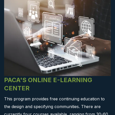
PACA'S ONLINE E-LEARNING
CENTER
This program provides free continuing education to
the design and specifying communities. There are
currently four courses available, ranging from 30-60