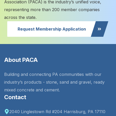
Association (PACA) is the industry’s unified voice,
representing more than 200 member companies
across the state.
Request Membership Application
About PACA
Building and connecting PA communities with our
industry’s products - stone, sand and gravel, ready
mixed concrete and cement.
Contact
2040 Linglestown Rd #204 Harrisburg, PA 17110