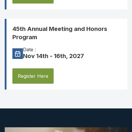
45th Annual Meeting and Honors
Program
Date :
Nov 14th - 16th, 2027
Register Here