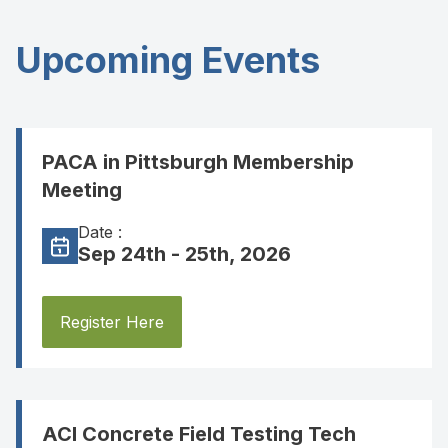
Upcoming Events
PACA in Pittsburgh Membership
Meeting
Date :
Sep 24th - 25th, 2026
Register Here
ACI Concrete Field Testing Tech