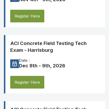
Register Here
ACI Concrete Field Testing Tech
Exam - Harrisburg
Date :
Dec 8th - 9th, 2026
Register Here