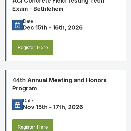
ACI Concrete Field Testing Tech
Exam - Bethlehem
Date :
Dec 15th - 16th, 2026
Register Here
44th Annual Meeting and Honors
Program
Date :
Nov 15th - 17th, 2026
Register Here