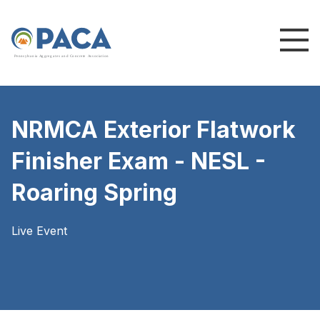
P
e
n
n
s
y
l
v
a
n
i
a
A
g
g
r
e
g
a
t
e
s
a
n
d
C
o
n
c
re
te
A
s
s
o
c
i
a
t
i
o
n
NRMCA Exterior Flatwork
Finisher Exam - NESL -
Roaring Spring
Live Event