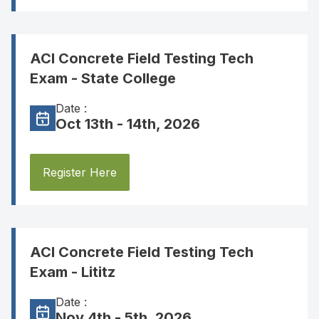
ACI Concrete Field Testing Tech
Exam - State College
Date :
Oct 13th - 14th, 2026
Register Here
ACI Concrete Field Testing Tech
Exam - Lititz
Date :
Nov 4th - 5th, 2026