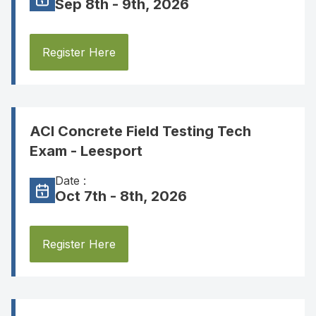
Sep 8th - 9th, 2026
Register Here
ACI Concrete Field Testing Tech
Exam - Leesport
Date :
Oct 7th - 8th, 2026
Register Here