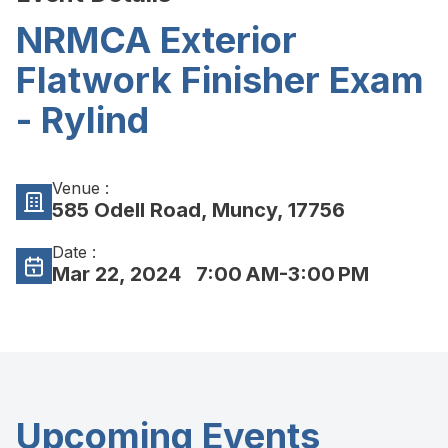
NRMCA Exterior
Flatwork Finisher Exam
- Rylind
Venue :
585 Odell Road, Muncy, 17756
Date :
Mar 22, 2024
7:00 AM-3:00 PM
Upcoming Events