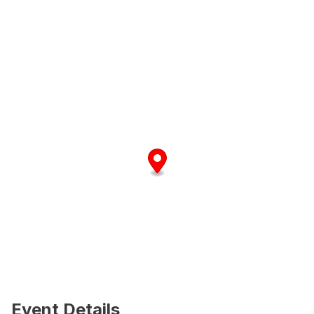
Event Details