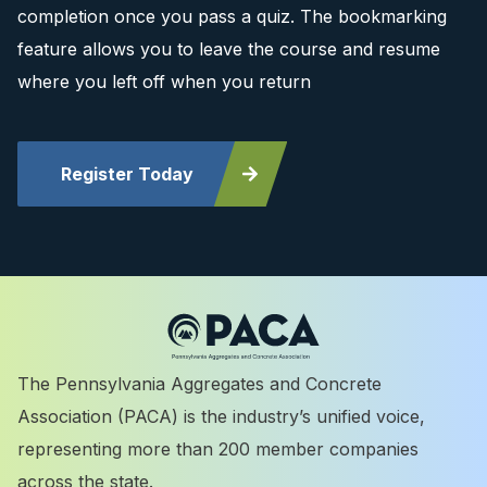
completion once you pass a quiz. The bookmarking
feature allows you to leave the course and resume
where you left off when you return
Register Today
The Pennsylvania Aggregates and Concrete
Association (PACA) is the industry’s unified voice,
representing more than 200 member companies
across the state.