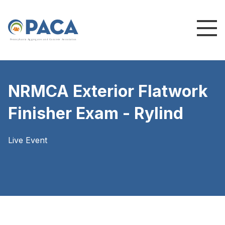
P
e
n
n
s
y
l
v
a
n
i
a
A
g
g
r
e
g
a
t
e
s
a
n
d
C
o
n
c
re
te
A
s
s
o
c
i
a
t
i
o
n
NRMCA Exterior Flatwork
Finisher Exam - Rylind
Live Event