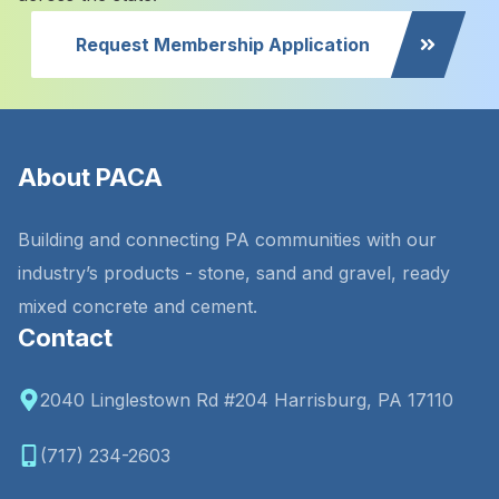
Request Membership Application
About PACA
Building and connecting PA communities with our
industry’s products - stone, sand and gravel, ready
mixed concrete and cement.
Contact
2040 Linglestown Rd #204 Harrisburg, PA 17110
(717) 234-2603