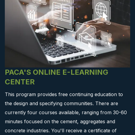
PACA'S ONLINE E-LEARNING
CENTER
This program provides free continuing education to
the design and specifying communities. There are
currently four courses available, ranging from 30-60
minutes focused on the cement, aggregates and
concrete industries. You'll receive a certificate of