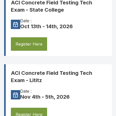
ACI Concrete Field Testing Tech
Exam - State College
Date :
Oct 13th - 14th, 2026
Register Here
ACI Concrete Field Testing Tech
Exam - Lititz
Date :
Nov 4th - 5th, 2026
Register Here