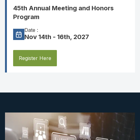
45th Annual Meeting and Honors
Program
Date :
Nov 14th - 16th, 2027
Register Here