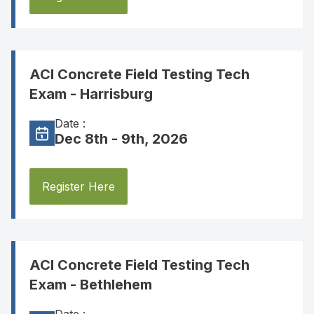
ACI Concrete Field Testing Tech
Exam - Harrisburg
Date :
Dec 8th - 9th, 2026
Register Here
ACI Concrete Field Testing Tech
Exam - Bethlehem