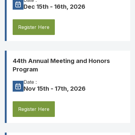
Date :
Dec 15th - 16th, 2026
Register Here
44th Annual Meeting and Honors
Program
Date :
Nov 15th - 17th, 2026
Register Here