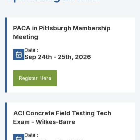
PACA in Pittsburgh Membership
Meeting
Date :
Sep 24th - 25th, 2026
Register Here
ACI Concrete Field Testing Tech
Exam - Wilkes-Barre
Date :