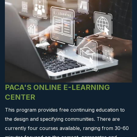
PACA'S ONLINE E-LEARNING
CENTER
This program provides free continuing education to
the design and specifying communities. There are
currently four courses available, ranging from 30-60