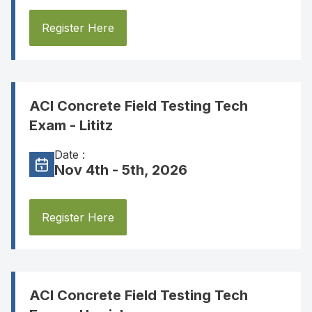
Register Here
ACI Concrete Field Testing Tech
Exam - Lititz
Date :
Nov 4th - 5th, 2026
Register Here
ACI Concrete Field Testing Tech