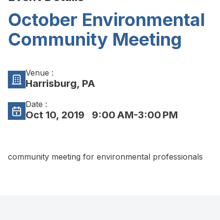
October Environmental
Community Meeting
Venue :
Harrisburg, PA
Date :
Oct 10, 2019
9:00 AM-3:00 PM
community meeting for environmental professionals