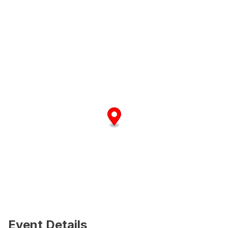
Event Details