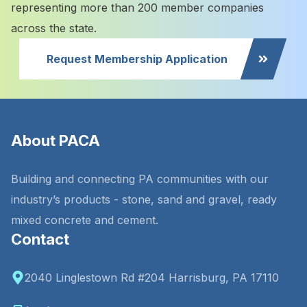
representing more than 200 member companies
across the state.
Request Membership Application
About PACA
Building and connecting PA communities with our
industry’s products - stone, sand and gravel, ready
mixed concrete and cement.
Contact
2040 Linglestown Rd #204 Harrisburg, PA 17110