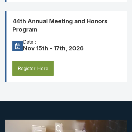
44th Annual Meeting and Honors
Program
Date :
Nov 15th - 17th, 2026
Register Here