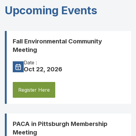
Upcoming Events
Fall Environmental Community
Meeting
Date :
Oct 22, 2026
Register Here
PACA in Pittsburgh Membership
Meeting