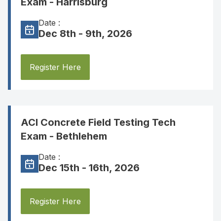
Exam - Harrisburg
Date :
Dec 8th - 9th, 2026
Register Here
ACI Concrete Field Testing Tech
Exam - Bethlehem
Date :
Dec 15th - 16th, 2026
Register Here