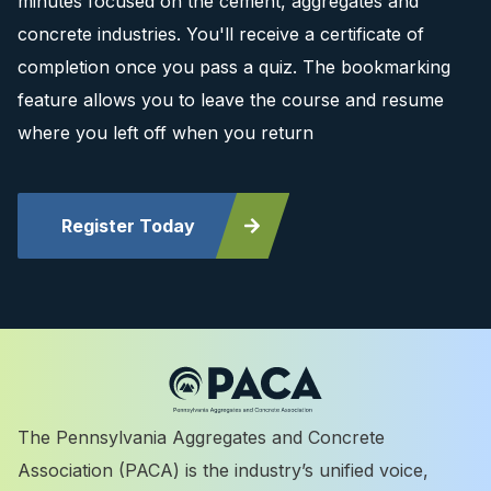
minutes focused on the cement, aggregates and
concrete industries. You'll receive a certificate of
completion once you pass a quiz. The bookmarking
feature allows you to leave the course and resume
where you left off when you return
Register Today
The Pennsylvania Aggregates and Concrete
Association (PACA) is the industry’s unified voice,