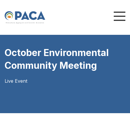
P
e
n
n
s
y
l
v
a
n
i
a
A
g
g
r
e
g
a
t
e
s
a
n
d
C
o
n
c
re
te
A
s
s
o
c
i
a
t
i
o
n
October Environmental
Community Meeting
Live Event