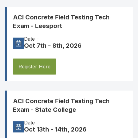
ACI Concrete Field Testing Tech
Exam - Leesport
Date :
Oct 7th - 8th, 2026
Register Here
ACI Concrete Field Testing Tech
Exam - State College
Date :
Oct 13th - 14th, 2026