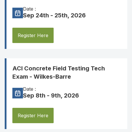
Date :
Sep 24th - 25th, 2026
Register Here
ACI Concrete Field Testing Tech
Exam - Wilkes-Barre
Date :
Sep 8th - 9th, 2026
Register Here