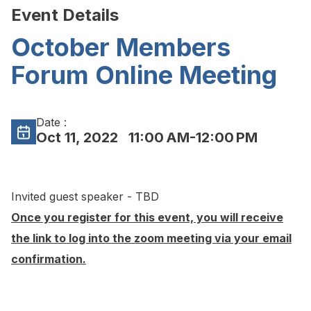
Event Details
October Members
Forum Online Meeting
Date :
Oct 11, 2022
11:00 AM-12:00 PM
Invited guest speaker - TBD
Once you register for this event, you will receive
the link to log into the zoom meeting via your email
confirmation.