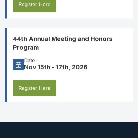
Register Here
44th Annual Meeting and Honors
Program
Date :
Nov 15th - 17th, 2026
Register Here