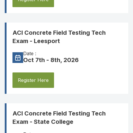
ACI Concrete Field Testing Tech
Exam - Leesport
Date :
Oct 7th - 8th, 2026
Register Here
ACI Concrete Field Testing Tech
Exam - State College