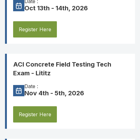
Date :
Oct 13th - 14th, 2026
Register Here
ACI Concrete Field Testing Tech
Exam - Lititz
Date :
Nov 4th - 5th, 2026
Register Here