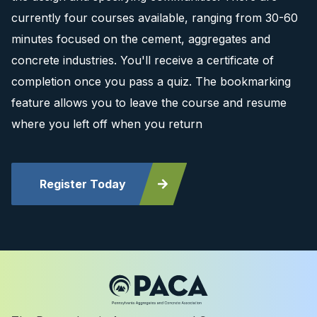
currently four courses available, ranging from 30-60
minutes focused on the cement, aggregates and
concrete industries. You'll receive a certificate of
completion once you pass a quiz. The bookmarking
feature allows you to leave the course and resume
where you left off when you return
Register Today