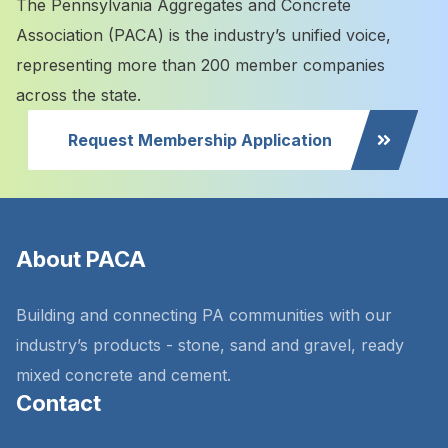
The Pennsylvania Aggregates and Concrete
Association (PACA) is the industry’s unified voice,
representing more than 200 member companies
across the state.
Request Membership Application
About PACA
Building and connecting PA communities with our
industry’s products - stone, sand and gravel, ready
mixed concrete and cement.
Contact