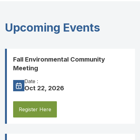
Upcoming Events
Fall Environmental Community
Meeting
Date :
Oct 22, 2026
Register Here