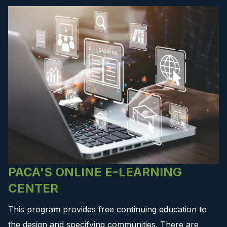
PACA'S ONLINE E-LEARNING
CENTER
This program provides free continuing education to
the design and specifying communities. There are