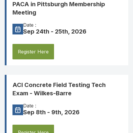
PACA in Pittsburgh Membership
Meeting
Date :
Sep 24th - 25th, 2026
Register Here
ACI Concrete Field Testing Tech
Exam - Wilkes-Barre
Date :
Sep 8th - 9th, 2026
Register Here