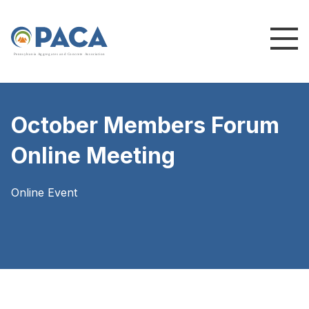
P
e
n
n
s
y
l
v
a
n
i
a
A
g
g
r
e
g
a
t
e
s
a
n
d
C
o
n
c
re
te
A
s
s
o
c
i
a
t
i
o
n
October Members Forum
Online Meeting
Online Event