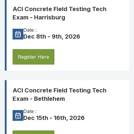
ACI Concrete Field Testing Tech
Exam - Harrisburg
Date :
Dec 8th - 9th, 2026
Register Here
ACI Concrete Field Testing Tech
Exam - Bethlehem
Date :
Dec 15th - 16th, 2026