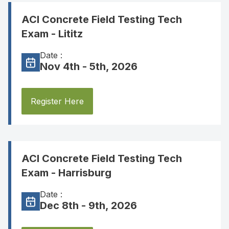
ACI Concrete Field Testing Tech
Exam - Lititz
Date :
Nov 4th - 5th, 2026
Register Here
ACI Concrete Field Testing Tech
Exam - Harrisburg
Date :
Dec 8th - 9th, 2026