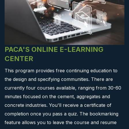
PACA'S ONLINE E-LEARNING
CENTER
This program provides free continuing education to
the design and specifying communities. There are
currently four courses available, ranging from 30-60
minutes focused on the cement, aggregates and
concrete industries. You'll receive a certificate of
completion once you pass a quiz. The bookmarking
feature allows you to leave the course and resume