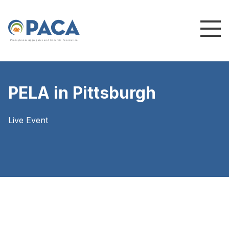
P
e
n
n
s
y
l
v
a
n
i
a
A
g
g
r
e
g
a
t
e
s
a
n
d
C
o
n
c
re
te
A
s
s
o
c
i
a
t
i
o
n
PELA in Pittsburgh
Live Event