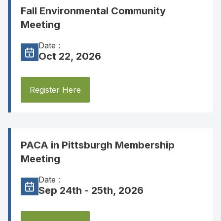
Fall Environmental Community
Meeting
Date :
Oct 22, 2026
Register Here
PACA in Pittsburgh Membership
Meeting
Date :
Sep 24th - 25th, 2026