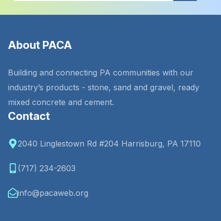
About PACA
Building and connecting PA communities with our
industry’s products - stone, sand and gravel, ready
mixed concrete and cement.
Contact
2040 Linglestown Rd #204 Harrisburg, PA 17110
(717) 234-2603
info@pacaweb.org