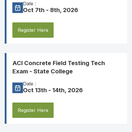
Date :
Oct 7th - 8th, 2026
Register Here
ACI Concrete Field Testing Tech
Exam - State College
Date :
Oct 13th - 14th, 2026
Register Here