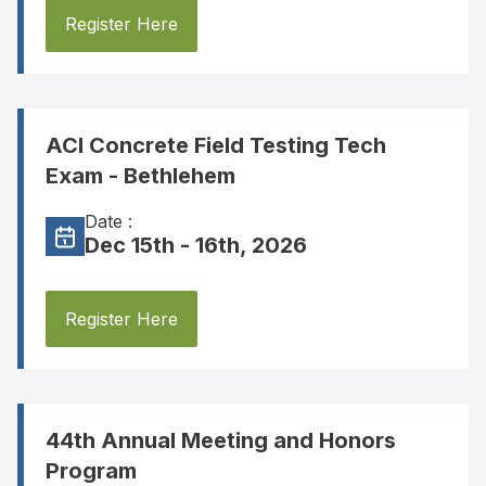
Register Here
ACI Concrete Field Testing Tech
Exam - Bethlehem
Date :
Dec 15th - 16th, 2026
Register Here
44th Annual Meeting and Honors
Program