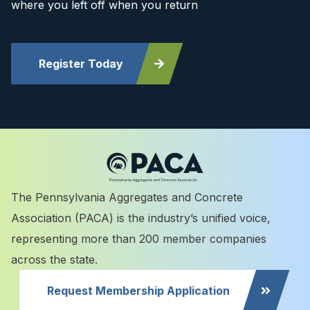
where you left off when you return
Register Today
The Pennsylvania Aggregates and Concrete
Association (PACA) is the industry’s unified voice,
representing more than 200 member companies
across the state.
Request Membership Application