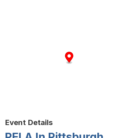
Event Details
PELA In Pittsburgh