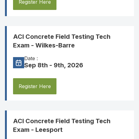
Register Here
ACI Concrete Field Testing Tech
Exam - Wilkes-Barre
Date :
Sep 8th - 9th, 2026
Register Here
ACI Concrete Field Testing Tech
Exam - Leesport