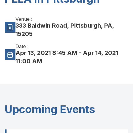
Venue :
333 Baldwin Road, Pittsburgh, PA,
15205
Date :
Apr 13, 2021 8:45 AM
- Apr 14, 2021
11:00 AM
Upcoming Events