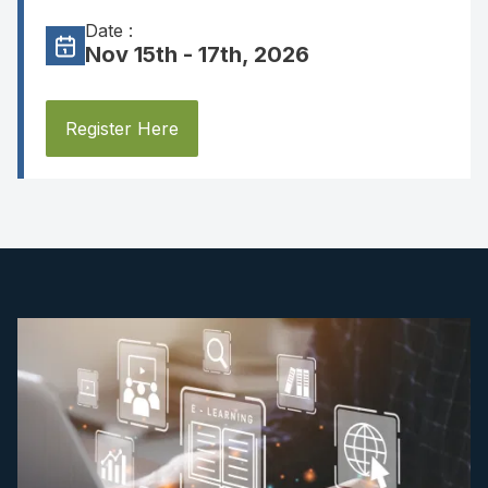
Date :
Nov 15th - 17th, 2026
Register Here