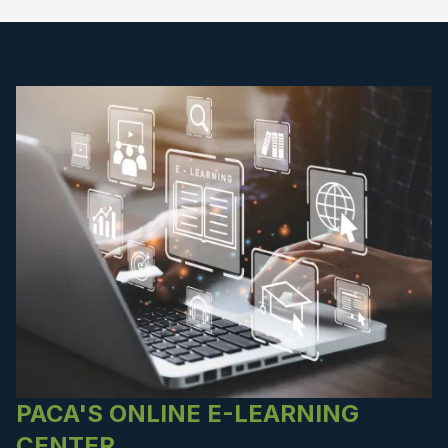
PACA'S ONLINE E-LEARNING
CENTER