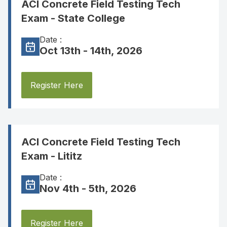
ACI Concrete Field Testing Tech
Exam - State College
Date :
Oct 13th - 14th, 2026
Register Here
ACI Concrete Field Testing Tech
Exam - Lititz
Date :
Nov 4th - 5th, 2026
Register Here