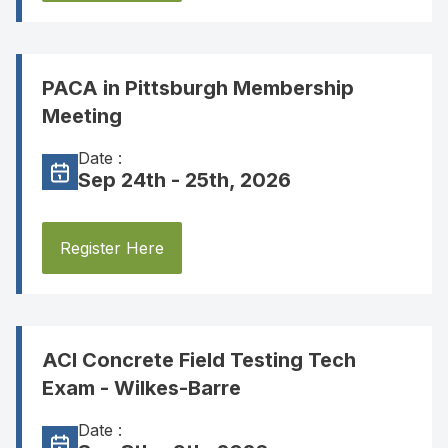
PACA in Pittsburgh Membership
Meeting
Date :
Sep 24th - 25th, 2026
Register Here
ACI Concrete Field Testing Tech
Exam - Wilkes-Barre
Date :