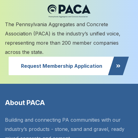
The Pennsylvania Aggregates and Concrete
Association (PACA) is the industry’s unified voice,
representing more than 200 member companies
across the state.
Request Membership Application
About PACA
Building and connecting PA communities with our
industry’s products - stone, sand and gravel, ready