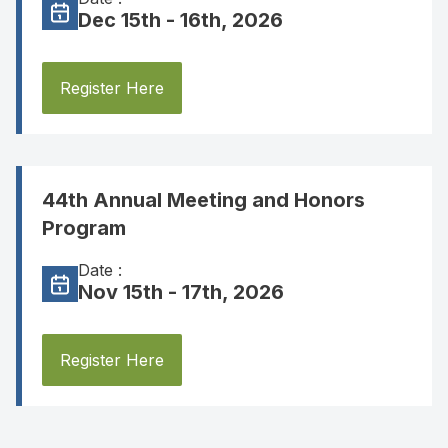
Dec 15th - 16th, 2026
Register Here
44th Annual Meeting and Honors
Program
Date :
Nov 15th - 17th, 2026
Register Here