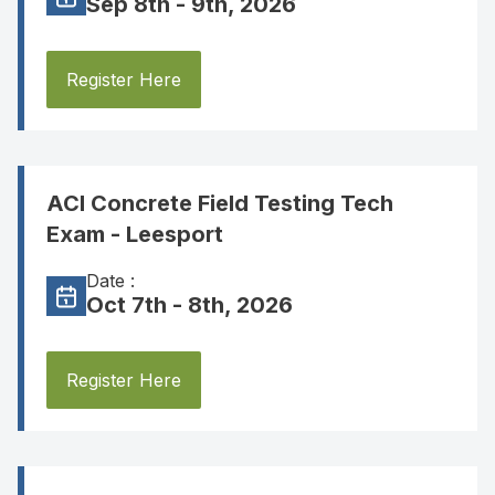
Sep 8th - 9th, 2026
Register Here
ACI Concrete Field Testing Tech
Exam - Leesport
Date :
Oct 7th - 8th, 2026
Register Here