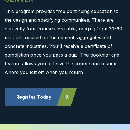
This program provides free continuing education to
the design and specifying communities. There are
currently four courses available, ranging from 30-60
minutes focused on the cement, aggregates and
concrete industries. You'll receive a certificate of
completion once you pass a quiz. The bookmarking
feature allows you to leave the course and resume
where you left off when you return
Register Today