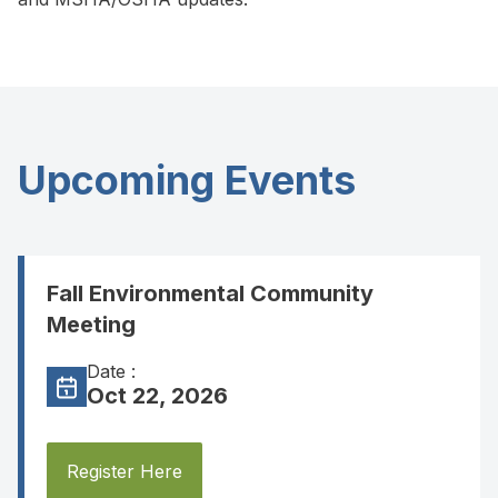
Upcoming Events
Fall Environmental Community
Meeting
Date :
Oct 22, 2026
Register Here