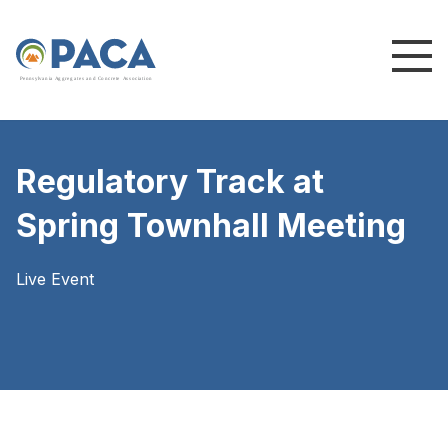
P
e
n
n
s
y
l
v
a
n
i
a
A
g
g
r
e
g
a
t
e
s
a
n
d
C
o
n
c
re
te
A
s
s
o
c
i
a
t
i
o
n
Regulatory Track at
Spring Townhall Meeting
Live Event