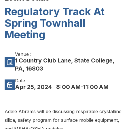
Regulatory Track At
Spring Townhall
Meeting
Venue :
1 Country Club Lane, State College,
PA, 16803
Date :
Apr 25, 2024
8:00 AM-11:00 AM
Adele Abrams will be discussing respirable crystalline
silica, safety program for surface mobile equipment,
and MSHA/OSHA updates.