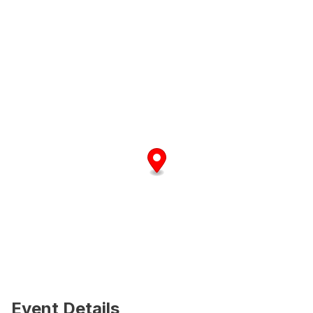
Event Details