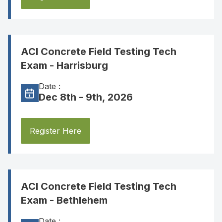
ACI Concrete Field Testing Tech
Exam - Harrisburg
Date :
Dec 8th - 9th, 2026
Register Here
ACI Concrete Field Testing Tech
Exam - Bethlehem
Date :