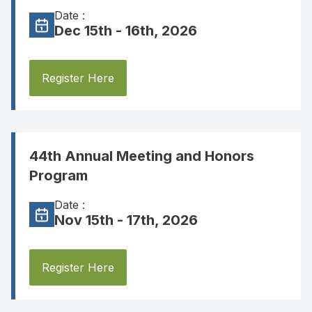
Date :
Dec 15th - 16th, 2026
Register Here
44th Annual Meeting and Honors
Program
Date :
Nov 15th - 17th, 2026
Register Here