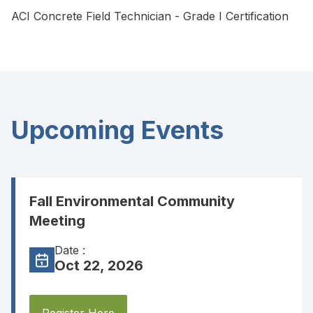
ACI Concrete Field Technician - Grade I Certification
Upcoming Events
Fall Environmental Community
Meeting
Date :
Oct 22, 2026