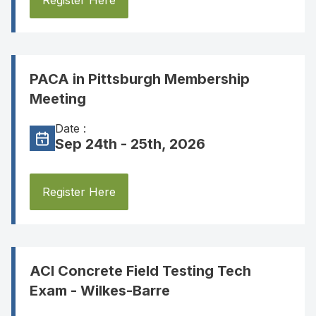
Register Here
PACA in Pittsburgh Membership
Meeting
Date :
Sep 24th - 25th, 2026
Register Here
ACI Concrete Field Testing Tech
Exam - Wilkes-Barre