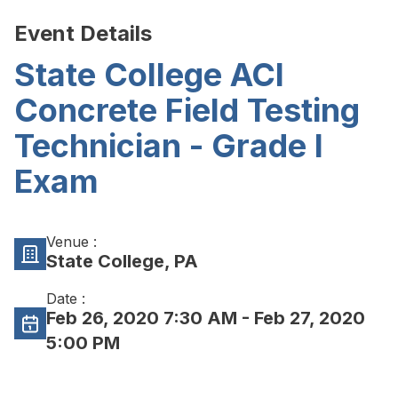
Event Details
State College ACI
Concrete Field Testing
Technician - Grade I
Exam
Venue :
State College, PA
Date :
Feb 26, 2020 7:30 AM
- Feb 27, 2020
5:00 PM