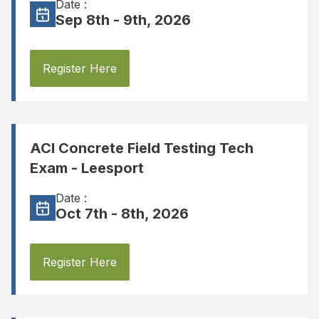
Date :
Sep 8th - 9th, 2026
Register Here
ACI Concrete Field Testing Tech
Exam - Leesport
Date :
Oct 7th - 8th, 2026
Register Here