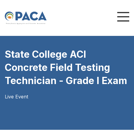
P
e
n
n
s
y
l
v
a
n
i
a
A
g
g
r
e
g
a
t
e
s
a
n
d
C
o
n
c
re
te
A
s
s
o
c
i
a
t
i
o
n
State College ACI
Concrete Field Testing
Technician - Grade I Exam
Live Event