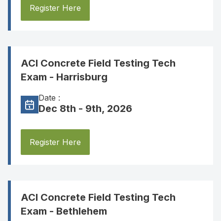
Register Here
ACI Concrete Field Testing Tech
Exam - Harrisburg
Date :
Dec 8th - 9th, 2026
Register Here
ACI Concrete Field Testing Tech
Exam - Bethlehem