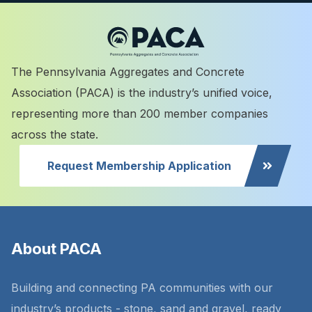
The Pennsylvania Aggregates and Concrete
Association (PACA) is the industry’s unified voice,
representing more than 200 member companies
across the state.
Request Membership Application
About PACA
Building and connecting PA communities with our
industry’s products - stone, sand and gravel, ready