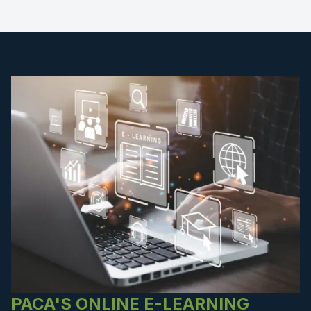
PACA'S ONLINE E-LEARNING