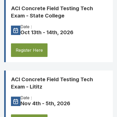
ACI Concrete Field Testing Tech
Exam - State College
Date :
Oct 13th - 14th, 2026
Register Here
ACI Concrete Field Testing Tech
Exam - Lititz
Date :
Nov 4th - 5th, 2026