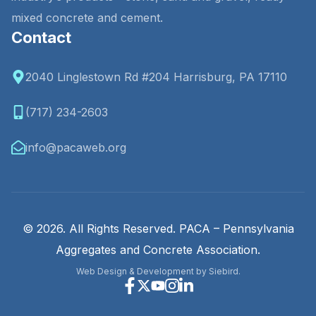
mixed concrete and cement.
Contact
2040 Linglestown Rd #204 Harrisburg, PA 17110
(717) 234-2603
info@pacaweb.org
© 2026. All Rights Reserved. PACA – Pennsylvania
Aggregates and Concrete Association.
Web Design & Development by Siebird.
Facebook
X
Youtube
Instagram
Linkedin