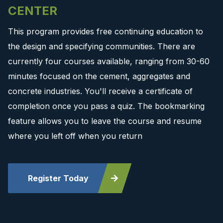
CENTER
This program provides free continuing education to
the design and specifying communities. There are
currently four courses available, ranging from 30-60
minutes focused on the cement, aggregates and
concrete industries. You'll receive a certificate of
completion once you pass a quiz. The bookmarking
feature allows you to leave the course and resume
where you left off when you return
Register Today