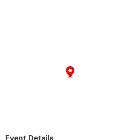
Event Details