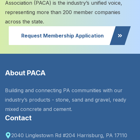
Association (PACA) is the industry’s unified voice,
representing more than 200 member companies
across the state.
Request Membership Application
About PACA
Building and connecting PA communities with our
industry’s products - stone, sand and gravel, ready
mixed concrete and cement.
Contact
2040 Linglestown Rd #204 Harrisburg, PA 17110