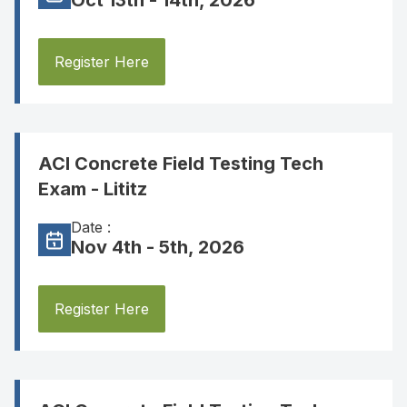
Oct 13th - 14th, 2026
Register Here
ACI Concrete Field Testing Tech
Exam - Lititz
Date :
Nov 4th - 5th, 2026
Register Here