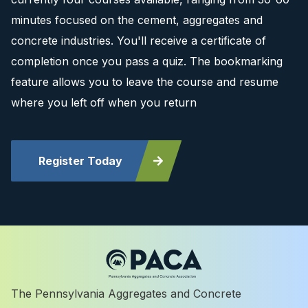
minutes focused on the cement, aggregates and
concrete industries. You'll receive a certificate of
completion once you pass a quiz. The bookmarking
feature allows you to leave the course and resume
where you left off when you return
Register Today
The Pennsylvania Aggregates and Concrete