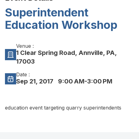
Superintendent
Education Workshop
Venue :
1 Clear Spring Road, Annville, PA,
17003
Date :
Sep 21, 2017
9:00 AM-3:00 PM
education event targeting quarry superintendents