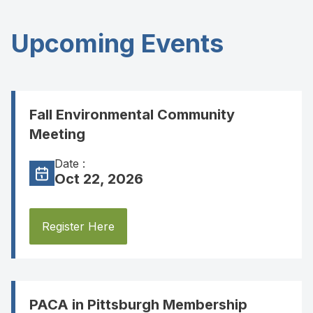
Upcoming Events
Fall Environmental Community
Meeting
Date :
Oct 22, 2026
Register Here
PACA in Pittsburgh Membership