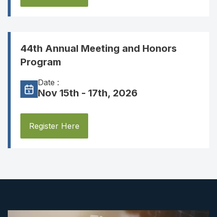
44th Annual Meeting and Honors
Program
Date :
Nov 15th - 17th, 2026
Register Here