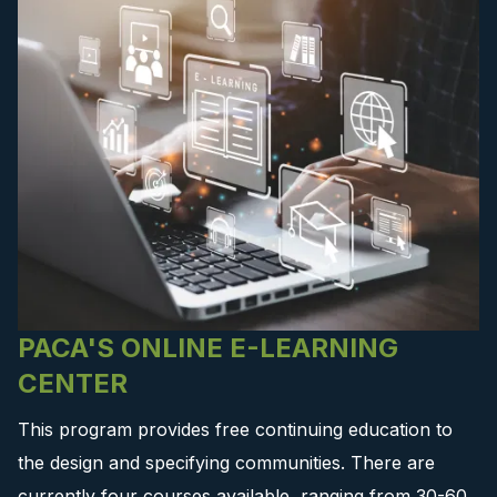
PACA'S ONLINE E-LEARNING
CENTER
This program provides free continuing education to
the design and specifying communities. There are
currently four courses available, ranging from 30-60