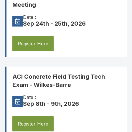
Meeting
Date :
Sep 24th - 25th, 2026
Register Here
ACI Concrete Field Testing Tech
Exam - Wilkes-Barre
Date :
Sep 8th - 9th, 2026
Register Here