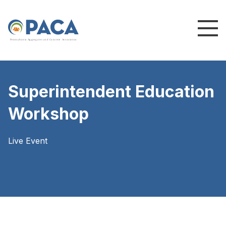
P
e
n
n
s
y
l
v
a
n
i
a
A
g
g
r
e
g
a
t
e
s
a
n
d
C
o
n
c
re
te
A
s
s
o
c
i
a
t
i
o
n
Superintendent Education
Workshop
Live Event