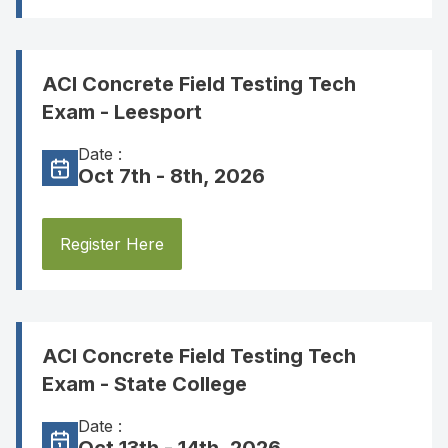
ACI Concrete Field Testing Tech
Exam - Leesport
Date :
Oct 7th - 8th, 2026
Register Here
ACI Concrete Field Testing Tech
Exam - State College
Date :