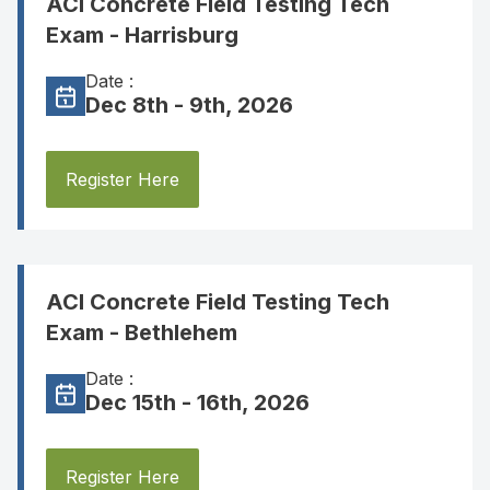
ACI Concrete Field Testing Tech
Exam - Harrisburg
Date :
Dec 8th - 9th, 2026
Register Here
ACI Concrete Field Testing Tech
Exam - Bethlehem
Date :
Dec 15th - 16th, 2026
Register Here