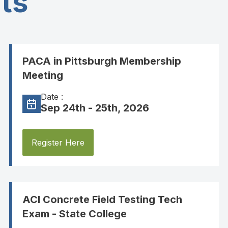
ts
PACA in Pittsburgh Membership
Meeting
Date :
Sep 24th - 25th, 2026
Register Here
ACI Concrete Field Testing Tech
Exam - State College