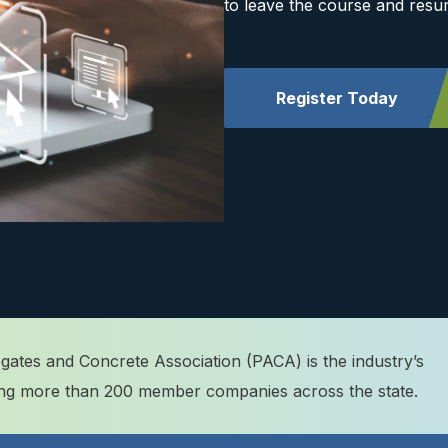
to leave the course and resu
Register Today
ates and Concrete Association (PACA) is the industry’s
ting more than 200 member companies across the state.