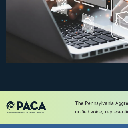
The Pennsylvania Aggreg
unified voice, represen