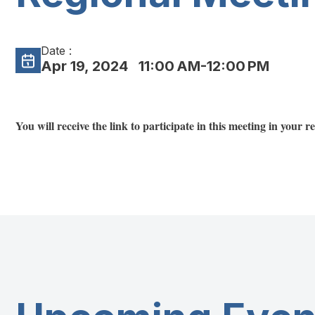
Date :
Apr 19, 2024
11:00 AM-12:00 PM
You will receive the link to participate in this meeting in your 