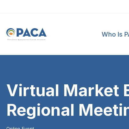
Who Is 
P
e
n
n
s
y
l
v
a
n
i
a
A
g
g
r
e
g
a
t
e
s
a
n
d
C
o
n
c
re
te
A
s
s
o
c
i
a
t
i
o
n
Virtual Marke
Regional Meeti
Online Event