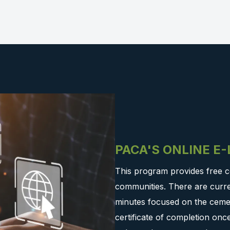
PACA'S ONLINE E
This program provides free c
communities. There are curre
minutes focused on the cemen
certificate of completion on