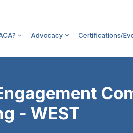
PACA?
Advocacy
Certifications/Ev
t Engagement Co
ng - WEST