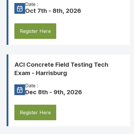
Date :
Oct 7th - 8th, 2026
Register Here
ACI Concrete Field Testing Tech
Exam - Harrisburg
Date :
Dec 8th - 9th, 2026
Register Here