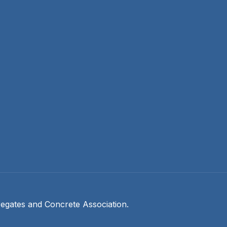
egates and Concrete Association.