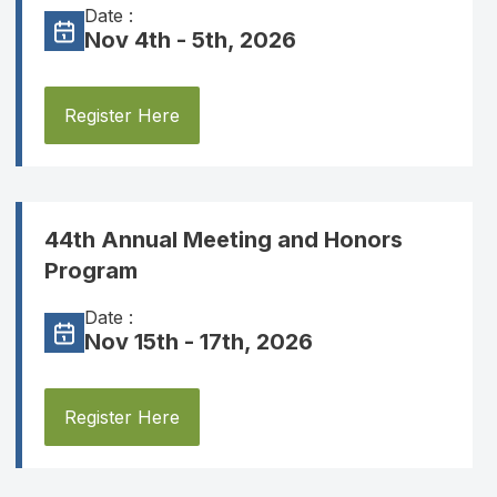
Date :
Nov 4th - 5th, 2026
Register Here
44th Annual Meeting and Honors
Program
Date :
Nov 15th - 17th, 2026
Register Here