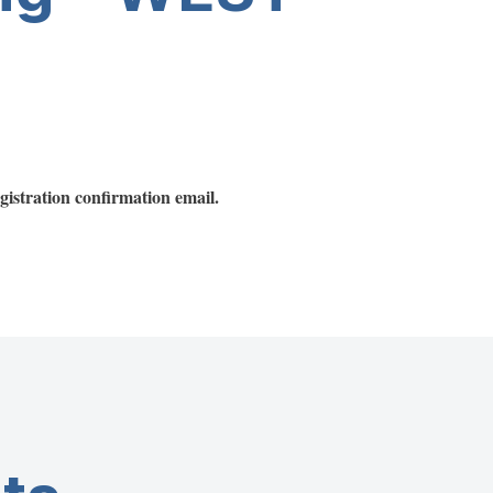
registration confirmation email.