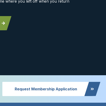
me where you left off when you return
Request Membership Application