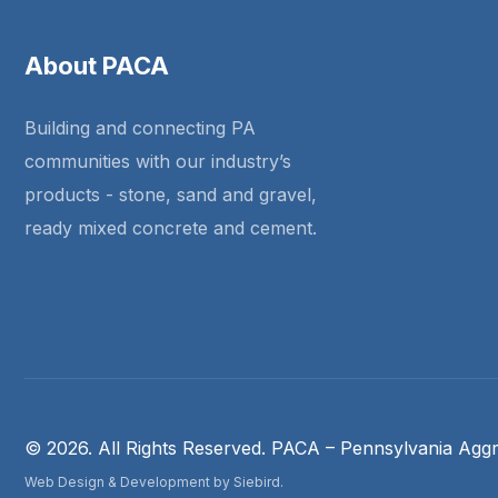
About PACA
Building and connecting PA
communities with our industry’s
products - stone, sand and gravel,
ready mixed concrete and cement.
© 2026. All Rights Reserved. PACA – Pennsylvania Aggr
Web Design & Development by Siebird.