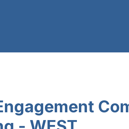
t Engagement Co
ng - WEST