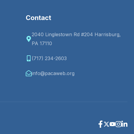
Contact
2040 Linglestown Rd #204 Harrisburg,
PA 17110
(717) 234-2603
info@pacaweb.org
Facebook
X
Youtube
Instagr
Linke