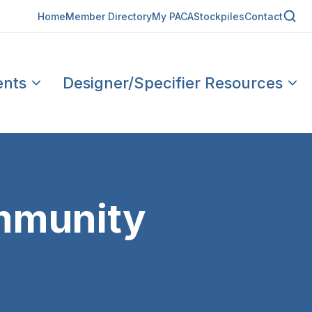
Home
Member Directory
My PACA
Stockpiles
Contact
ents
Designer/Specifier Resources
mmunity