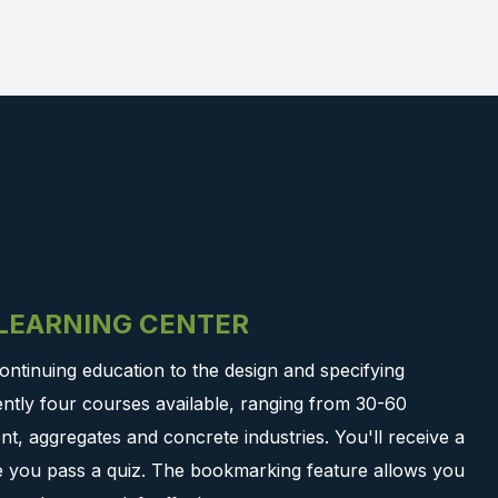
-LEARNING CENTER
ontinuing education to the design and specifying
ntly four courses available, ranging from 30-60
t, aggregates and concrete industries. You'll receive a
ce you pass a quiz. The bookmarking feature allows you