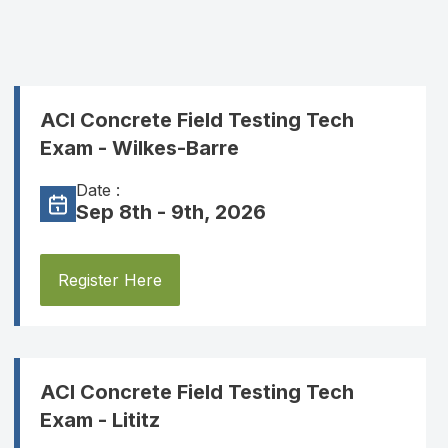
ACI Concrete Field Testing Tech
Exam - Wilkes-Barre
Date :
Sep 8th - 9th, 2026
Register Here
ACI Concrete Field Testing Tech
Exam - Lititz