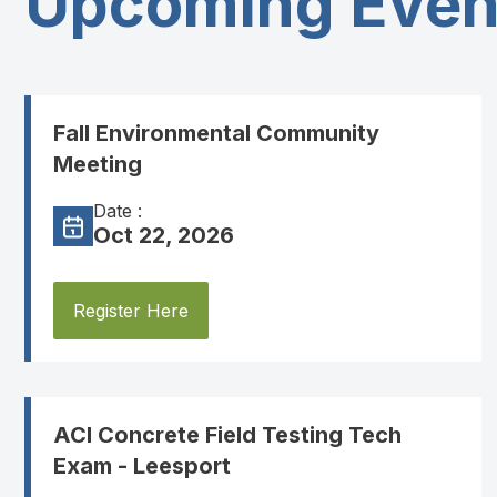
Upcoming Even
Fall Environmental Community
Meeting
Date :
Oct 22, 2026
Register Here
ACI Concrete Field Testing Tech
Exam - Leesport