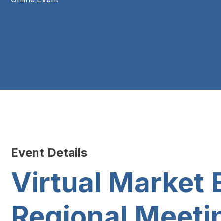
Event Details
Virtual Marke
Regional Meeti