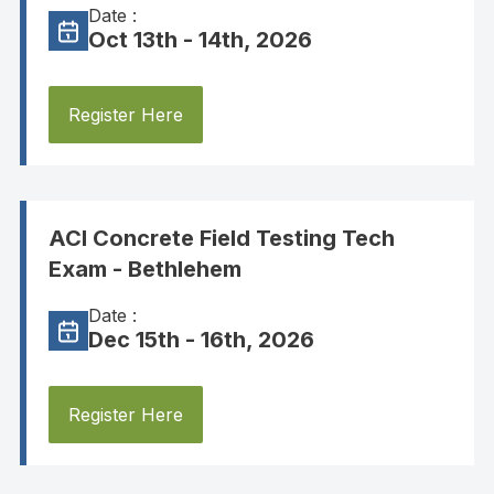
Date :
Oct 13th - 14th, 2026
Register Here
ACI Concrete Field Testing Tech
Exam - Bethlehem
Date :
Dec 15th - 16th, 2026
Register Here