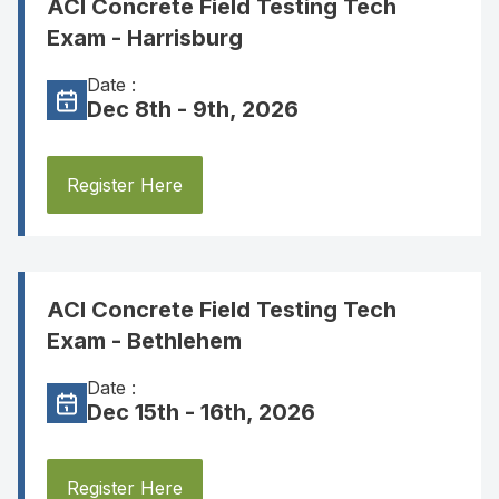
ACI Concrete Field Testing Tech
Exam - Harrisburg
Date :
Dec 8th - 9th, 2026
Register Here
ACI Concrete Field Testing Tech
Exam - Bethlehem
Date :
Dec 15th - 16th, 2026
Register Here