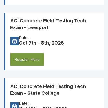
ACI Concrete Field Testing Tech
Exam - Leesport
Date :
Oct 7th - 8th, 2026
Register Here
ACI Concrete Field Testing Tech
Exam - State College
Date :