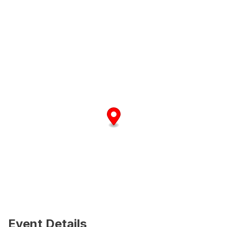
Event Details