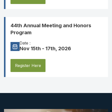
44th Annual Meeting and Honors
Program
Date :
Nov 15th - 17th, 2026
Register Here