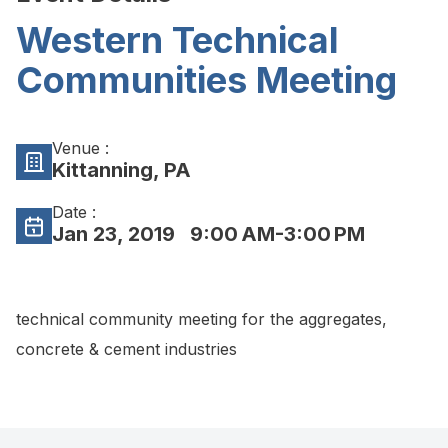
Western Technical
Communities Meeting
Venue :
Kittanning, PA
Date :
Jan 23, 2019
9:00 AM-3:00 PM
technical community meeting for the aggregates,
concrete & cement industries