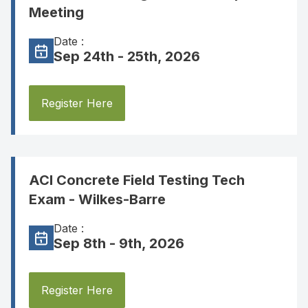
Meeting
Date :
Sep 24th - 25th, 2026
Register Here
ACI Concrete Field Testing Tech
Exam - Wilkes-Barre
Date :
Sep 8th - 9th, 2026
Register Here