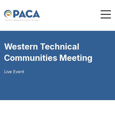
P
e
n
n
s
y
l
v
a
n
i
a
A
g
g
r
e
g
a
t
e
s
a
n
d
C
o
n
c
re
te
A
s
s
o
c
i
a
t
i
o
n
Western Technical
Communities Meeting
Live Event