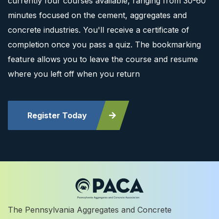
currently four courses available, ranging from 30-60
minutes focused on the cement, aggregates and
concrete industries. You'll receive a certificate of
completion once you pass a quiz. The bookmarking
feature allows you to leave the course and resume
where you left off when you return
Register Today
The Pennsylvania Aggregates and Concrete