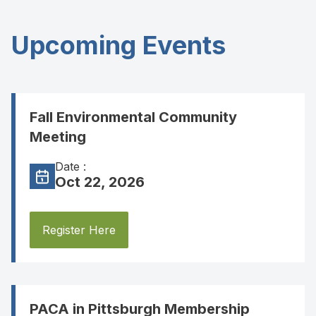
Upcoming Events
Fall Environmental Community
Meeting
Date :
Oct 22, 2026
Register Here
PACA in Pittsburgh Membership