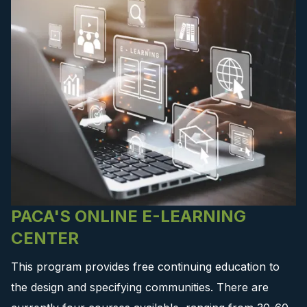
PACA'S ONLINE E-LEARNING
CENTER
This program provides free continuing education to
the design and specifying communities. There are