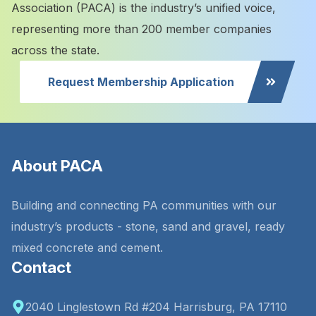
Association (PACA) is the industry’s unified voice,
representing more than 200 member companies
across the state.
Request Membership Application
About PACA
Building and connecting PA communities with our
industry’s products - stone, sand and gravel, ready
mixed concrete and cement.
Contact
2040 Linglestown Rd #204 Harrisburg, PA 17110