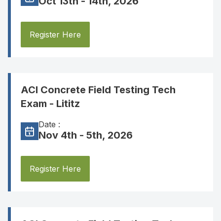
Oct 13th - 14th, 2026
Register Here
ACI Concrete Field Testing Tech
Exam - Lititz
Date :
Nov 4th - 5th, 2026
Register Here