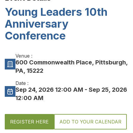
Young Leaders 10th
Anniversary
Conference
Venue :
600 Commonwealth Place, Pittsburgh,
PA, 15222
Date :
Sep 24, 2026 12:00 AM
- Sep 25, 2026
12:00 AM
REGISTER HERE
ADD TO YOUR CALENDAR