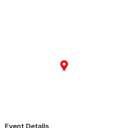
Event Details