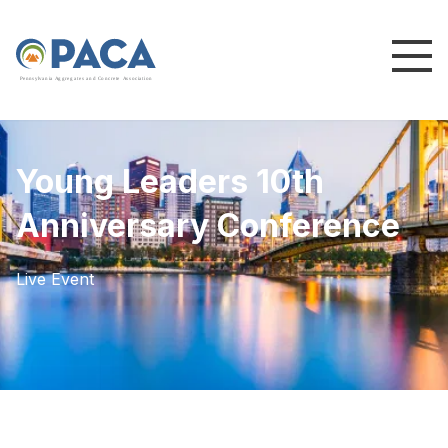
P
e
n
n
s
y
l
v
a
n
i
a
A
g
g
r
e
g
a
t
e
s
a
n
d
C
o
n
c
re
te
A
s
s
o
c
i
a
t
i
o
n
Young Leaders 10th
Anniversary Conference
Live Event