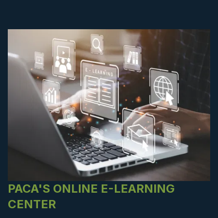
PACA'S ONLINE E-LEARNING
CENTER