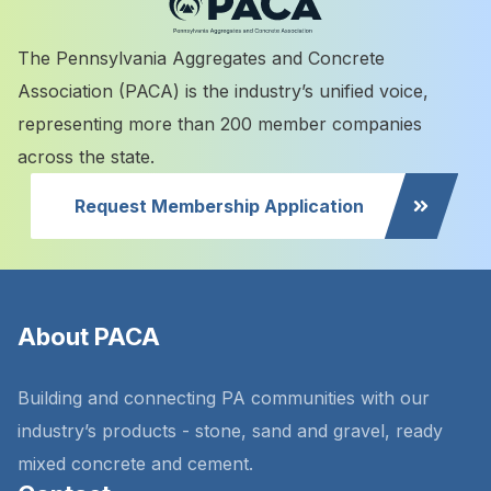
The Pennsylvania Aggregates and Concrete
Association (PACA) is the industry’s unified voice,
representing more than 200 member companies
across the state.
Request Membership Application
About PACA
Building and connecting PA communities with our
industry’s products - stone, sand and gravel, ready
mixed concrete and cement.