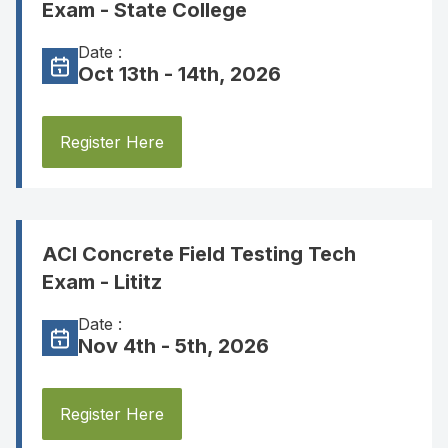
Exam - State College
Date :
Oct 13th - 14th, 2026
Register Here
ACI Concrete Field Testing Tech
Exam - Lititz
Date :
Nov 4th - 5th, 2026
Register Here