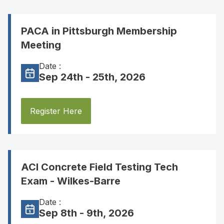
PACA in Pittsburgh Membership
Meeting
Date :
Sep 24th - 25th, 2026
Register Here
ACI Concrete Field Testing Tech
Exam - Wilkes-Barre
Date :
Sep 8th - 9th, 2026