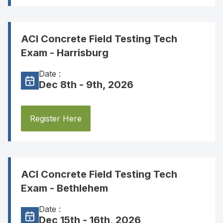
ACI Concrete Field Testing Tech
Exam - Harrisburg
Date :
Dec 8th - 9th, 2026
Register Here
ACI Concrete Field Testing Tech
Exam - Bethlehem
Date :
Dec 15th - 16th, 2026