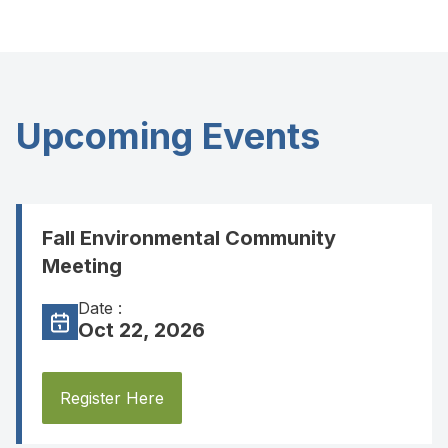
Upcoming Events
Fall Environmental Community
Meeting
Date :
Oct 22, 2026
Register Here