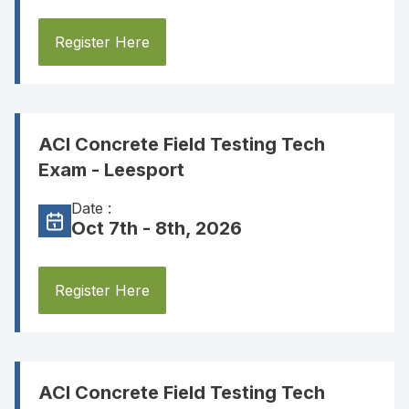
Register Here
ACI Concrete Field Testing Tech
Exam - Leesport
Date :
Oct 7th - 8th, 2026
Register Here
ACI Concrete Field Testing Tech