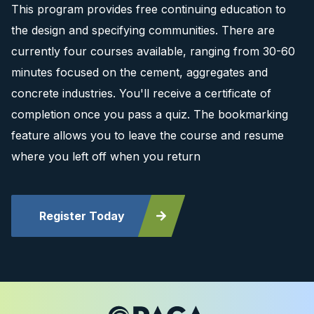
This program provides free continuing education to
the design and specifying communities. There are
currently four courses available, ranging from 30-60
minutes focused on the cement, aggregates and
concrete industries. You'll receive a certificate of
completion once you pass a quiz. The bookmarking
feature allows you to leave the course and resume
where you left off when you return
Register Today