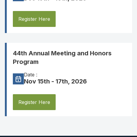
Register Here
44th Annual Meeting and Honors
Program
Date :
Nov 15th - 17th, 2026
Register Here