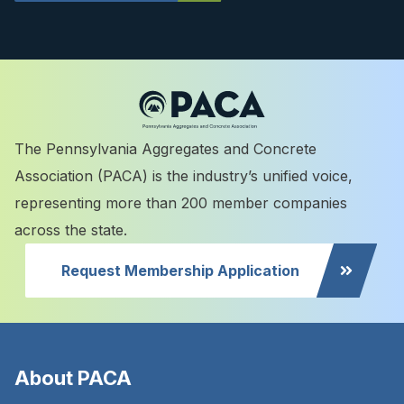
The Pennsylvania Aggregates and Concrete
Association (PACA) is the industry’s unified voice,
representing more than 200 member companies
across the state.
Request Membership Application
About PACA