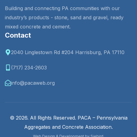
Building and connecting PA communities with our
industry’s products - stone, sand and gravel, ready
mixed concrete and cement.
Contact
2040 Linglestown Rd #204 Harrisburg, PA 17110
(717) 234-2603
info@pacaweb.org
© 2026. All Rights Reserved. PACA – Pennsylvania
Aggregates and Concrete Association.
Web Design & Development by Siebird.