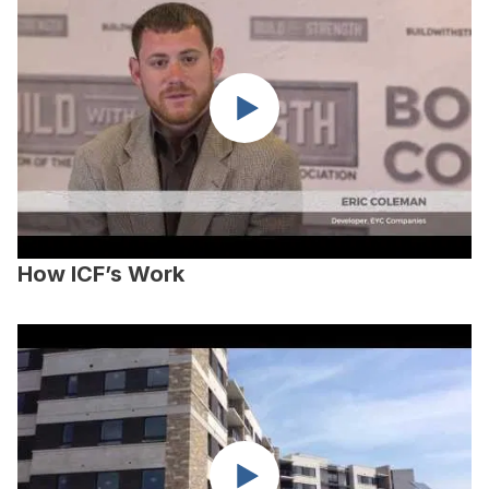
How ICF’s Work