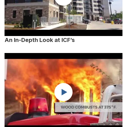
An In-Depth Look at ICF’s