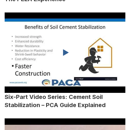
Six-Part Video Series: Cement Soil
Stabilization – PCA Guide Explained