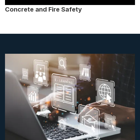
Concrete and Fire Safety