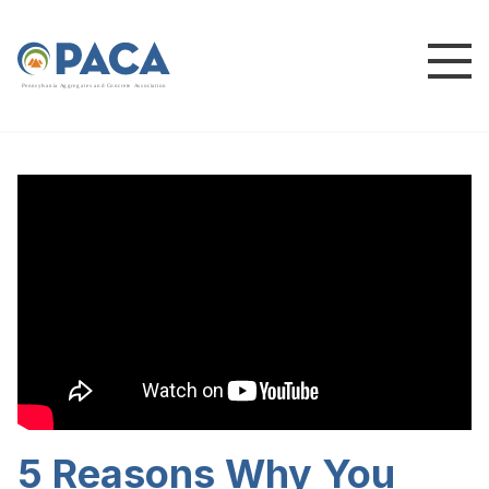
P
e
n
n
s
y
l
v
a
n
i
a
A
g
g
r
e
g
a
t
e
s
a
n
d
C
o
n
c
re
te
A
s
s
o
c
i
a
t
i
o
n
5 Reasons Why You