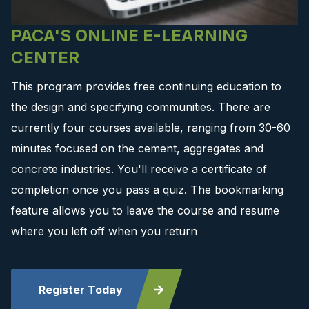
PACA'S ONLINE E-LEARNING
CENTER
This program provides free continuing education to
the design and specifying communities. There are
currently four courses available, ranging from 30-60
minutes focused on the cement, aggregates and
concrete industries. You'll receive a certificate of
completion once you pass a quiz. The bookmarking
feature allows you to leave the course and resume
where you left off when you return
Register Today