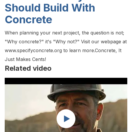
Should Build With
Concrete
When planning your next project, the question is not;
"Why concrete?" it's "Why not?" Visit our webpage at
www.specifyconcrete.org to learn more.Concrete, It
Just Makes Cents!
Related video