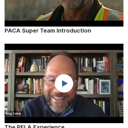
PACA Super Team Introduction
The PELA Experience