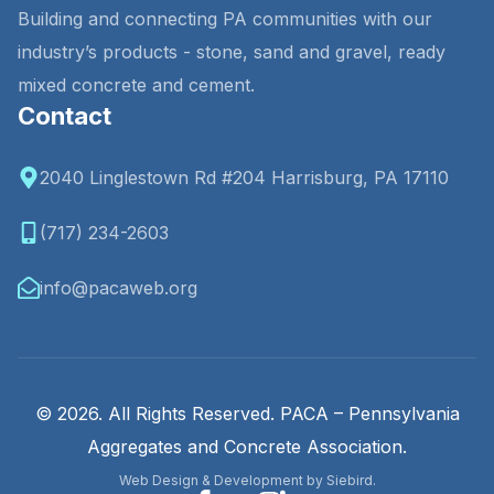
Building and connecting PA communities with our
industry’s products - stone, sand and gravel, ready
mixed concrete and cement.
Contact
2040 Linglestown Rd #204 Harrisburg, PA 17110
(717) 234-2603
info@pacaweb.org
© 2026. All Rights Reserved. PACA – Pennsylvania
Aggregates and Concrete Association.
Web Design & Development by Siebird.