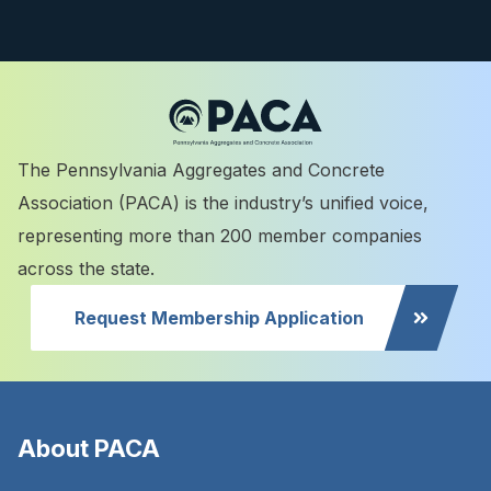
The Pennsylvania Aggregates and Concrete
Association (PACA) is the industry’s unified voice,
representing more than 200 member companies
across the state.
Request Membership Application
About PACA