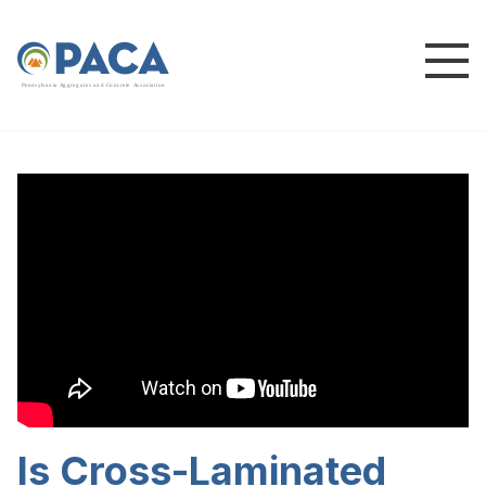
P
e
n
n
s
y
l
v
a
n
i
a
A
g
g
r
e
g
a
t
e
s
a
n
d
C
o
n
c
re
te
A
s
s
o
c
i
a
t
i
o
n
Is Cross-Laminated