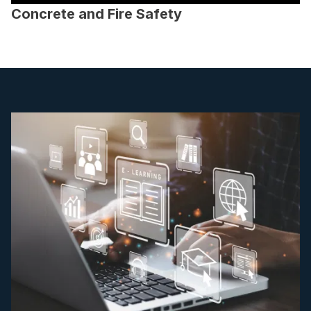
Concrete and Fire Safety