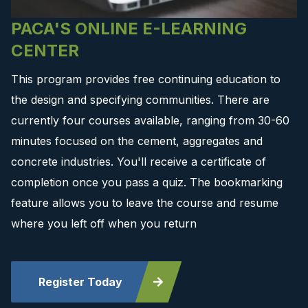
PACA'S ONLINE E-LEARNING
CENTER
This program provides free continuing education to
the design and specifying communities. There are
currently four courses available, ranging from 30-60
minutes focused on the cement, aggregates and
concrete industries. You'll receive a certificate of
completion once you pass a quiz. The bookmarking
feature allows you to leave the course and resume
where you left off when you return
Register Today