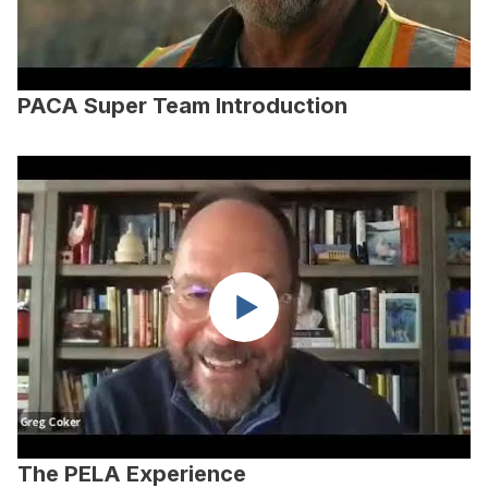
PACA Super Team Introduction
The PELA Experience