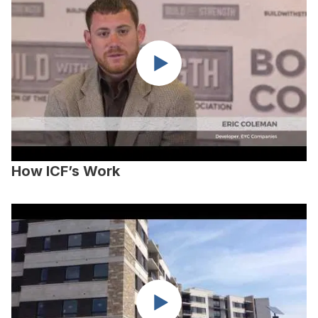
How ICF’s Work