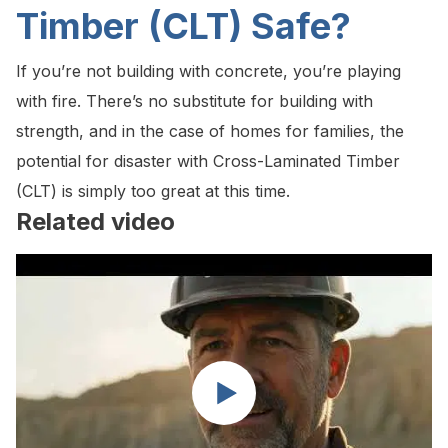
Timber (CLT) Safe?
If you’re not building with concrete, you’re playing
with fire. There’s no substitute for building with
strength, and in the case of homes for families, the
potential for disaster with Cross-Laminated Timber
(CLT) is simply too great at this time.
Related video