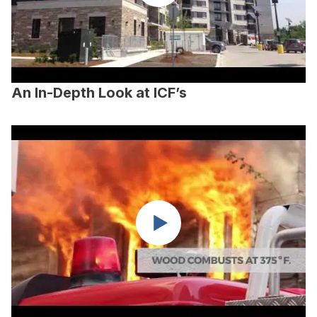
An In-Depth Look at ICF’s