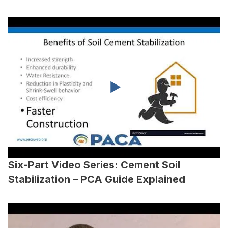
Six-Part Video Series: Cement Soil
Stabilization – PCA Guide Explained