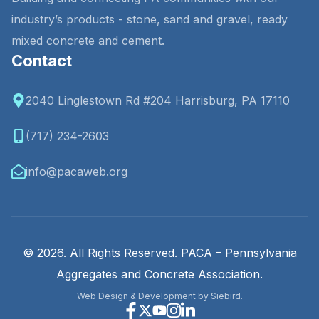
industry’s products - stone, sand and gravel, ready
mixed concrete and cement.
Contact
2040 Linglestown Rd #204 Harrisburg, PA 17110
(717) 234-2603
info@pacaweb.org
© 2026. All Rights Reserved. PACA – Pennsylvania
Aggregates and Concrete Association.
Web Design & Development by Siebird.