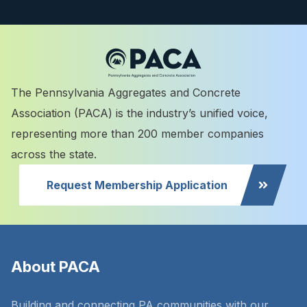
The Pennsylvania Aggregates and Concrete
Association (PACA) is the industry’s unified voice,
representing more than 200 member companies
across the state.
Request Membership Application
About PACA
Building and connecting PA communities with our