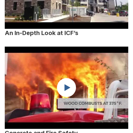
An In-Depth Look at ICF’s
Concrete and Fire Safety