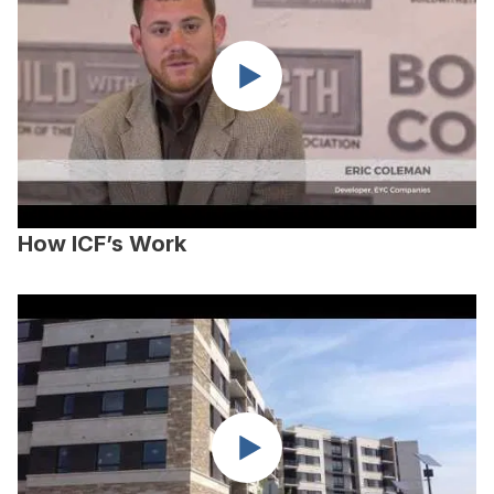
How ICF’s Work