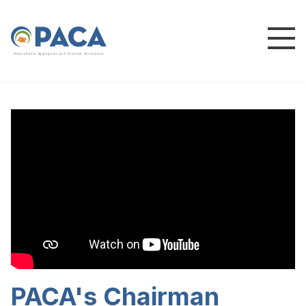
P
e
n
n
s
y
l
v
a
n
i
a
A
g
g
r
e
g
a
t
e
s
a
n
d
C
o
n
c
re
te
A
s
s
o
c
i
a
t
i
o
n
PACA's Chairman