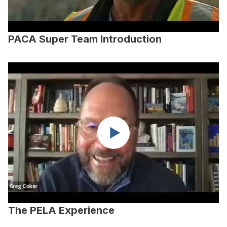
PACA Super Team Introduction
The PELA Experience