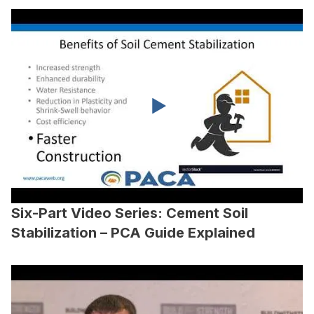
Six-Part Video Series: Cement Soil
Stabilization – PCA Guide Explained