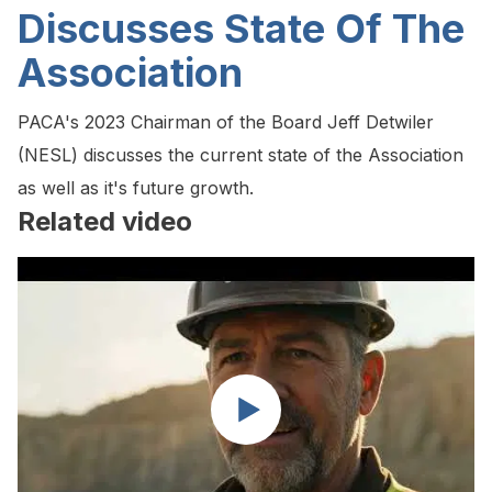
Discusses State Of The
Association
PACA's 2023 Chairman of the Board Jeff Detwiler
(NESL) discusses the current state of the Association
as well as it's future growth.
Related video