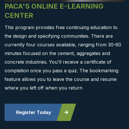
PACA'S ONLINE E-LEARNING
CENTER
This program provides free continuing education to
the design and specifying communities. There are
currently four courses available, ranging from 30-60
minutes focused on the cement, aggregates and
concrete industries. You'll receive a certificate of
completion once you pass a quiz. The bookmarking
feature allows you to leave the course and resume
where you left off when you return
Register Today