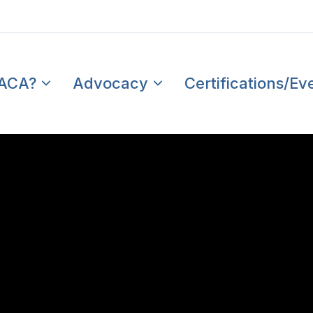
PACA?
Advocacy
Certifications/Ev