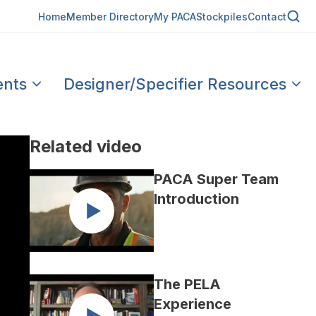
Home
Member Directory
My PACA
Stockpiles
Contact
ents
Designer/Specifier Resources
Related video
PACA Super Team
Introduction
The PELA
Experience