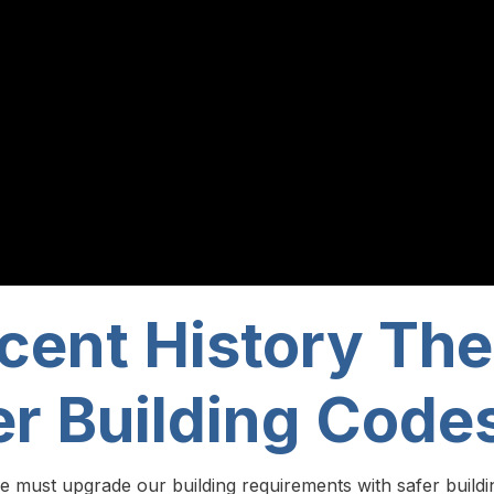
cent History The
er Building Code
e must upgrade our building requirements with safer buildi