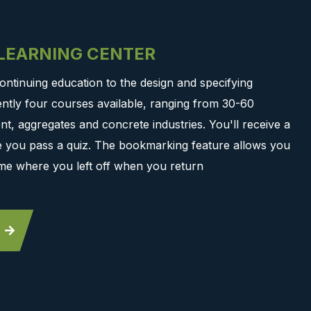
-LEARNING CENTER
ontinuing education to the design and specifying
ntly four courses available, ranging from 30-60
t, aggregates and concrete industries. You'll receive a
ce you pass a quiz. The bookmarking feature allows you
me where you left off when you return