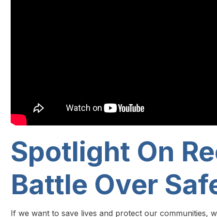
Spotlight On Re
Battle Over Saf
If we want to save lives and protect our communities, w