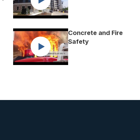
Concrete and Fire
Safety