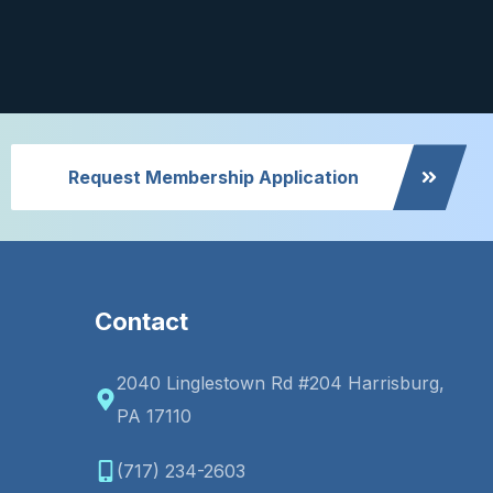
Request Membership Application
Contact
2040 Linglestown Rd #204 Harrisburg,
PA 17110
(717) 234-2603