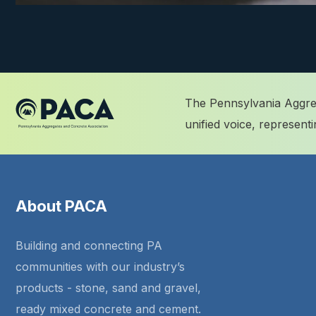
The Pennsylvania Aggreg
unified voice, represen
About PACA
Building and connecting PA
communities with our industry’s
products - stone, sand and gravel,
ready mixed concrete and cement.