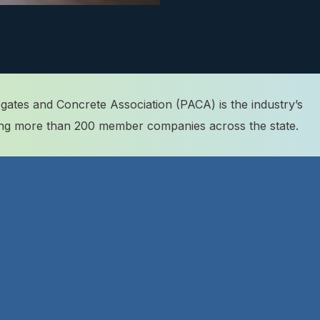
ates and Concrete Association (PACA) is the industry’s
ting more than 200 member companies across the state.