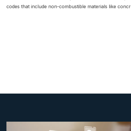
codes that include non-combustible materials like concr