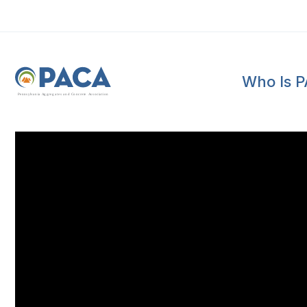
Who Is 
P
e
n
n
s
y
l
v
a
n
i
a
A
g
g
r
e
g
a
t
e
s
a
n
d
C
o
n
c
re
te
A
s
s
o
c
i
a
t
i
o
n