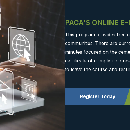
PACA'S ONLINE E
This program provides free c
communities. There are curre
minutes focused on the cemen
certificate of completion on
to leave the course and resu
Register Today