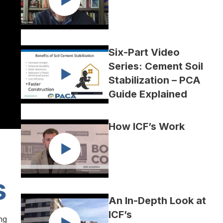
Six-Part Video
Series: Cement Soil
Stabilization – PCA
Guide Explained
How ICF’s Work
s
An In-Depth Look at
ICF’s
ng