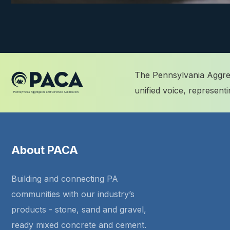
The Pennsylvania Aggreg
unified voice, represen
About PACA
Building and connecting PA
communities with our industry’s
products - stone, sand and gravel,
ready mixed concrete and cement.