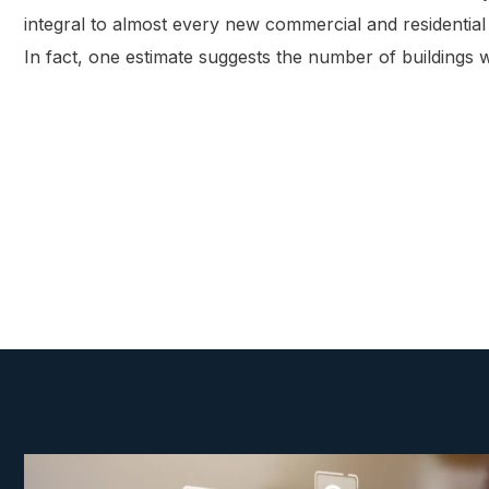
integral to almost every new commercial and residential b
In fact, one estimate suggests the number of buildings