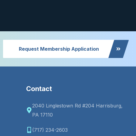
Request Membership Application
Contact
2040 Linglestown Rd #204 Harrisburg,
PA 17110
(717) 234-2603