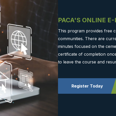
PACA'S ONLINE E
This program provides free c
communities. There are curre
minutes focused on the cemen
certificate of completion on
to leave the course and resu
Register Today