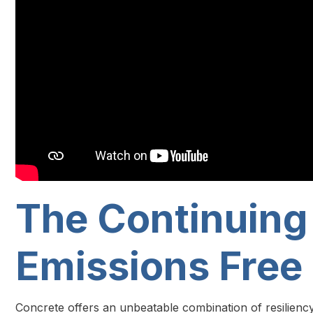
The Continuing
Emissions Free
Concrete offers an unbeatable combination of resiliency, v