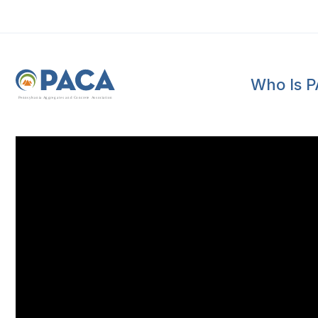
Who Is 
P
e
n
n
s
y
l
v
a
n
i
a
A
g
g
r
e
g
a
t
e
s
a
n
d
C
o
n
c
re
te
A
s
s
o
c
i
a
t
i
o
n