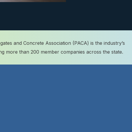
ates and Concrete Association (PACA) is the industry’s
ting more than 200 member companies across the state.