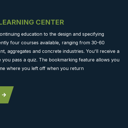
-LEARNING CENTER
ontinuing education to the design and specifying
ntly four courses available, ranging from 30-60
t, aggregates and concrete industries. You'll receive a
ce you pass a quiz. The bookmarking feature allows you
me where you left off when you return