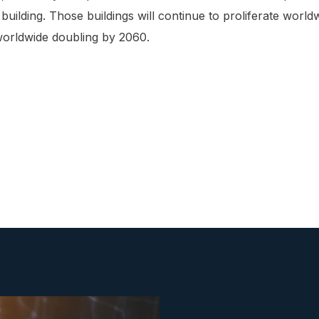
uilding. Those buildings will continue to proliferate world
 worldwide doubling by 2060.