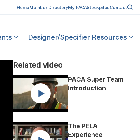
Home
Member Directory
My PACA
Stockpiles
Contact
ents
Designer/Specifier Resources
Related video
PACA Super Team
Introduction
The PELA
Experience