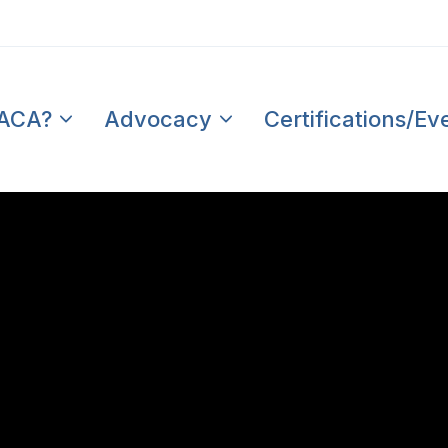
PACA?
Advocacy
Certifications/Ev