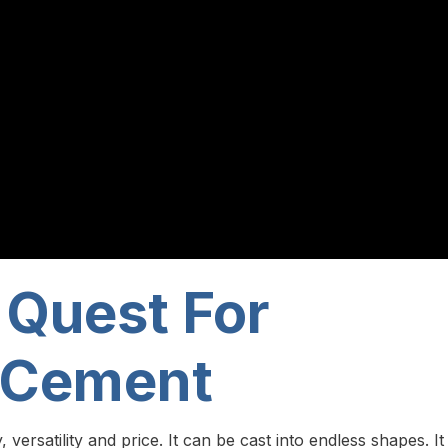
 Quest For
 Cement
ersatility and price. It can be cast into endless shapes. It 