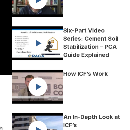
Six-Part Video
Series: Cement Soil
Stabilization – PCA
Guide Explained
How ICF’s Work
An In-Depth Look at
ICF’s
is