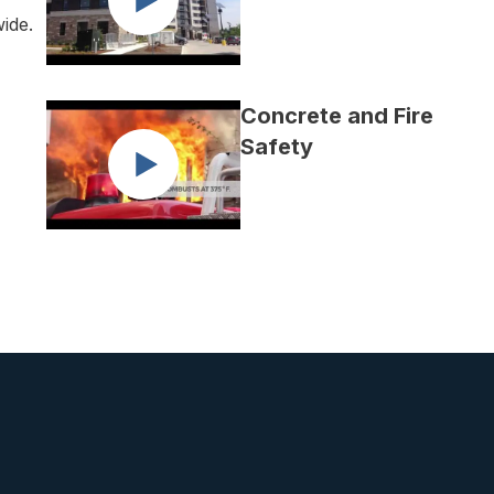
wide.
Concrete and Fire
Safety