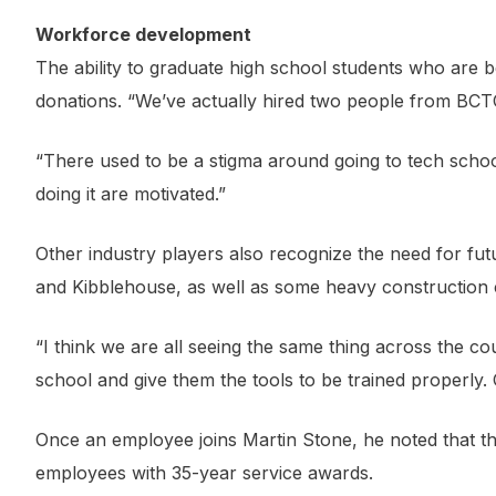
Workforce development
The ability to graduate high school students who are be
donations. “We’ve actually hired two people from BCTC,
“There used to be a stigma around going to tech school
doing it are motivated.”
Other industry players also recognize the need for f
and Kibblehouse, as well as some heavy construction
“I think we are all seeing the same thing across the c
school and give them the tools to be trained properly. 
Once an employee joins Martin Stone, he noted that th
employees with 35-year service awards.