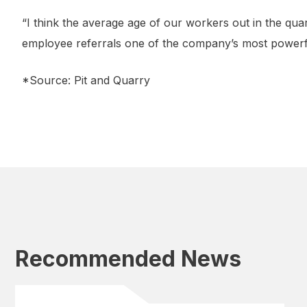
“I think the average age of our workers out in the qua
employee referrals one of the company’s most powerfu
*Source: Pit and Quarry
Recommended News