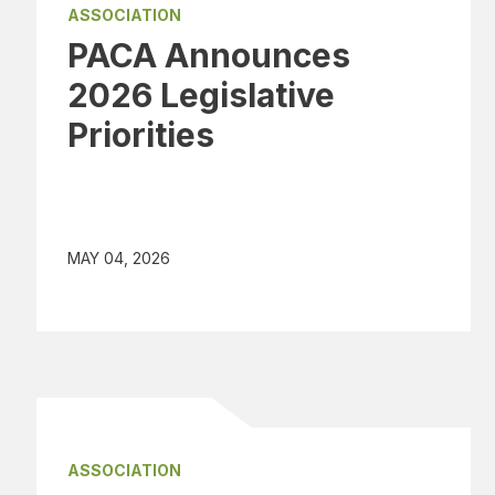
ASSOCIATION
PACA Announces
2026 Legislative
Priorities
MAY 04, 2026
ASSOCIATION