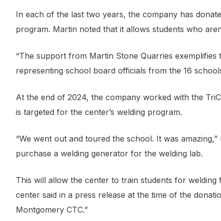
In each of the last two years, the company has donate
program. Martin noted that it allows students who aren’t o
“The support from Martin Stone Quarries exemplifies 
representing school board officials from the 16 school
At the end of 2024, the company worked with the Tr
is targeted for the center’s welding program.
“We went out and toured the school. It was amazing,” 
purchase a welding generator for the welding lab.
This will allow the center to train students for welding 
center said in a press release at the time of the donat
Montgomery CTC.”