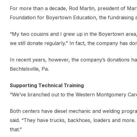
For more than a decade, Rod Martin, president of Mart
Foundation for Boyertown Education, the fundraising arm
“My two cousins and I grew up in the Boyertown area,” 
we still donate regularly.” In fact, the company has d
In recent years, however, the company’s donations ha
Bechtelsville, Pa.
Supporting Technical Training
“We’ve branched out to the Western Montgomery Caree
Both centers have diesel mechanic and welding program
said. “They have trucks, backhoes, loaders and more. T
that.”