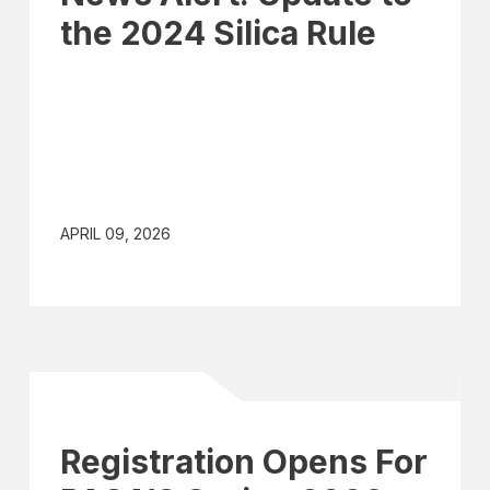
the 2024 Silica Rule
APRIL 09, 2026
Registration Opens For