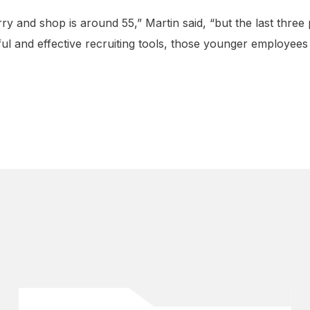
rry and shop is around 55,” Martin said, “but the last three
l and effective recruiting tools, those younger employees