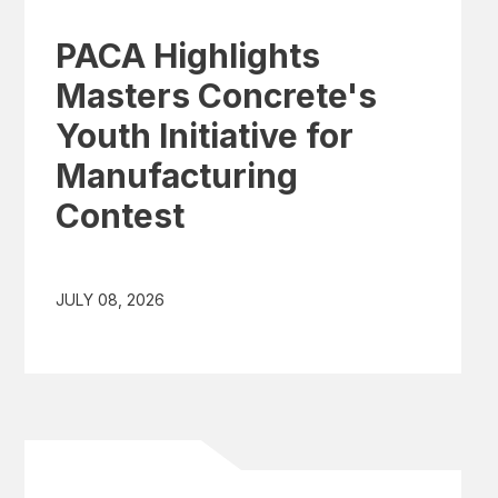
PACA Highlights
Masters Concrete's
Youth Initiative for
Manufacturing
Contest
JULY 08, 2026