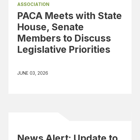
ASSOCIATION
PACA Meets with State
House, Senate
Members to Discuss
Legislative Priorities
JUNE 03, 2026
News Alert: Update to