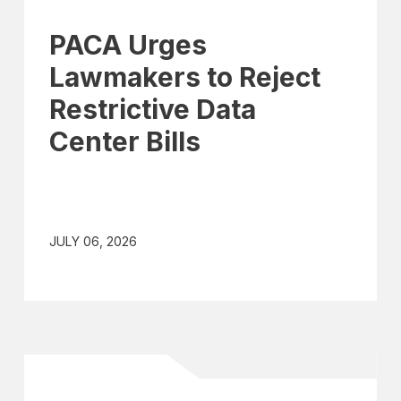
PACA Urges
Lawmakers to Reject
Restrictive Data
Center Bills
JULY 06, 2026