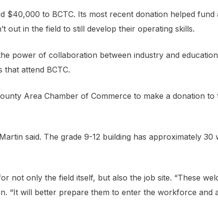
d $40,000 to BCTC. Its most recent donation helped fund a
ut in the field to still develop their operating skills.
the power of collaboration between industry and education
s that attend BCTC.
iCounty Area Chamber of Commerce to make a donation to
Martin said. The grade 9-12 building has approximately 30
for not only the field itself, but also the job site. “These we
ion. “It will better prepare them to enter the workforce an