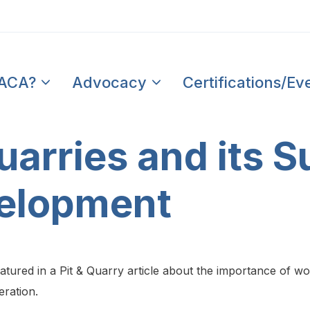
PACA?
Advocacy
Certifications/Ev
arries and its S
elopment
ured in a Pit & Quarry article about the importance of w
eration.