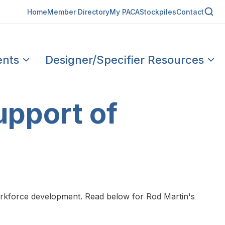
Home
Member Directory
My PACA
Stockpiles
Contact
ents
Designer/Specifier Resources
upport of
orkforce development. Read below for Rod Martin's