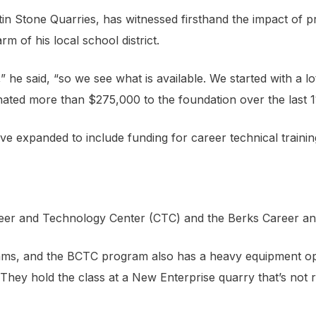
in Stone Quarries, has witnessed firsthand the impact of 
 of his local school district.
he said, “so we see what is available. We started with a lo
onated more than $275,000 to the foundation over the last 1
ve expanded to include funding for career technical train
r and Technology Center (CTC) and the Berks Career and 
s, and the BCTC program also has a heavy equipment operato
hey hold the class at a New Enterprise quarry that’s not r