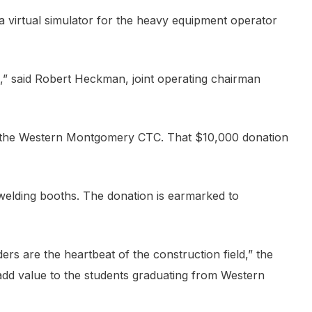
 virtual simulator for the heavy equipment operator
,” said Robert Heckman, joint operating chairman
 the Western Montgomery CTC. That $10,000 donation
 welding booths. The donation is earmarked to
lders are the heartbeat of the construction field,” the
d add value to the students graduating from Western