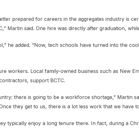
tter prepared for careers in the aggregates industry is cert
” Martin said. One hire was directly after graduation, whil
,” he added. “Now, tech schools have turned into the cool 
uture workers. Local family-owned business such as New En
 contractors, support BCTC.
ountry: there is going to be a workforce shortage,” Martin s
Once they get to us, there is a lot less work that we have t
ey typically enjoy a long tenure there. In fact, during a C