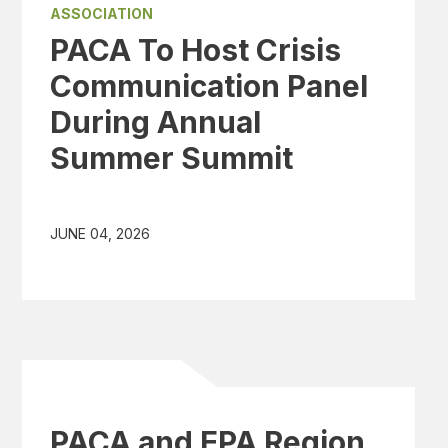
ASSOCIATION
PACA To Host Crisis
Communication Panel
During Annual
Summer Summit
JUNE 04, 2026
PACA and EPA Region