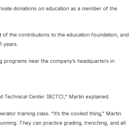
private donations on education as a member of the
t of the contributions to the education foundation, and
1 years.
ing programs near the company’s headquarters in
Technical Center (BCTC),” Martin explained.
r training class. “It’s the coolest thing,” Martin
unning. They can practice grading, trenching, and all