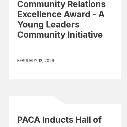
Community Relations
Excellence Award - A
Young Leaders
Community Initiative
FEBRUARY 12, 2026
PACA Inducts Hall of