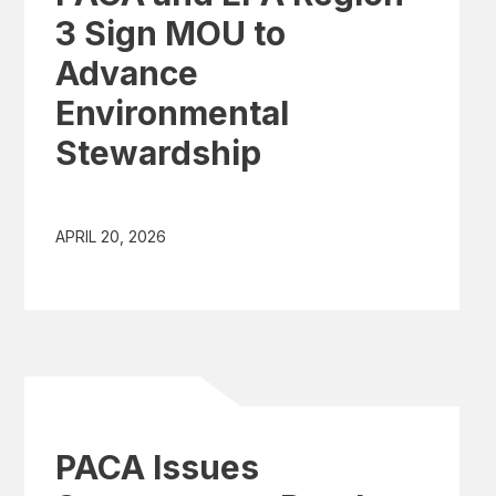
3 Sign MOU to
Advance
Environmental
Stewardship
APRIL 20, 2026
PACA Issues