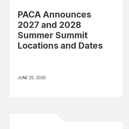
PACA Announces
2027 and 2028
Summer Summit
Locations and Dates
JUNE 25, 2026