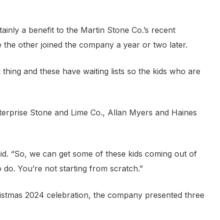
ainly a benefit to the Martin Stone Co.’s recent
e the other joined the company a year or two later.
thing and these have waiting lists so the kids who are
terprise Stone and Lime Co., Allan Myers and Haines
aid. “So, we can get some of these kids coming out of
o do. You’re not starting from scratch.”
hristmas 2024 celebration, the company presented three