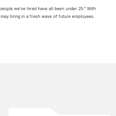
 people we’ve hired have all been under 25.” With
 may bring in a fresh wave of future employees.