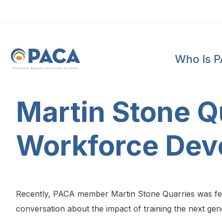
Who Is 
P
e
n
n
s
y
l
v
a
n
i
a
A
g
g
r
e
g
a
t
e
s
a
n
d
C
o
n
c
re
te
A
s
s
o
c
i
a
t
i
o
n
Martin Stone Qu
Workforce Dev
Recently, PACA member Martin Stone Quarries was feat
conversation about the impact of training the next gen