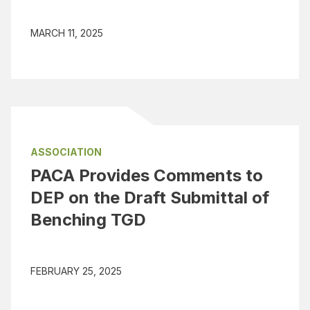
MARCH 11, 2025
ASSOCIATION
PACA Provides Comments to
DEP on the Draft Submittal of
Benching TGD
FEBRUARY 25, 2025