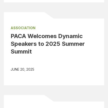
ASSOCIATION
PACA Welcomes Dynamic
Speakers to 2025 Summer
Summit
JUNE 20, 2025