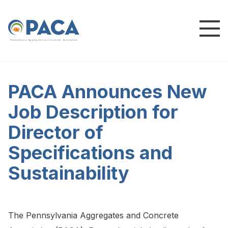
P
e
n
n
s
y
l
v
a
n
i
a
A
g
g
r
e
g
a
t
e
s
a
n
d
C
o
n
c
re
te
A
s
s
o
c
i
a
t
i
o
n
PACA Announces New
Job Description for
Director of
Specifications and
Sustainability
The Pennsylvania Aggregates and Concrete