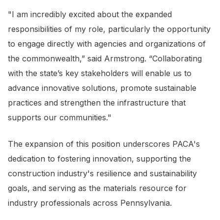
"I am incredibly excited about the expanded
responsibilities of my role, particularly the opportunity
to engage directly with agencies and organizations of
the commonwealth,” said Armstrong. “Collaborating
with the state’s key stakeholders will enable us to
advance innovative solutions, promote sustainable
practices and strengthen the infrastructure that
supports our communities."
The expansion of this position underscores PACA's
dedication to fostering innovation, supporting the
construction industry's resilience and sustainability
goals, and serving as the materials resource for
industry professionals across Pennsylvania.