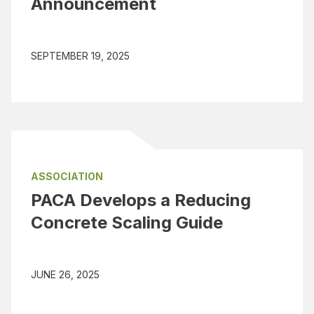
Announcement
SEPTEMBER 19, 2025
ASSOCIATION
PACA Develops a Reducing
Concrete Scaling Guide
JUNE 26, 2025