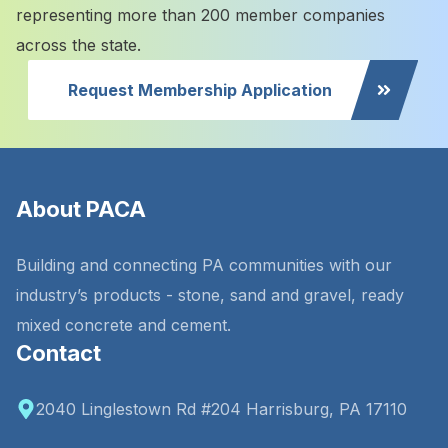
representing more than 200 member companies
across the state.
Request Membership Application
About PACA
Building and connecting PA communities with our
industry’s products - stone, sand and gravel, ready
mixed concrete and cement.
Contact
2040 Linglestown Rd #204 Harrisburg, PA 17110