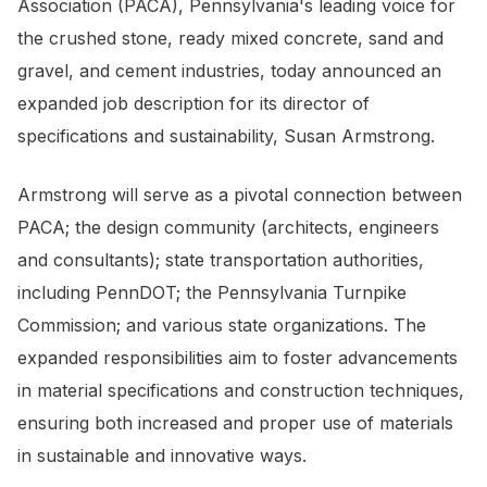
Association (PACA), Pennsylvania's leading voice for
the crushed stone, ready mixed concrete, sand and
gravel, and cement industries, today announced an
expanded job description for its director of
specifications and sustainability, Susan Armstrong.
Armstrong will serve as a pivotal connection between
PACA; the design community (architects, engineers
and consultants); state transportation authorities,
including PennDOT; the Pennsylvania Turnpike
Commission; and various state organizations. The
expanded responsibilities aim to foster advancements
in material specifications and construction techniques,
ensuring both increased and proper use of materials
in sustainable and innovative ways.