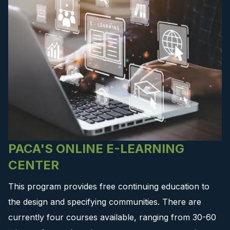
PACA'S ONLINE E-LEARNING
CENTER
This program provides free continuing education to
the design and specifying communities. There are
currently four courses available, ranging from 30-60