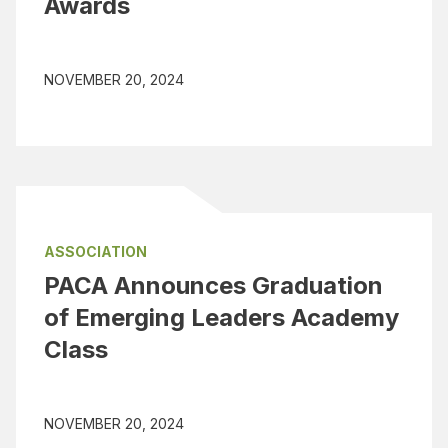
Awards
NOVEMBER 20, 2024
ASSOCIATION
PACA Announces Graduation
of Emerging Leaders Academy
Class
NOVEMBER 20, 2024