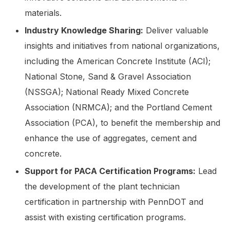
materials.
Industry Knowledge Sharing:
Deliver valuable
insights and initiatives from national organizations,
including the American Concrete Institute (ACI);
National Stone, Sand & Gravel Association
(NSSGA); National Ready Mixed Concrete
Association (NRMCA); and the Portland Cement
Association (PCA), to benefit the membership and
enhance the use of aggregates, cement and
concrete.
Support for PACA Certification Programs:
Lead
the development of the plant technician
certification in partnership with PennDOT and
assist with existing certification programs.