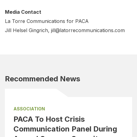
Media Contact
La Torre Communications for PACA
Jill Helsel Gingrich,
jill@latorrecommunications.com
Recommended News
ASSOCIATION
PACA To Host Crisis
Communication Panel During