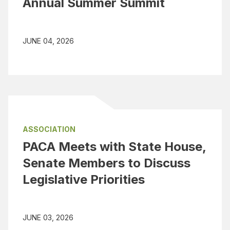
Annual Summer Summit
JUNE 04, 2026
ASSOCIATION
PACA Meets with State House,
Senate Members to Discuss
Legislative Priorities
JUNE 03, 2026