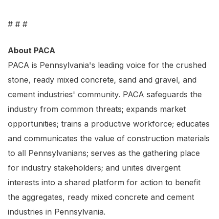
# # #
About PACA
PACA is Pennsylvania's leading voice for the crushed
stone, ready mixed concrete, sand and gravel, and
cement industries' community. PACA safeguards the
industry from common threats; expands market
opportunities; trains a productive workforce; educates
and communicates the value of construction materials
to all Pennsylvanians; serves as the gathering place
for industry stakeholders; and unites divergent
interests into a shared platform for action to benefit
the aggregates, ready mixed concrete and cement
industries in Pennsylvania.