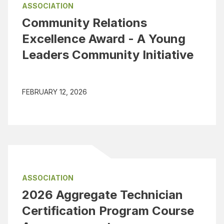
ASSOCIATION
Community Relations
Excellence Award - A Young
Leaders Community Initiative
FEBRUARY 12, 2026
ASSOCIATION
2026 Aggregate Technician
Certification Program Course