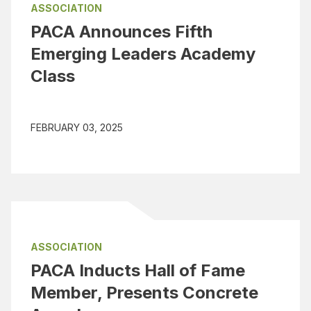
ASSOCIATION
PACA Announces Fifth
Emerging Leaders Academy
Class
FEBRUARY 03, 2025
ASSOCIATION
PACA Inducts Hall of Fame
Member, Presents Concrete