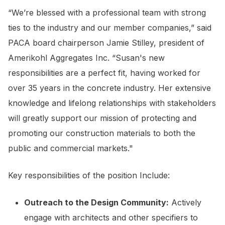
“We’re blessed with a professional team with strong
ties to the industry and our member companies,” said
PACA board chairperson Jamie Stilley, president of
Amerikohl Aggregates Inc. “Susan's new
responsibilities are a perfect fit, having worked for
over 35 years in the concrete industry. Her extensive
knowledge and lifelong relationships with stakeholders
will greatly support our mission of protecting and
promoting our construction materials to both the
public and commercial markets."
Key responsibilities of the position Include:
Outreach to the Design Community:
Actively
engage with architects and other specifiers to