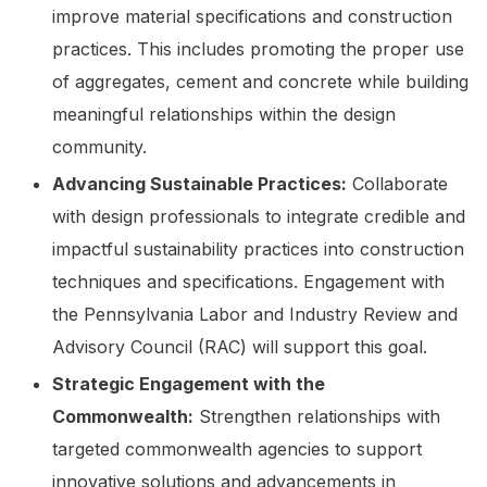
improve material specifications and construction
practices. This includes promoting the proper use
of aggregates, cement and concrete while building
meaningful relationships within the design
community.
Advancing Sustainable Practices:
Collaborate
with design professionals to integrate credible and
impactful sustainability practices into construction
techniques and specifications. Engagement with
the Pennsylvania Labor and Industry Review and
Advisory Council (RAC) will support this goal.
Strategic Engagement with the
Commonwealth:
Strengthen relationships with
targeted commonwealth agencies to support
innovative solutions and advancements in