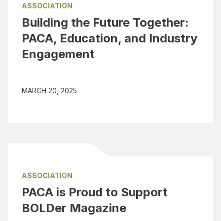
ASSOCIATION
Building the Future Together:
PACA, Education, and Industry
Engagement
MARCH 20, 2025
ASSOCIATION
PACA is Proud to Support
BOLDer Magazine