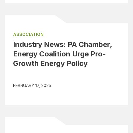
ASSOCIATION
Industry News: PA Chamber,
Energy Coalition Urge Pro-
Growth Energy Policy
FEBRUARY 17, 2025