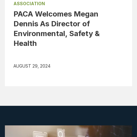
ASSOCIATION
PACA Welcomes Megan
Dennis As Director of
Environmental, Safety &
Health
AUGUST 29, 2024