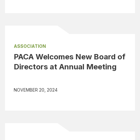
ASSOCIATION
PACA Welcomes New Board of
Directors at Annual Meeting
NOVEMBER 20, 2024