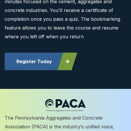
minutes focused on the cement, aggregates and
concrete industries. You'll receive a certificate of
completion once you pass a quiz. The bookmarking
feature allows you to leave the course and resume
where you left off when you return
Register Today
The Pennsylvania Aggregates and Concrete
Association (PACA) is the industry’s unified voice,