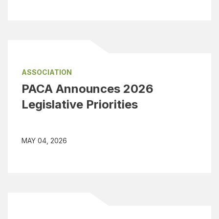
ASSOCIATION
PACA Announces 2026
Legislative Priorities
MAY 04, 2026