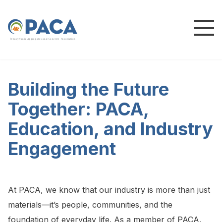
P
e
n
n
s
y
l
v
a
n
i
a
A
g
g
r
e
g
a
t
e
s
a
n
d
C
o
n
c
re
te
A
s
s
o
c
i
a
t
i
o
n
Building the Future
Together: PACA,
Education, and Industry
Engagement
At PACA, we know that our industry is more than just
materials—it’s people, communities, and the
foundation of everyday life. As a member of PACA,