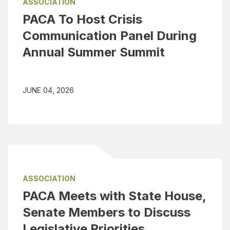
ASSOCIATION
PACA To Host Crisis
Communication Panel During
Annual Summer Summit
JUNE 04, 2026
ASSOCIATION
PACA Meets with State House,
Senate Members to Discuss
Legislative Priorities