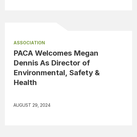
ASSOCIATION
PACA Welcomes Megan
Dennis As Director of
Environmental, Safety &
Health
AUGUST 29, 2024