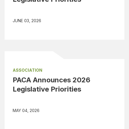
JUNE 03, 2026
ASSOCIATION
PACA Announces 2026
Legislative Priorities
MAY 04, 2026