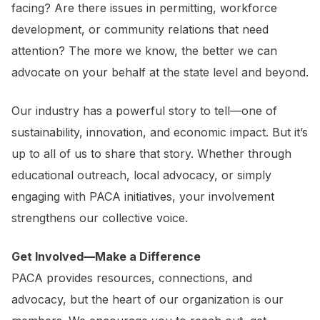
facing? Are there issues in permitting, workforce
development, or community relations that need
attention? The more we know, the better we can
advocate on your behalf at the state level and beyond.
Our industry has a powerful story to tell—one of
sustainability, innovation, and economic impact. But it’s
up to all of us to share that story. Whether through
educational outreach, local advocacy, or simply
engaging with PACA initiatives, your involvement
strengthens our collective voice.
Get Involved—Make a Difference
PACA provides resources, connections, and
advocacy, but the heart of our organization is our