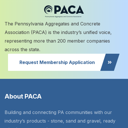
The Pennsylvania Aggregates and Concrete
Association (PACA) is the industry’s unified voice,
representing more than 200 member companies
across the state.
Request Membership Application
About PACA
Building and connecting PA communities with our
industry’s products - stone, sand and gravel, ready