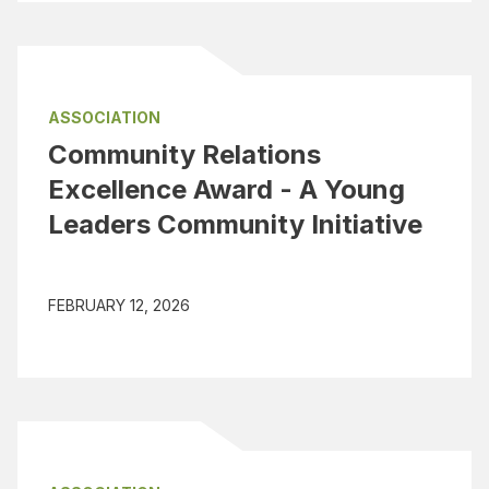
ASSOCIATION
Community Relations
Excellence Award - A Young
Leaders Community Initiative
FEBRUARY 12, 2026