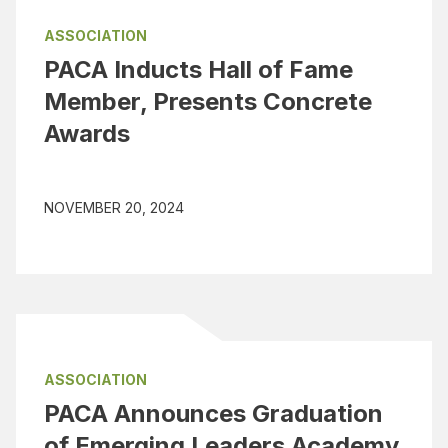
ASSOCIATION
PACA Inducts Hall of Fame
Member, Presents Concrete
Awards
NOVEMBER 20, 2024
ASSOCIATION
PACA Announces Graduation
of Emerging Leaders Academy