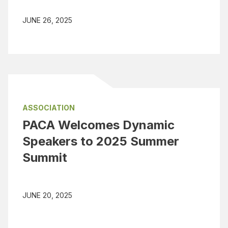
JUNE 26, 2025
ASSOCIATION
PACA Welcomes Dynamic
Speakers to 2025 Summer
Summit
JUNE 20, 2025