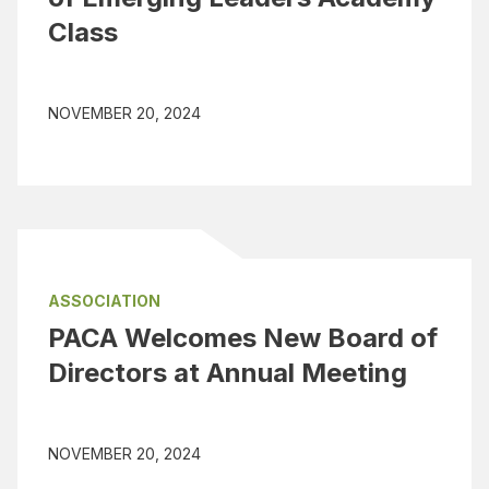
Class
NOVEMBER 20, 2024
ASSOCIATION
PACA Welcomes New Board of
Directors at Annual Meeting
NOVEMBER 20, 2024