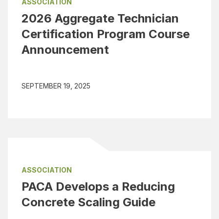
ASSOCIATION
2026 Aggregate Technician
Certification Program Course
Announcement
SEPTEMBER 19, 2025
ASSOCIATION
PACA Develops a Reducing
Concrete Scaling Guide