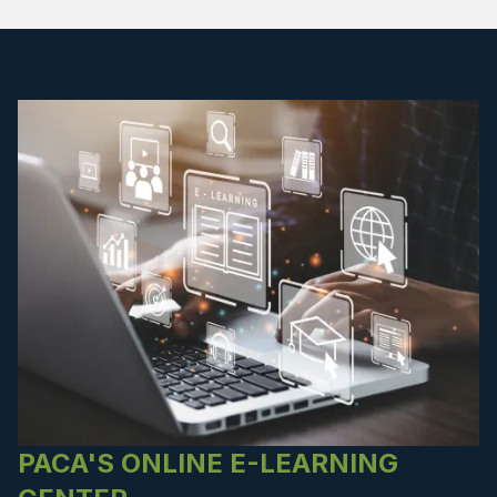
PACA'S ONLINE E-LEARNING