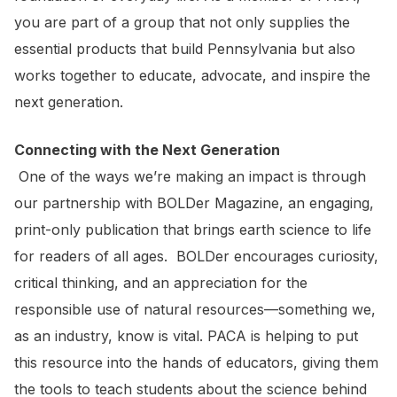
you are part of a group that not only supplies the
essential products that build Pennsylvania but also
works together to educate, advocate, and inspire the
next generation.
Connecting with the Next Generation
One of the ways we’re making an impact is through
our partnership with BOLDer Magazine, an engaging,
print-only publication that brings earth science to life
for readers of all ages. BOLDer encourages curiosity,
critical thinking, and an appreciation for the
responsible use of natural resources—something we,
as an industry, know is vital. PACA is helping to put
this resource into the hands of educators, giving them
the tools to teach students about the science behind