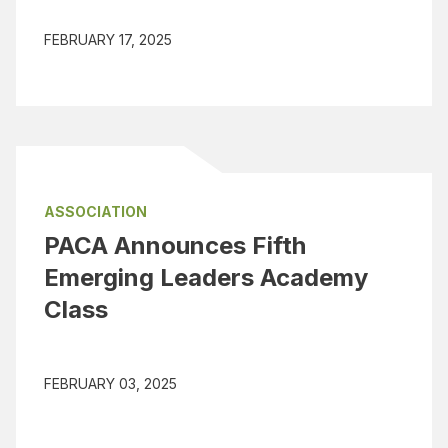
FEBRUARY 17, 2025
ASSOCIATION
PACA Announces Fifth
Emerging Leaders Academy
Class
FEBRUARY 03, 2025