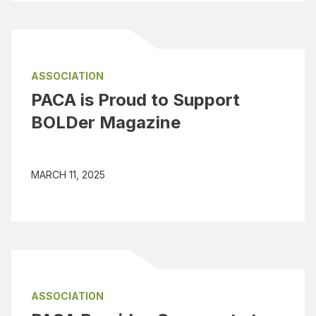
ASSOCIATION
PACA is Proud to Support
BOLDer Magazine
MARCH 11, 2025
ASSOCIATION