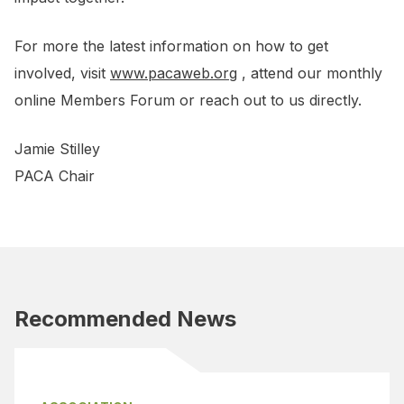
For more the latest information on how to get
involved, visit
www.pacaweb.org
, attend our monthly
online Members Forum or reach out to us directly.
Jamie Stilley
PACA Chair
Recommended News