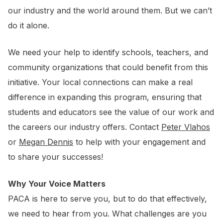
our industry and the world around them. But we can’t
do it alone.
We need your help to identify schools, teachers, and
community organizations that could benefit from this
initiative. Your local connections can make a real
difference in expanding this program, ensuring that
students and educators see the value of our work and
the careers our industry offers. Contact
Peter Vlahos
or
Megan Dennis
to help with your engagement and
to share your successes!
Why Your Voice Matters
PACA is here to serve you, but to do that effectively,
we need to hear from you. What challenges are you