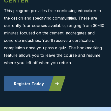
CENTER
This program provides free continuing education to
the design and specifying communities. There are
currently four courses available, ranging from 30-60
minutes focused on the cement, aggregates and
concrete industries. You'll receive a certificate of
completion once you pass a quiz. The bookmarking
feature allows you to leave the course and resume
where you left off when you return
Register Today