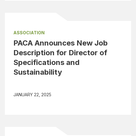
ASSOCIATION
PACA Announces New Job
Description for Director of
Specifications and
Sustainability
JANUARY 22, 2025