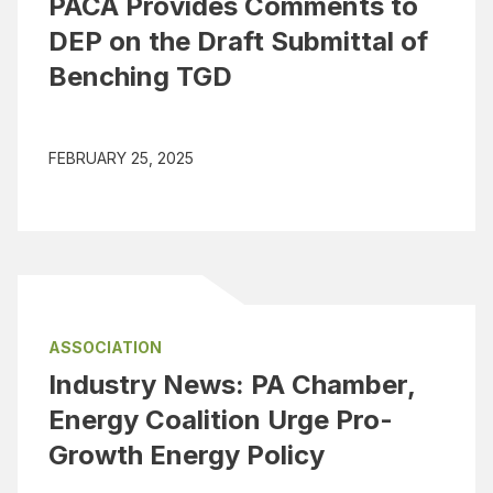
PACA Provides Comments to
DEP on the Draft Submittal of
Benching TGD
FEBRUARY 25, 2025
ASSOCIATION
Industry News: PA Chamber,
Energy Coalition Urge Pro-
Growth Energy Policy