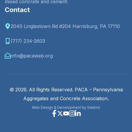
mixed concrete and cement.
Contact
2040 Linglestown Rd #204 Harrisburg, PA 17110
(717) 234-2603
info@pacaweb.org
© 2026. All Rights Reserved. PACA – Pennsylvania
Aggregates and Concrete Association.
Web Design & Development by Siebird.
Facebook
X
Youtube
Instagram
Linkedin