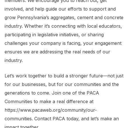
members. We encourage you to reach out, get
involved, and help guide our efforts to support and
grow Pennsylvania’s aggregates, cement and concrete
industry. Whether it’s connecting with local educators,
participating in legislative initiatives, or sharing
challenges your company is facing, your engagement
ensures we are addressing the real needs of our
industry.
Let’s work together to build a stronger future—not just
for our businesses, but for our communities and the
generations to come. Join one of the PACA
Communities to make a real difference at
https://www.pacaweb.org/community/our-
communities. Contact PACA today, and let’s make an
impact together.