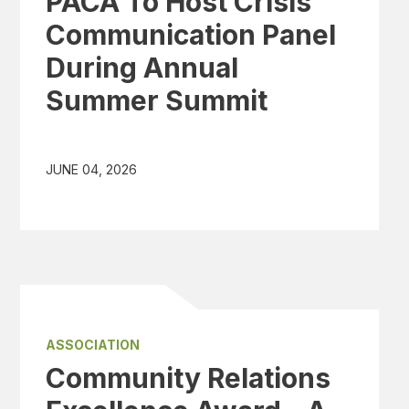
PACA To Host Crisis
Communication Panel
During Annual
Summer Summit
JUNE 04, 2026
ASSOCIATION
Community Relations