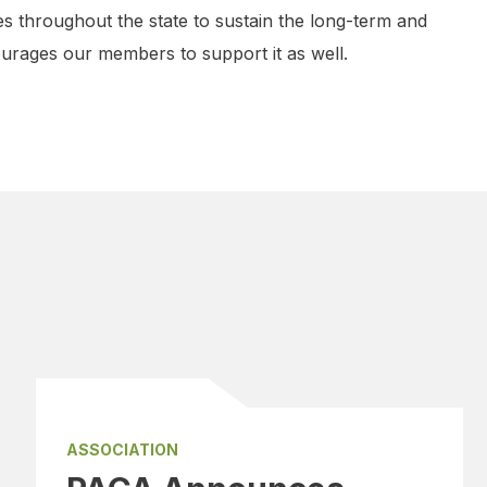
s throughout the state to sustain the long-term and
rages our members to support it as well.
ASSOCIATION