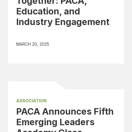
Together: PACA,
Education, and
Industry Engagement
MARCH 20, 2025
ASSOCIATION
PACA Announces Fifth
Emerging Leaders