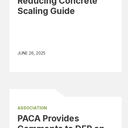
Reducing Concrete
Scaling Guide
JUNE 26, 2025
ASSOCIATION
PACA Provides