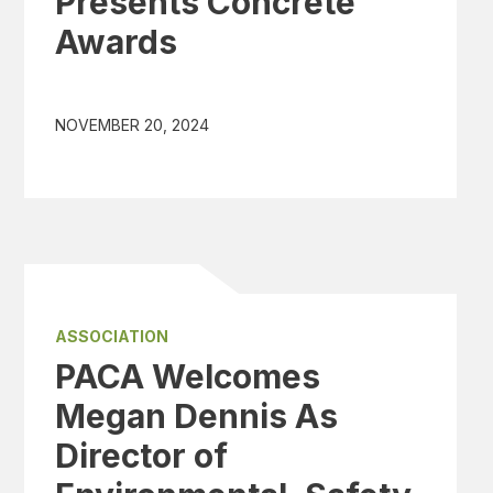
Presents Concrete
Awards
NOVEMBER 20, 2024
ASSOCIATION
PACA Welcomes
Megan Dennis As
Director of