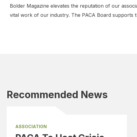
Bolder Magazine elevates the reputation of our associ
vital work of our industry. The PACA Board supports 
Recommended News
ASSOCIATION