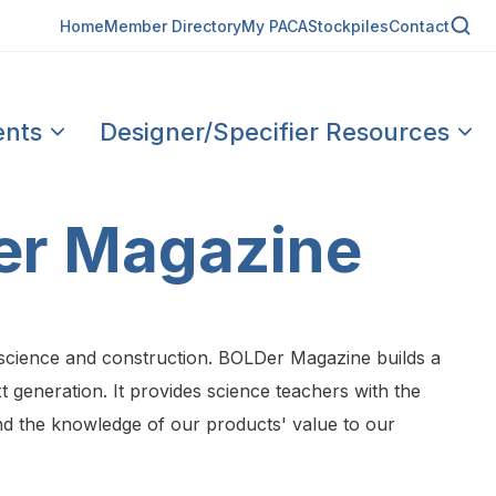
Home
Member Directory
My PACA
Stockpiles
Contact
ents
Designer/Specifier Resources
er Magazine
 science and construction. BOLDer Magazine builds a
 generation. It provides science teachers with the
and the knowledge of our products' value to our