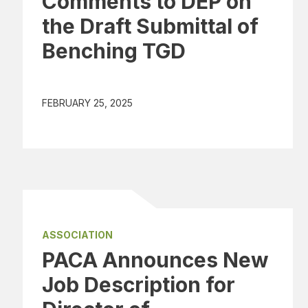
Comments to DEP on
the Draft Submittal of
Benching TGD
FEBRUARY 25, 2025
ASSOCIATION
PACA Announces New
Job Description for