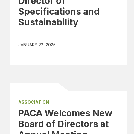
Director of
Specifications and
Sustainability
JANUARY 22, 2025
ASSOCIATION
PACA Welcomes New
Board of Directors at