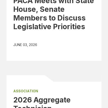
PACA Meets with State
House, Senate
Members to Discuss
Legislative Priorities
JUNE 03, 2026
ASSOCIATION
2026 Aggregate