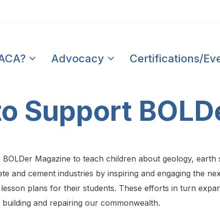
PACA?
Advocacy
Certifications/Ev
 to Support BOLD
e BOLDer Magazine to teach children about geology, earth
te and cement industries by inspiring and engaging the next
lesson plans for their students. These efforts in turn exp
n building and repairing our commonwealth.