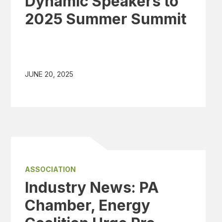
Dynamic Speakers to
2025 Summer Summit
JUNE 20, 2025
ASSOCIATION
Industry News: PA
Chamber, Energy