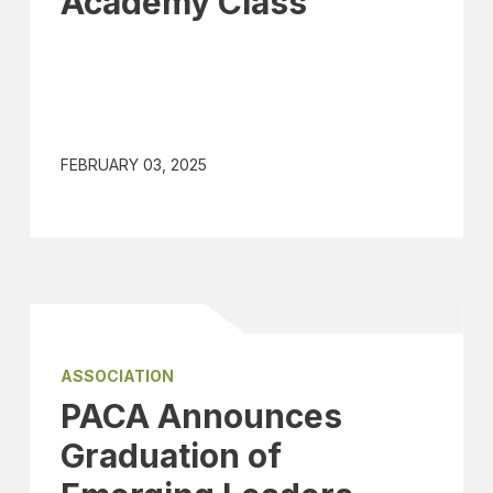
Academy Class
FEBRUARY 03, 2025
ASSOCIATION
PACA Announces
Graduation of