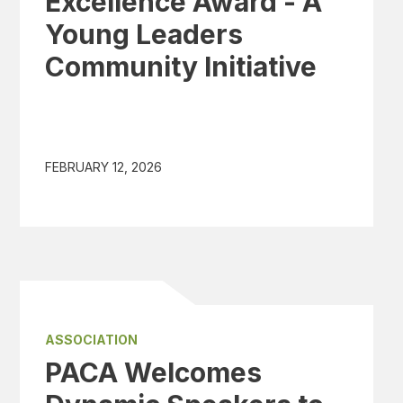
Excellence Award - A
Young Leaders
Community Initiative
FEBRUARY 12, 2026
ASSOCIATION
PACA Welcomes