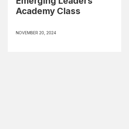
Emerging Leaders
Academy Class
NOVEMBER 20, 2024