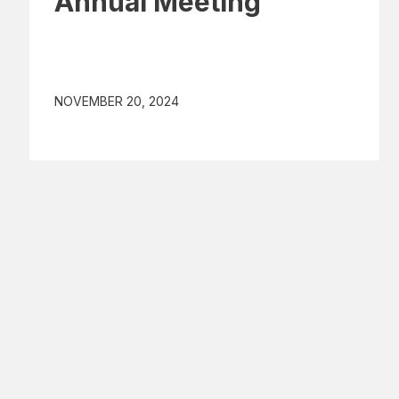
Annual Meeting
NOVEMBER 20, 2024