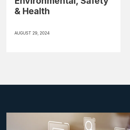
Environmental, Safety
& Health
AUGUST 29, 2024