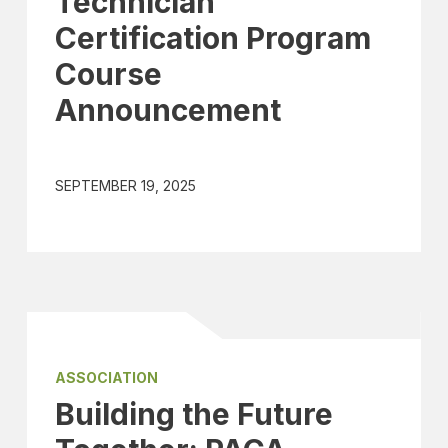
Technician
Certification Program
Course
Announcement
SEPTEMBER 19, 2025
ASSOCIATION
Building the Future