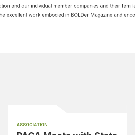
ation and our individual member companies and their familie
the excellent work embodied in BOLDer Magazine and encou
ASSOCIATION