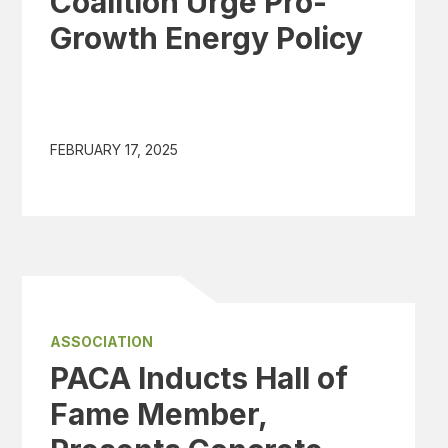
Coalition Urge Pro-
Growth Energy Policy
FEBRUARY 17, 2025
ASSOCIATION
PACA Inducts Hall of
Fame Member,