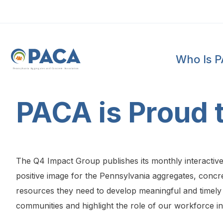
Who Is 
P
e
n
n
s
y
l
v
a
n
i
a
A
g
g
r
e
g
a
t
e
s
a
n
d
C
o
n
c
re
te
A
s
s
o
c
i
a
t
i
o
n
PACA is Proud
The Q4 Impact Group publishes its monthly interactiv
positive image for the Pennsylvania aggregates, concre
resources they need to develop meaningful and timely 
communities and highlight the role of our workforce i