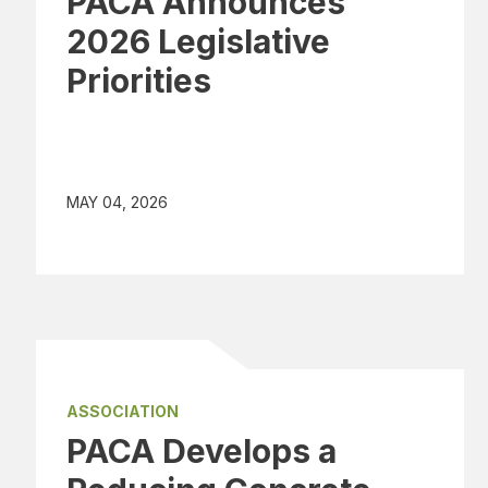
PACA Announces
2026 Legislative
Priorities
MAY 04, 2026
ASSOCIATION
PACA Develops a