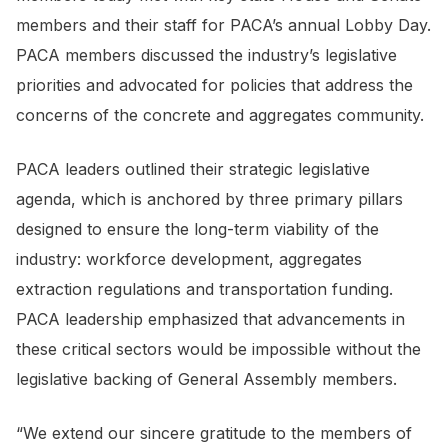
members and their staff for PACA’s annual Lobby Day.
PACA members discussed the industry’s legislative
priorities and advocated for policies that address the
concerns of the concrete and aggregates community.
PACA leaders outlined their strategic legislative
agenda, which is anchored by three primary pillars
designed to ensure the long-term viability of the
industry: workforce development, aggregates
extraction regulations and transportation funding.
PACA leadership emphasized that advancements in
these critical sectors would be impossible without the
legislative backing of General Assembly members.
“We extend our sincere gratitude to the members of