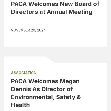
PACA Welcomes New Board of
Directors at Annual Meeting
NOVEMBER 20, 2024
ASSOCIATION
PACA Welcomes Megan
Dennis As Director of
Environmental, Safety &
Health