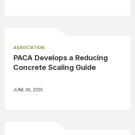
ASSOCIATION
PACA Develops a Reducing
Concrete Scaling Guide
JUNE 26, 2025