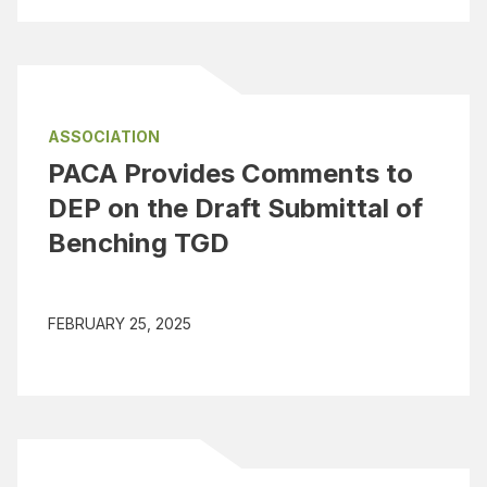
ASSOCIATION
PACA Provides Comments to
DEP on the Draft Submittal of
Benching TGD
FEBRUARY 25, 2025