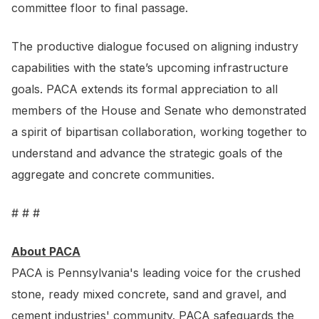
committee floor to final passage.
The productive dialogue focused on aligning industry
capabilities with the state’s upcoming infrastructure
goals. PACA extends its formal appreciation to all
members of the House and Senate who demonstrated
a spirit of bipartisan collaboration, working together to
understand and advance the strategic goals of the
aggregate and concrete communities.
# # #
About PACA
PACA is Pennsylvania's leading voice for the crushed
stone, ready mixed concrete, sand and gravel, and
cement industries' community. PACA safeguards the