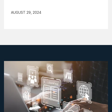
AUGUST 29, 2024