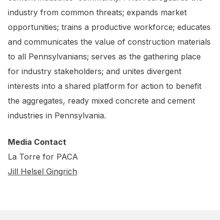
industry from common threats; expands market
opportunities; trains a productive workforce; educates
and communicates the value of construction materials
to all Pennsylvanians; serves as the gathering place
for industry stakeholders; and unites divergent
interests into a shared platform for action to benefit
the aggregates, ready mixed concrete and cement
industries in Pennsylvania.
Media Contact
La Torre for PACA
Jill Helsel Gingrich