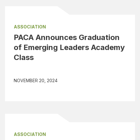
ASSOCIATION
PACA Announces Graduation
of Emerging Leaders Academy
Class
NOVEMBER 20, 2024
ASSOCIATION