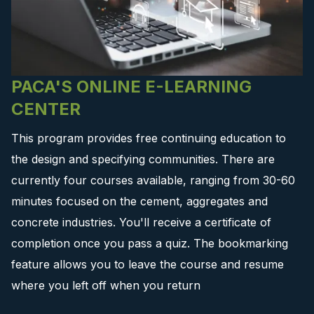
PACA'S ONLINE E-LEARNING
CENTER
This program provides free continuing education to
the design and specifying communities. There are
currently four courses available, ranging from 30-60
minutes focused on the cement, aggregates and
concrete industries. You'll receive a certificate of
completion once you pass a quiz. The bookmarking
feature allows you to leave the course and resume
where you left off when you return