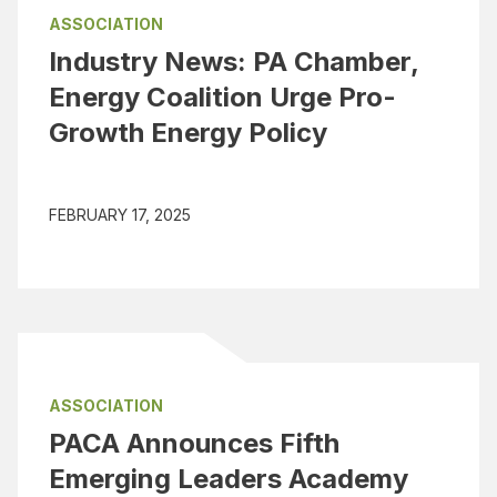
ASSOCIATION
Industry News: PA Chamber,
Energy Coalition Urge Pro-
Growth Energy Policy
FEBRUARY 17, 2025
ASSOCIATION
PACA Announces Fifth
Emerging Leaders Academy