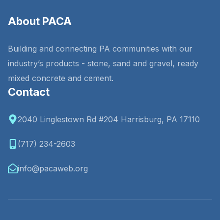
About PACA
Building and connecting PA communities with our
industry’s products - stone, sand and gravel, ready
mixed concrete and cement.
Contact
2040 Linglestown Rd #204 Harrisburg, PA 17110
(717) 234-2603
info@pacaweb.org