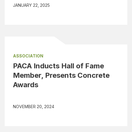
JANUARY 22, 2025
ASSOCIATION
PACA Inducts Hall of Fame
Member, Presents Concrete
Awards
NOVEMBER 20, 2024