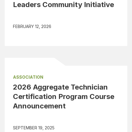
Leaders Community Initiative
FEBRUARY 12, 2026
ASSOCIATION
2026 Aggregate Technician
Certification Program Course
Announcement
SEPTEMBER 19, 2025