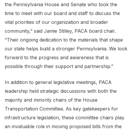
the Pennsylvania House and Senate who took the
time to meet with our board and staff to discuss the
vital priorities of our organization and broader
community,” said Jamie Stilley, PACA board chair.
“Their ongoing dedication to the materials that shape
our state helps build a stronger Pennsylvania. We look
forward to the progress and awareness that is
possible through their support and partnership.”
In addition to general legislative meetings, PACA
leadership held strategic discussions with both the
majority and minority chairs of the House
Transportation Committee. As key gatekeepers for
infrastructure legislation, these committee chairs play
an invaluable role in moving proposed bills from the