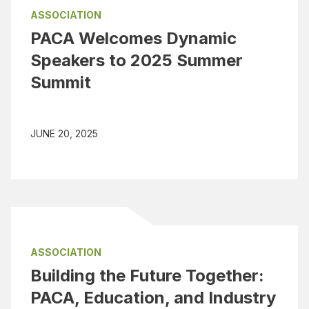
ASSOCIATION
PACA Welcomes Dynamic
Speakers to 2025 Summer
Summit
JUNE 20, 2025
ASSOCIATION
Building the Future Together:
PACA, Education, and Industry