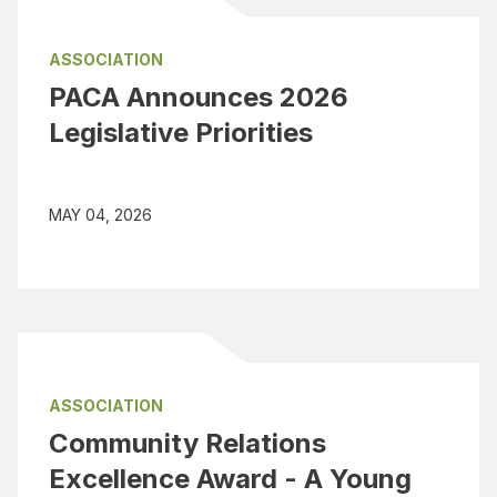
ASSOCIATION
PACA Announces 2026
Legislative Priorities
MAY 04, 2026
ASSOCIATION
Community Relations
Excellence Award - A Young