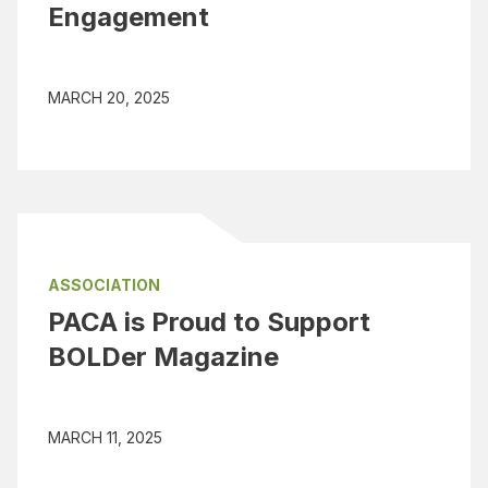
Engagement
MARCH 20, 2025
ASSOCIATION
PACA is Proud to Support
BOLDer Magazine
MARCH 11, 2025