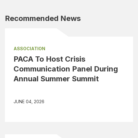
Recommended News
ASSOCIATION
PACA To Host Crisis
Communication Panel During
Annual Summer Summit
JUNE 04, 2026