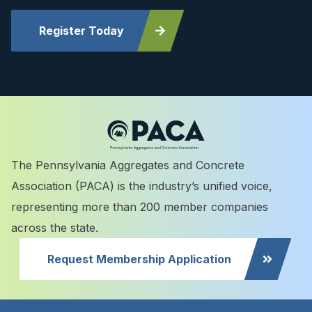
Register Today
The Pennsylvania Aggregates and Concrete
Association (PACA) is the industry’s unified voice,
representing more than 200 member companies
across the state.
Request Membership Application