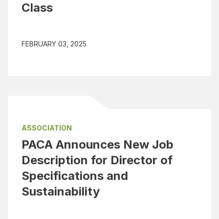
Class
FEBRUARY 03, 2025
ASSOCIATION
PACA Announces New Job
Description for Director of
Specifications and
Sustainability