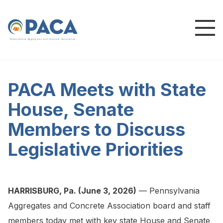
P
e
n
n
s
y
l
v
a
n
i
a
A
g
g
r
e
g
a
t
e
s
a
n
d
C
o
n
c
re
te
A
s
s
o
c
i
a
t
i
o
n
PACA Meets with State
House, Senate
Members to Discuss
Legislative Priorities
HARRISBURG, Pa. (June 3, 2026)
— Pennsylvania
Aggregates and Concrete Association board and staff
members today met with key state House and Senate