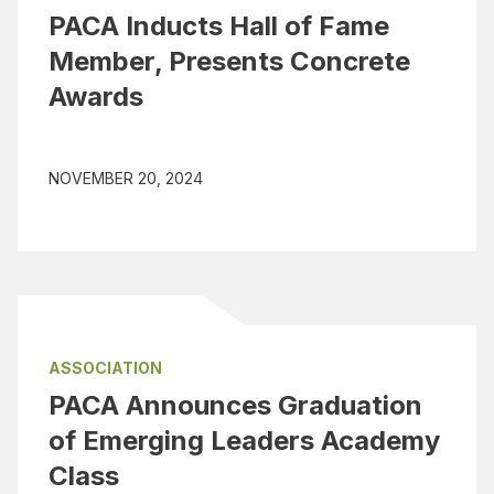
PACA Inducts Hall of Fame
Member, Presents Concrete
Awards
NOVEMBER 20, 2024
ASSOCIATION
PACA Announces Graduation
of Emerging Leaders Academy
Class