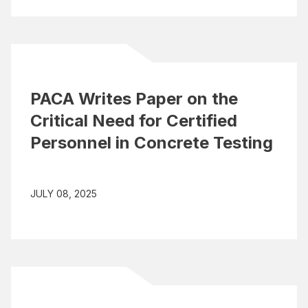
PACA Writes Paper on the
Critical Need for Certified
Personnel in Concrete Testing
JULY 08, 2025