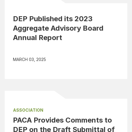
DEP Published its 2023
Aggregate Advisory Board
Annual Report
MARCH 03, 2025
ASSOCIATION
PACA Provides Comments to
DEP on the Draft Submittal of