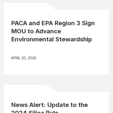
PACA and EPA Region 3 Sign
MOU to Advance
Environmental Stewardship
APRIL 20, 2026
News Alert: Update to the
2024 Silica Rule