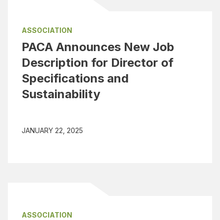
ASSOCIATION
PACA Announces New Job
Description for Director of
Specifications and
Sustainability
JANUARY 22, 2025
ASSOCIATION