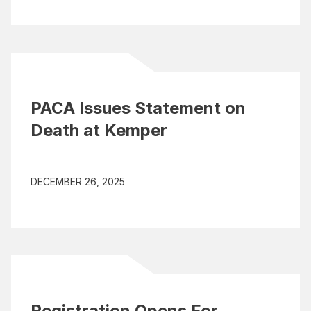
PACA Issues Statement on
Death at Kemper
DECEMBER 26, 2025
Registration Opens For