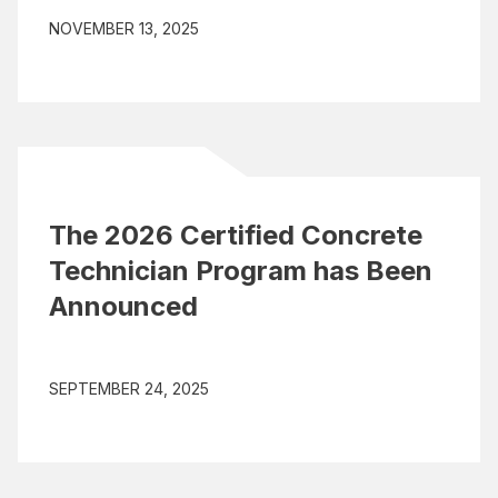
NOVEMBER 13, 2025
The 2026 Certified Concrete
Technician Program has Been
Announced
SEPTEMBER 24, 2025