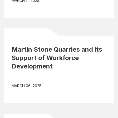
MARCH 11, 2025
Martin Stone Quarries and its
Support of Workforce
Development
MARCH 06, 2025