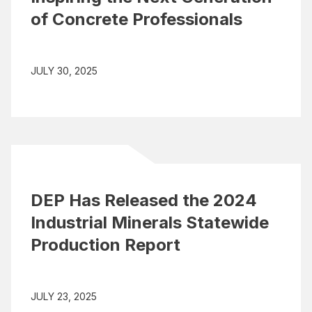
of Concrete Professionals
JULY 30, 2025
DEP Has Released the 2024
Industrial Minerals Statewide
Production Report
JULY 23, 2025