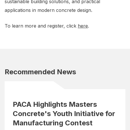
sustainable building solutions, and practical
applications in modern concrete design.
To learn more and register, click
here
.
Recommended News
PACA Highlights Masters
Concrete's Youth Initiative for
Manufacturing Contest