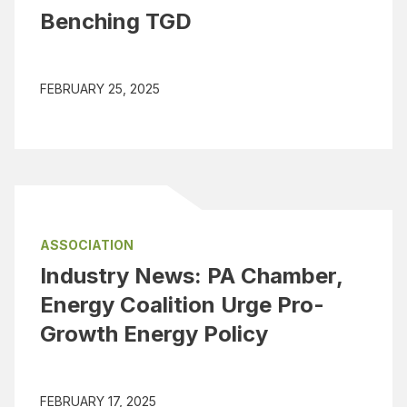
Benching TGD
FEBRUARY 25, 2025
ASSOCIATION
Industry News: PA Chamber,
Energy Coalition Urge Pro-
Growth Energy Policy
FEBRUARY 17, 2025