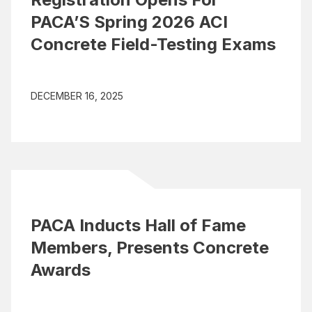
PACA’S Spring 2026 ACI
Concrete Field-Testing Exams
DECEMBER 16, 2025
PACA Inducts Hall of Fame
Members, Presents Concrete
Awards