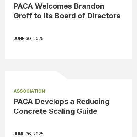
PACA Welcomes Brandon
Groff to Its Board of Directors
JUNE 30, 2025
ASSOCIATION
PACA Develops a Reducing
Concrete Scaling Guide
JUNE 26, 2025