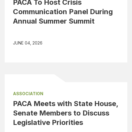
PACA To Host Crisis
Communication Panel During
Annual Summer Summit
JUNE 04, 2026
ASSOCIATION
PACA Meets with State House,
Senate Members to Discuss
Legislative Priorities