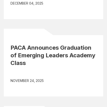
DECEMBER 04, 2025
PACA Announces Graduation
of Emerging Leaders Academy
Class
NOVEMBER 24, 2025