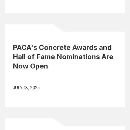
PACA's Concrete Awards and
Hall of Fame Nominations Are
Now Open
JULY 18, 2025