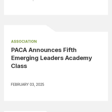
ASSOCIATION
PACA Announces Fifth
Emerging Leaders Academy
Class
FEBRUARY 03, 2025