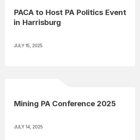
PACA to Host PA Politics Event
in Harrisburg
JULY 15, 2025
Mining PA Conference 2025
JULY 14, 2025