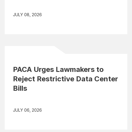
JULY 08, 2026
PACA Urges Lawmakers to
Reject Restrictive Data Center
Bills
JULY 06, 2026