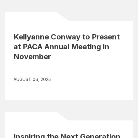
Kellyanne Conway to Present
at PACA Annual Meeting in
November
AUGUST 06, 2025
Inspiring the Next Generation