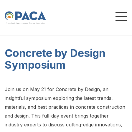
P
e
n
n
s
y
l
v
a
n
i
a
A
g
g
r
e
g
a
t
e
s
a
n
d
C
o
n
c
re
te
A
s
s
o
c
i
a
t
i
o
n
Concrete by Design
Symposium
Join us on May 21 for Concrete by Design, an
insightful symposium exploring the latest trends,
materials, and best practices in concrete construction
and design. This full-day event brings together
industry experts to discuss cutting-edge innovations,