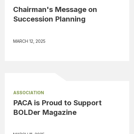
Chairman's Message on
Succession Planning
MARCH 12, 2025
ASSOCIATION
PACA is Proud to Support
BOLDer Magazine