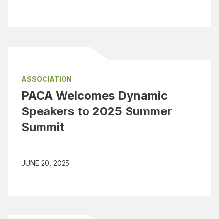
ASSOCIATION
PACA Welcomes Dynamic
Speakers to 2025 Summer
Summit
JUNE 20, 2025