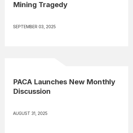
Mining Tragedy
SEPTEMBER 03, 2025
PACA Launches New Monthly
Discussion
AUGUST 31, 2025