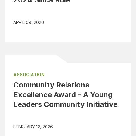
APRIL 09, 2026
ASSOCIATION
Community Relations
Excellence Award - A Young
Leaders Community Initiative
FEBRUARY 12, 2026