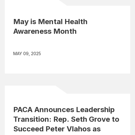
May is Mental Health
Awareness Month
MAY 09, 2025
PACA Announces Leadership
Transition: Rep. Seth Grove to
Succeed Peter Vlahos as