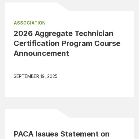
ASSOCIATION
2026 Aggregate Technician
Certification Program Course
Announcement
SEPTEMBER 19, 2025
PACA Issues Statement on