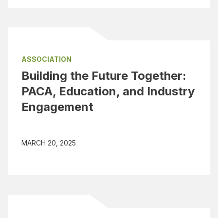
ASSOCIATION
Building the Future Together:
PACA, Education, and Industry
Engagement
MARCH 20, 2025