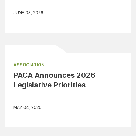
JUNE 03, 2026
ASSOCIATION
PACA Announces 2026
Legislative Priorities
MAY 04, 2026