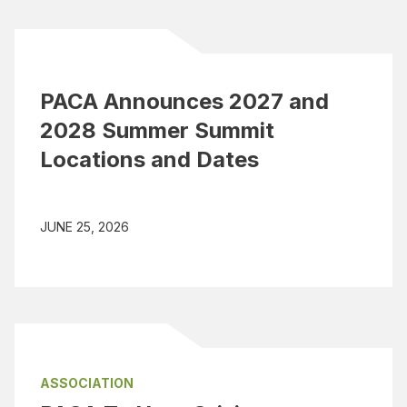
PACA Announces 2027 and
2028 Summer Summit
Locations and Dates
JUNE 25, 2026
ASSOCIATION