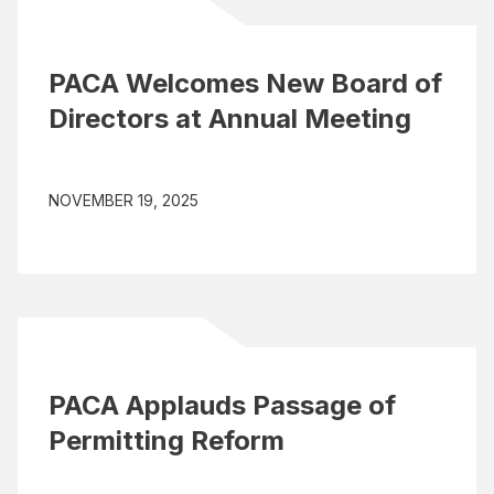
PACA Welcomes New Board of
Directors at Annual Meeting
NOVEMBER 19, 2025
PACA Applauds Passage of
Permitting Reform