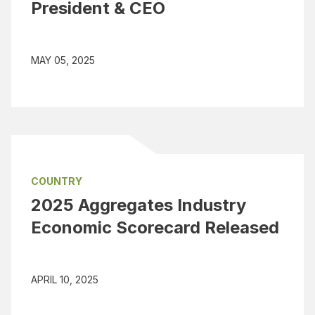
President & CEO
MAY 05, 2025
COUNTRY
2025 Aggregates Industry
Economic Scorecard Released
APRIL 10, 2025