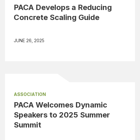
PACA Develops a Reducing
Concrete Scaling Guide
JUNE 26, 2025
ASSOCIATION
PACA Welcomes Dynamic
Speakers to 2025 Summer
Summit