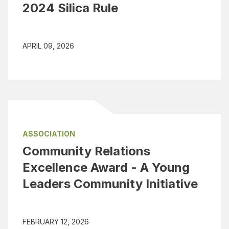
2024 Silica Rule
APRIL 09, 2026
ASSOCIATION
Community Relations
Excellence Award - A Young
Leaders Community Initiative
FEBRUARY 12, 2026