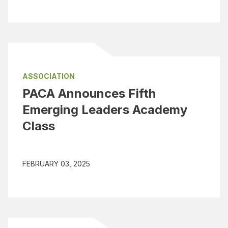
ASSOCIATION
PACA Announces Fifth
Emerging Leaders Academy
Class
FEBRUARY 03, 2025