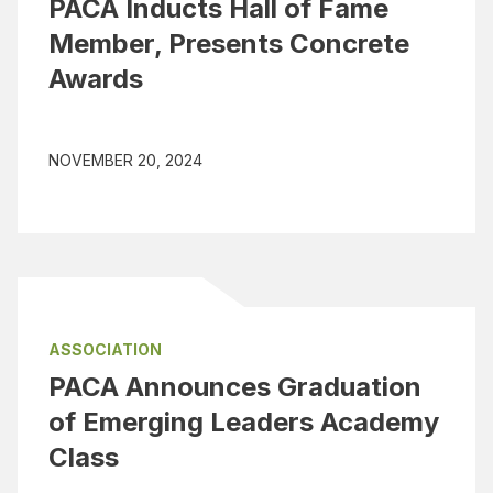
PACA Inducts Hall of Fame
Member, Presents Concrete
Awards
NOVEMBER 20, 2024
ASSOCIATION
PACA Announces Graduation
of Emerging Leaders Academy
Class