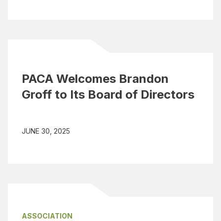
PACA Welcomes Brandon
Groff to Its Board of Directors
JUNE 30, 2025
ASSOCIATION