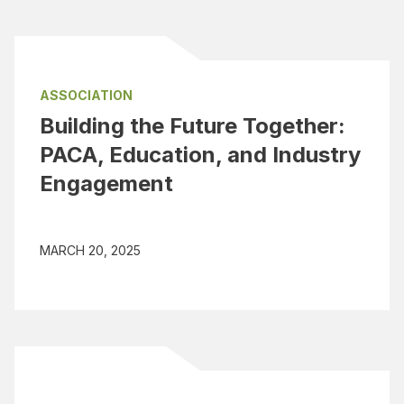
ASSOCIATION
Building the Future Together:
PACA, Education, and Industry
Engagement
MARCH 20, 2025