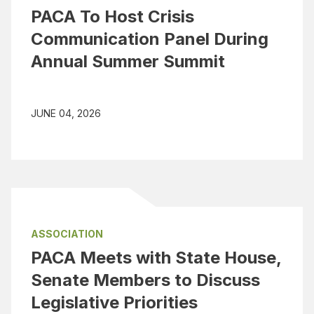
PACA To Host Crisis
Communication Panel During
Annual Summer Summit
JUNE 04, 2026
ASSOCIATION
PACA Meets with State House,
Senate Members to Discuss
Legislative Priorities