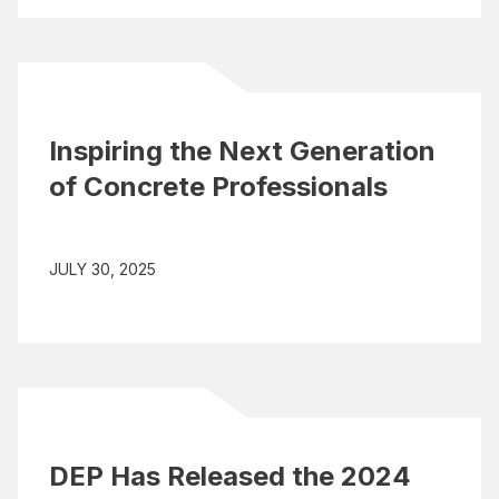
Inspiring the Next Generation
of Concrete Professionals
JULY 30, 2025
DEP Has Released the 2024