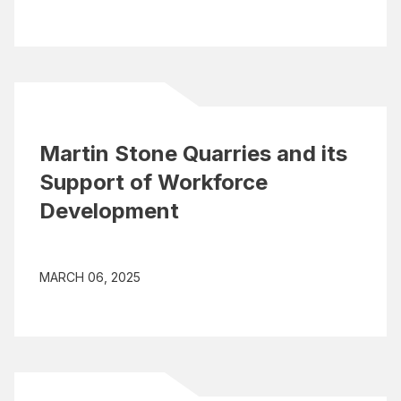
Martin Stone Quarries and its
Support of Workforce
Development
MARCH 06, 2025