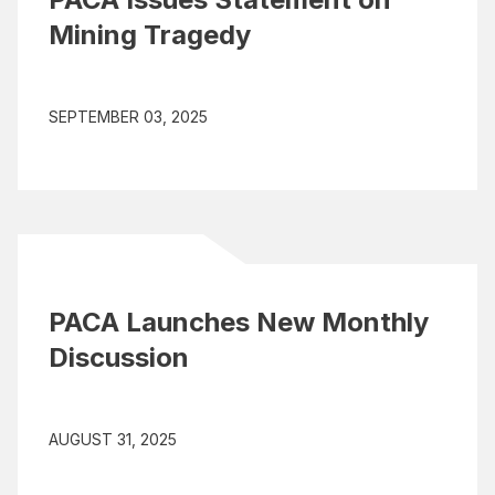
Mining Tragedy
SEPTEMBER 03, 2025
PACA Launches New Monthly
Discussion
AUGUST 31, 2025