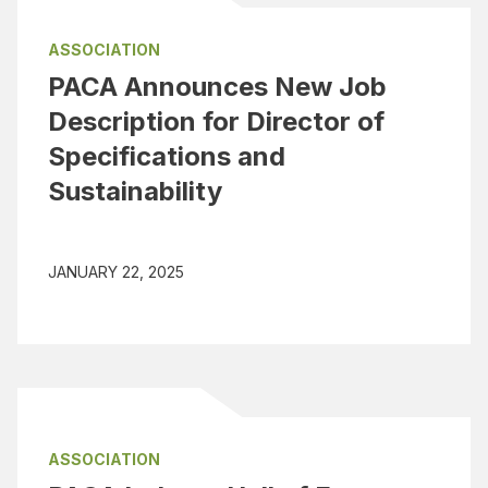
ASSOCIATION
PACA Announces New Job
Description for Director of
Specifications and
Sustainability
JANUARY 22, 2025
ASSOCIATION