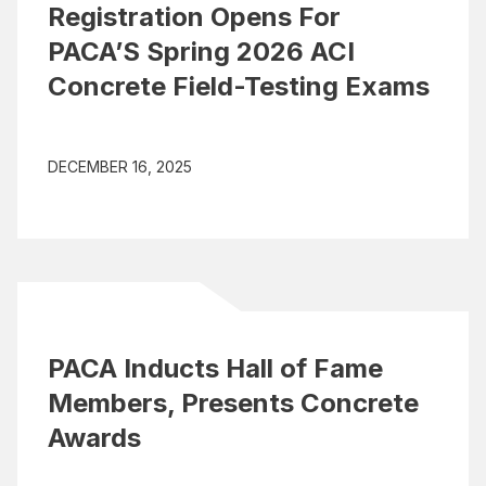
Registration Opens For
PACA’S Spring 2026 ACI
Concrete Field-Testing Exams
DECEMBER 16, 2025
PACA Inducts Hall of Fame
Members, Presents Concrete
Awards