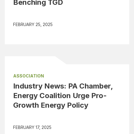
Benching TGD
FEBRUARY 25, 2025
ASSOCIATION
Industry News: PA Chamber,
Energy Coalition Urge Pro-
Growth Energy Policy
FEBRUARY 17, 2025