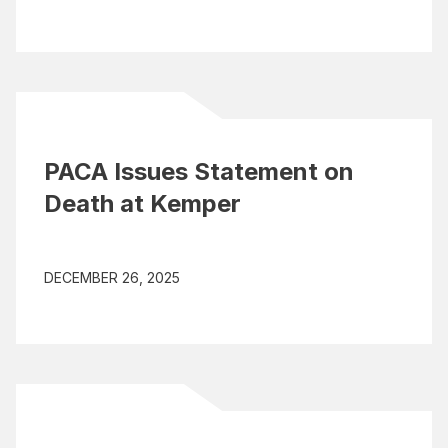
PACA Issues Statement on
Death at Kemper
DECEMBER 26, 2025