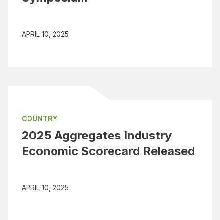
APRIL 10, 2025
COUNTRY
2025 Aggregates Industry
Economic Scorecard Released
APRIL 10, 2025