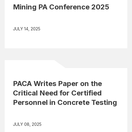
Mining PA Conference 2025
JULY 14, 2025
PACA Writes Paper on the
Critical Need for Certified
Personnel in Concrete Testing
JULY 08, 2025