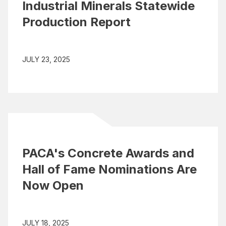
Industrial Minerals Statewide
Production Report
JULY 23, 2025
PACA's Concrete Awards and
Hall of Fame Nominations Are
Now Open
JULY 18, 2025