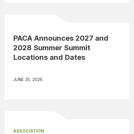
PACA Announces 2027 and
2028 Summer Summit
Locations and Dates
JUNE 25, 2026
ASSOCIATION