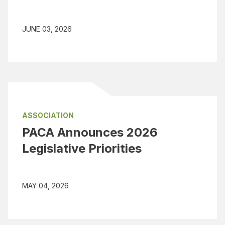
JUNE 03, 2026
ASSOCIATION
PACA Announces 2026
Legislative Priorities
MAY 04, 2026