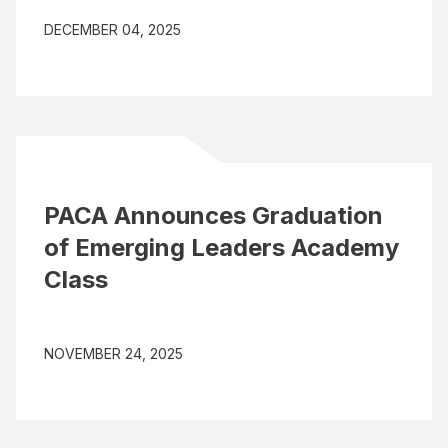
DECEMBER 04, 2025
PACA Announces Graduation
of Emerging Leaders Academy
Class
NOVEMBER 24, 2025