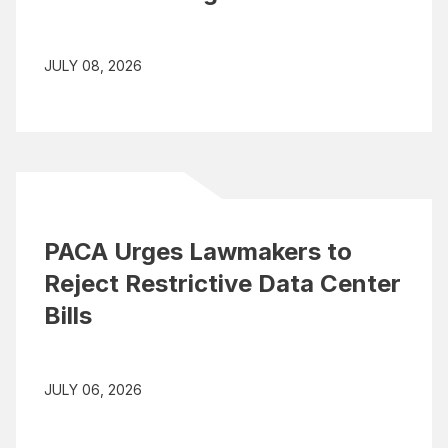
JULY 08, 2026
PACA Urges Lawmakers to
Reject Restrictive Data Center
Bills
JULY 06, 2026