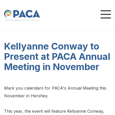
P
e
n
n
s
y
l
v
a
n
i
a
A
g
g
r
e
g
a
t
e
s
a
n
d
C
o
n
c
re
te
A
s
s
o
c
i
a
t
i
o
n
Kellyanne Conway to
Present at PACA Annual
Meeting in November
Mark you calendars for PACA's Annual Meeting this
November in Hershey.
This year, the event will feature Kellyanne Conway,