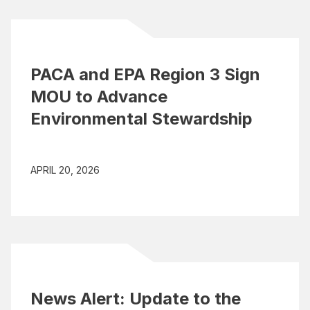
PACA and EPA Region 3 Sign
MOU to Advance
Environmental Stewardship
APRIL 20, 2026
News Alert: Update to the