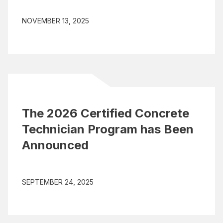
NOVEMBER 13, 2025
The 2026 Certified Concrete
Technician Program has Been
Announced
SEPTEMBER 24, 2025