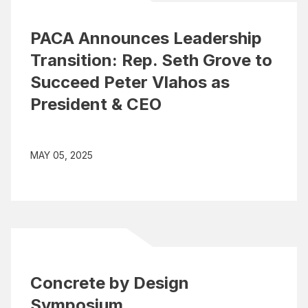
PACA Announces Leadership
Transition: Rep. Seth Grove to
Succeed Peter Vlahos as
President & CEO
MAY 05, 2025
Concrete by Design
Symposium