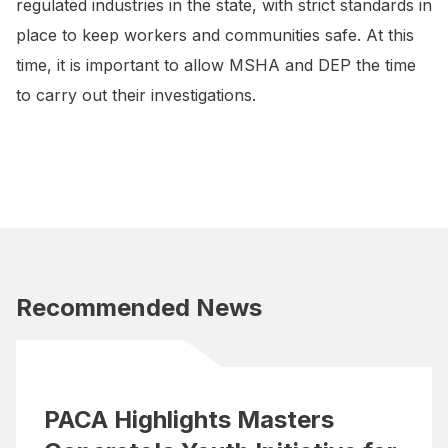
regulated industries in the state, with strict standards in
place to keep workers and communities safe. At this
time, it is important to allow MSHA and DEP the time
to carry out their investigations.
Recommended News
PACA Highlights Masters