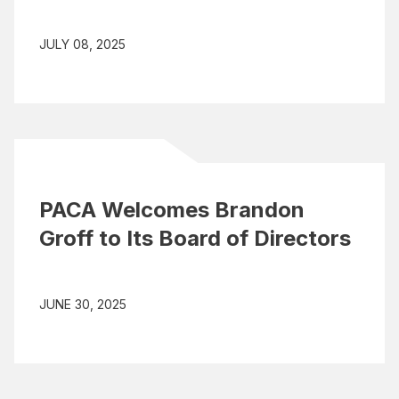
JULY 08, 2025
PACA Welcomes Brandon
Groff to Its Board of Directors
JUNE 30, 2025