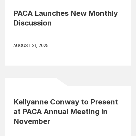
PACA Launches New Monthly
Discussion
AUGUST 31, 2025
Kellyanne Conway to Present
at PACA Annual Meeting in
November