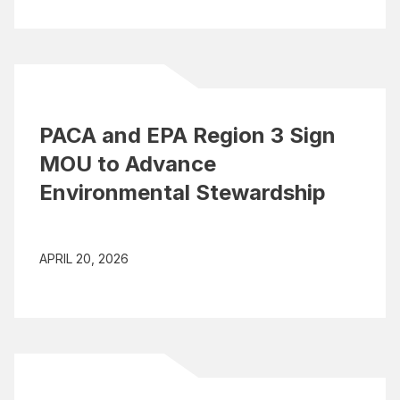
PACA and EPA Region 3 Sign
MOU to Advance
Environmental Stewardship
APRIL 20, 2026