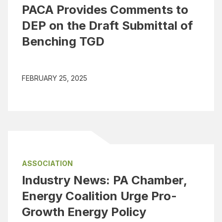
PACA Provides Comments to
DEP on the Draft Submittal of
Benching TGD
FEBRUARY 25, 2025
ASSOCIATION
Industry News: PA Chamber,
Energy Coalition Urge Pro-
Growth Energy Policy