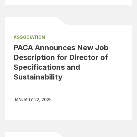
ASSOCIATION
PACA Announces New Job
Description for Director of
Specifications and
Sustainability
JANUARY 22, 2025