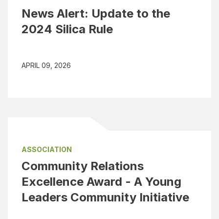
News Alert: Update to the
2024 Silica Rule
APRIL 09, 2026
ASSOCIATION
Community Relations
Excellence Award - A Young
Leaders Community Initiative