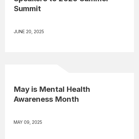
Summit
JUNE 20, 2025
May is Mental Health
Awareness Month
MAY 09, 2025