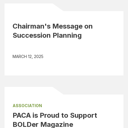
Chairman's Message on
Succession Planning
MARCH 12, 2025
ASSOCIATION
PACA is Proud to Support
BOLDer Magazine