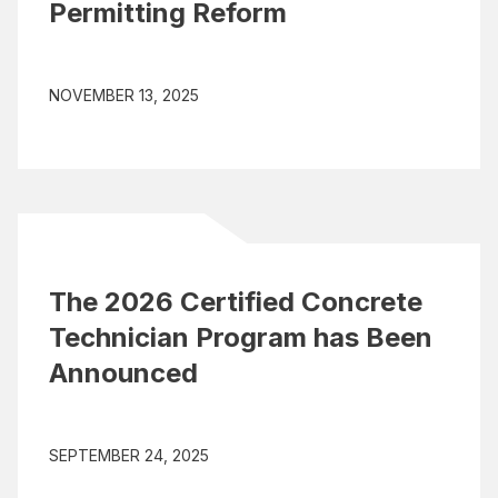
Permitting Reform
NOVEMBER 13, 2025
The 2026 Certified Concrete
Technician Program has Been
Announced
SEPTEMBER 24, 2025