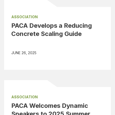
ASSOCIATION
PACA Develops a Reducing
Concrete Scaling Guide
JUNE 26, 2025
ASSOCIATION
PACA Welcomes Dynamic
Speakers to 2025 Summer