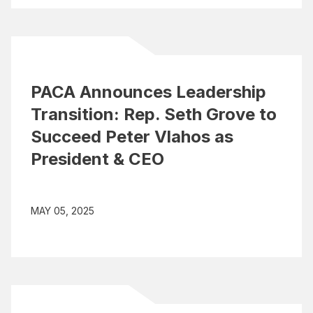
PACA Announces Leadership
Transition: Rep. Seth Grove to
Succeed Peter Vlahos as
President & CEO
MAY 05, 2025