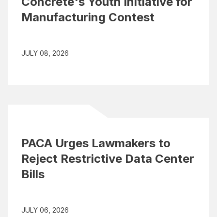
Concrete's Youth Initiative for
Manufacturing Contest
JULY 08, 2026
PACA Urges Lawmakers to
Reject Restrictive Data Center
Bills
JULY 06, 2026