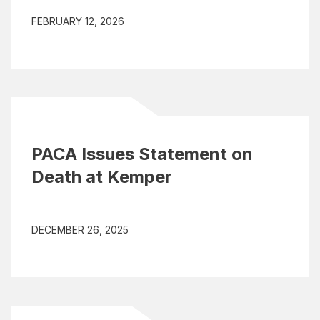
FEBRUARY 12, 2026
PACA Issues Statement on
Death at Kemper
DECEMBER 26, 2025