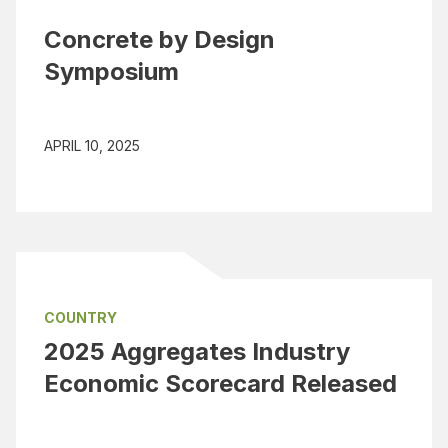
Concrete by Design
Symposium
APRIL 10, 2025
COUNTRY
2025 Aggregates Industry
Economic Scorecard Released