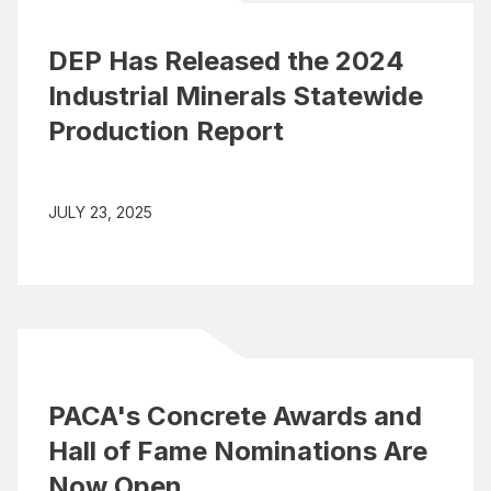
DEP Has Released the 2024
Industrial Minerals Statewide
Production Report
JULY 23, 2025
PACA's Concrete Awards and
Hall of Fame Nominations Are
Now Open