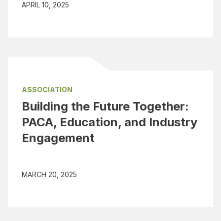
APRIL 10, 2025
ASSOCIATION
Building the Future Together:
PACA, Education, and Industry
Engagement
MARCH 20, 2025