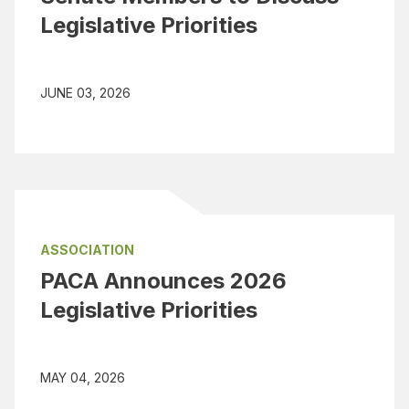
Legislative Priorities
JUNE 03, 2026
ASSOCIATION
PACA Announces 2026
Legislative Priorities
MAY 04, 2026