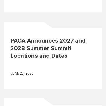
PACA Announces 2027 and
2028 Summer Summit
Locations and Dates
JUNE 25, 2026