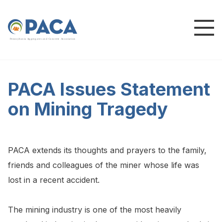
P
e
n
n
s
y
l
v
a
n
i
a
A
g
g
r
e
g
a
t
e
s
a
n
d
C
o
n
c
re
te
A
s
s
o
c
i
a
t
i
o
n
PACA Issues Statement
on Mining Tragedy
PACA extends its thoughts and prayers to the family,
friends and colleagues of the miner whose life was
lost in a recent accident.
The mining industry is one of the most heavily