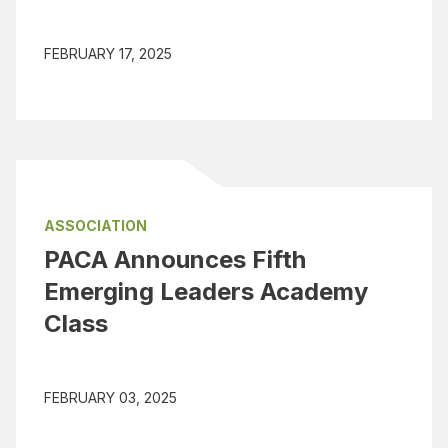
FEBRUARY 17, 2025
ASSOCIATION
PACA Announces Fifth
Emerging Leaders Academy
Class
FEBRUARY 03, 2025