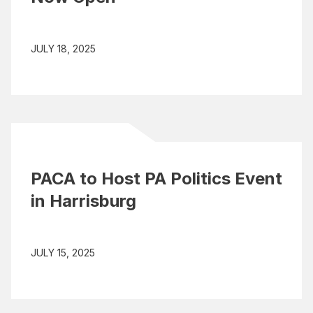
JULY 18, 2025
PACA to Host PA Politics Event
in Harrisburg
JULY 15, 2025