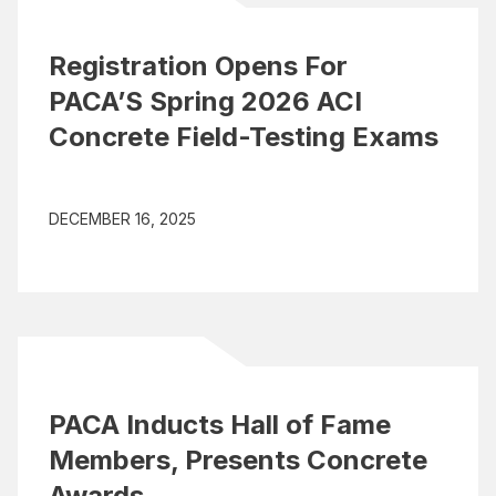
Registration Opens For
PACA’S Spring 2026 ACI
Concrete Field-Testing Exams
DECEMBER 16, 2025
PACA Inducts Hall of Fame
Members, Presents Concrete
Awards