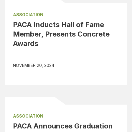
ASSOCIATION
PACA Inducts Hall of Fame
Member, Presents Concrete
Awards
NOVEMBER 20, 2024
ASSOCIATION
PACA Announces Graduation