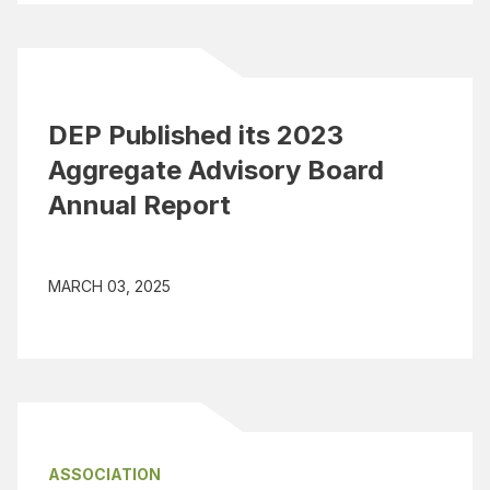
DEP Published its 2023
Aggregate Advisory Board
Annual Report
MARCH 03, 2025
ASSOCIATION