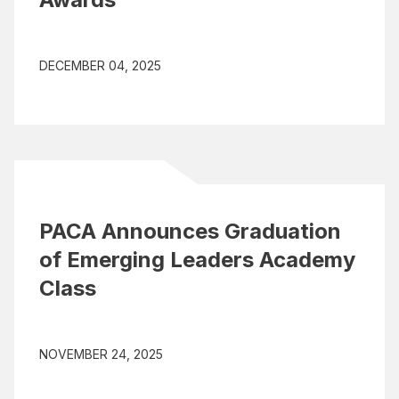
DECEMBER 04, 2025
PACA Announces Graduation
of Emerging Leaders Academy
Class
NOVEMBER 24, 2025