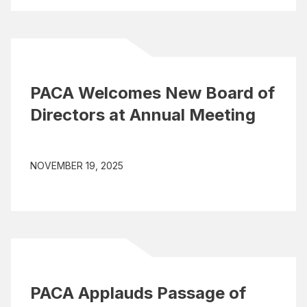
PACA Welcomes New Board of
Directors at Annual Meeting
NOVEMBER 19, 2025
PACA Applauds Passage of