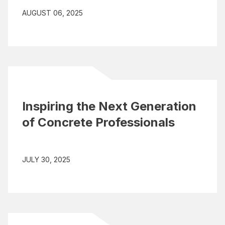
AUGUST 06, 2025
Inspiring the Next Generation
of Concrete Professionals
JULY 30, 2025