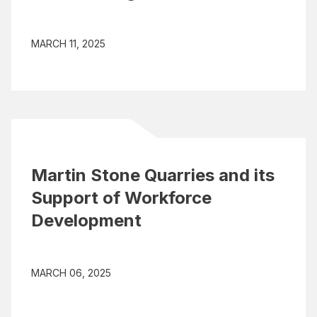
MARCH 11, 2025
Martin Stone Quarries and its
Support of Workforce
Development
MARCH 06, 2025