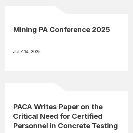
Mining PA Conference 2025
JULY 14, 2025
PACA Writes Paper on the
Critical Need for Certified
Personnel in Concrete Testing