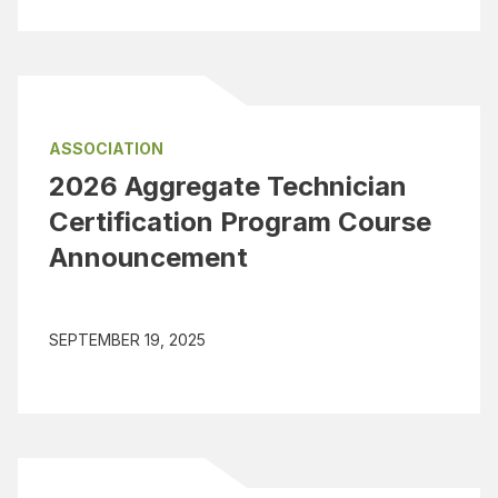
ASSOCIATION
2026 Aggregate Technician
Certification Program Course
Announcement
SEPTEMBER 19, 2025