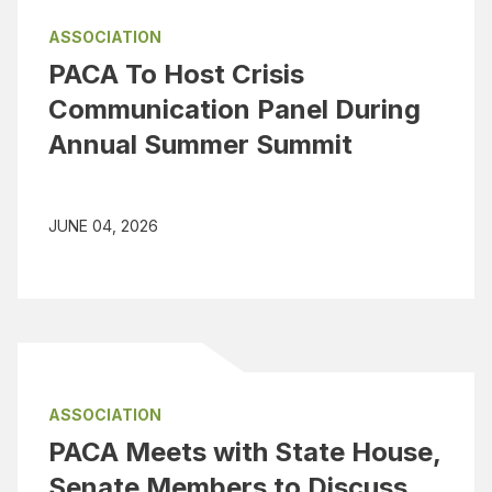
ASSOCIATION
PACA To Host Crisis
Communication Panel During
Annual Summer Summit
JUNE 04, 2026
ASSOCIATION
PACA Meets with State House,
Senate Members to Discuss