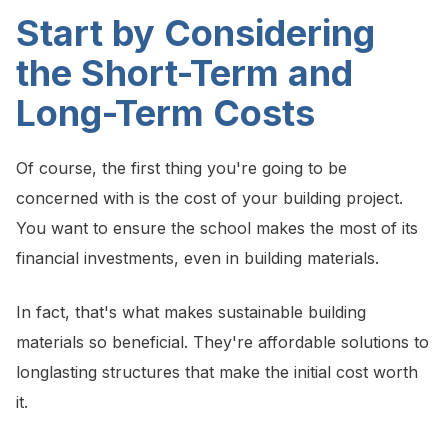
Start by Considering
the Short-Term and
Long-Term Costs
Of course, the first thing you're going to be
concerned with is the cost of your building project.
You want to ensure the school makes the most of its
financial investments, even in building materials.
In fact, that's what makes sustainable building
materials so beneficial. They're affordable solutions to
longlasting structures that make the initial cost worth
it.