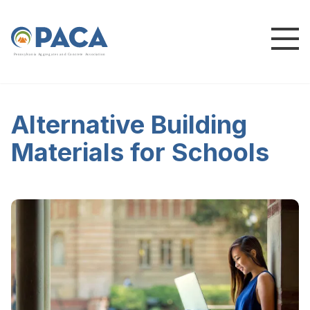
P
e
n
n
s
y
l
v
a
n
i
a
A
g
g
r
e
g
a
t
e
s
a
n
d
C
o
n
c
re
te
A
s
s
o
c
i
a
t
i
o
n
Alternative Building
Materials for Schools