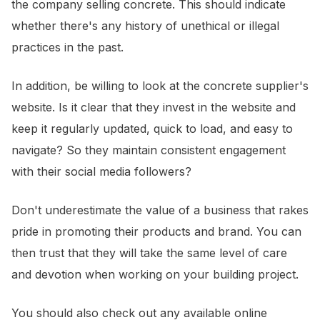
the company selling concrete. This should indicate
whether there's any history of unethical or illegal
practices in the past.
In addition, be willing to look at the concrete supplier's
website. Is it clear that they invest in the website and
keep it regularly updated, quick to load, and easy to
navigate? So they maintain consistent engagement
with their social media followers?
Don't underestimate the value of a business that rakes
pride in promoting their products and brand. You can
then trust that they will take the same level of care
and devotion when working on your building project.
You should also check out any available online