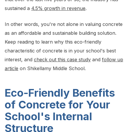
sustained a
4.5% growth in revenue
.
In other words, you're not alone in valuing concrete
as an affordable and sustainable building solution.
Keep reading to learn why this eco-friendly
characteristic of concrete is in your school's best
interest, and
check out this case study
and
follow up
article
on Shikellamy Middle School.
Eco-Friendly Benefits
of Concrete for Your
School's Internal
Structure