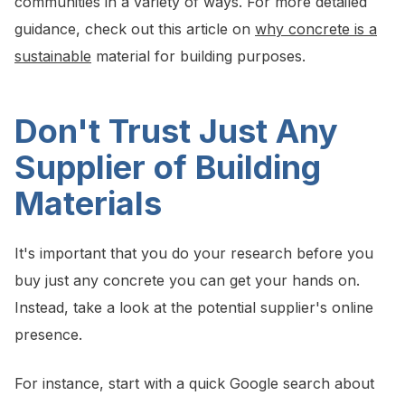
communities in a variety of ways. For more detailed
guidance, check out this article on
why concrete is a
sustainable
material for building purposes.
Don't Trust Just Any
Supplier of Building
Materials
It's important that you do your research before you
buy just any concrete you can get your hands on.
Instead, take a look at the potential supplier's online
presence.
For instance, start with a quick Google search about