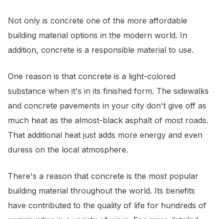
Not only is concrete one of the more affordable
building material options in the modern world. In
addition, concrete is a responsible material to use.
One reason is that concrete is a light-colored
substance when it's in its finished form. The sidewalks
and concrete pavements in your city don't give off as
much heat as the almost-black asphalt of most roads.
That additional heat just adds more energy and even
duress on the local atmosphere.
There's a reason that concrete is the most popular
building material throughout the world. Its benefits
have contributed to the quality of life for hundreds of