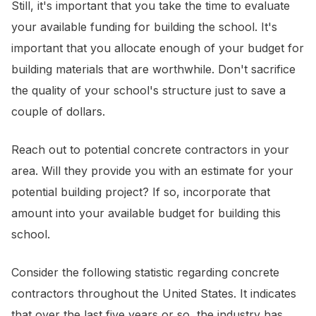
Still, it's important that you take the time to evaluate
your available funding for building the school. It's
important that you allocate enough of your budget for
building materials that are worthwhile. Don't sacrifice
the quality of your school's structure just to save a
couple of dollars.
Reach out to potential concrete contractors in your
area. Will they provide you with an estimate for your
potential building project? If so, incorporate that
amount into your available budget for building this
school.
Consider the following statistic regarding concrete
contractors throughout the United States. It indicates
that over the last five years or so, the industry has