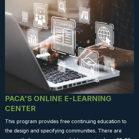
PACA'S ONLINE E-LEARNING
CENTER
This program provides free continuing education to
the design and specifying communities. There are