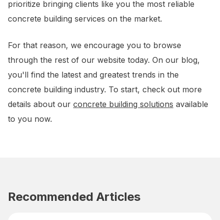
prioritize bringing clients like you the most reliable
concrete building services on the market.
For that reason, we encourage you to browse
through the rest of our website today. On our blog,
you'll find the latest and greatest trends in the
concrete building industry. To start, check out more
details about our
concrete building solutions
available
to you now.
Recommended Articles