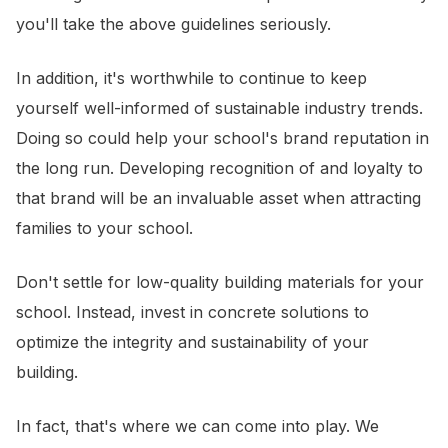
you'll take the above guidelines seriously.
In addition, it's worthwhile to continue to keep
yourself well-informed of sustainable industry trends.
Doing so could help your school's brand reputation in
the long run. Developing recognition of and loyalty to
that brand will be an invaluable asset when attracting
families to your school.
Don't settle for low-quality building materials for your
school. Instead, invest in concrete solutions to
optimize the integrity and sustainability of your
building.
In fact, that's where we can come into play. We