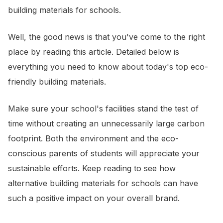
building materials for schools.
Well, the good news is that you've come to the right
place by reading this article. Detailed below is
everything you need to know about today's top eco-
friendly building materials.
Make sure your school's facilities stand the test of
time without creating an unnecessarily large carbon
footprint. Both the environment and the eco-
conscious parents of students will appreciate your
sustainable efforts. Keep reading to see how
alternative building materials for schools can have
such a positive impact on your overall brand.