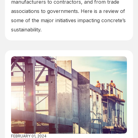
manufacturers to contractors, and from trade
associations to governments. Here is a review of
some of the major initiatives impacting concrete’s
sustainability.
FEBRUARY 01, 2024