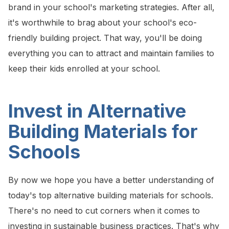
brand in your school's marketing strategies. After all,
it's worthwhile to brag about your school's eco-
friendly building project. That way, you'll be doing
everything you can to attract and maintain families to
keep their kids enrolled at your school.
Invest in Alternative
Building Materials for
Schools
By now we hope you have a better understanding of
today's top alternative building materials for schools.
There's no need to cut corners when it comes to
investing in sustainable business practices. That's why