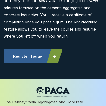
currently four courses available, ranging from 30-60
minutes focused on the cement, aggregates and
concrete industries. You'll receive a certificate of
completion once you pass a quiz. The bookmarking
feature allows you to leave the course and resume
where you left off when you return
Register Today
The Pennsylvania Aggregates and Concrete