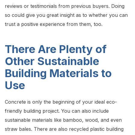
reviews or testimonials from previous buyers. Doing
so could give you great insight as to whether you can
trust a positive experience from them, too.
There Are Plenty of
Other Sustainable
Building Materials to
Use
Concrete is only the beginning of your ideal eco-
friendly building project. You can also include
sustainable materials like bamboo, wood, and even
straw bales. There are also recycled plastic building