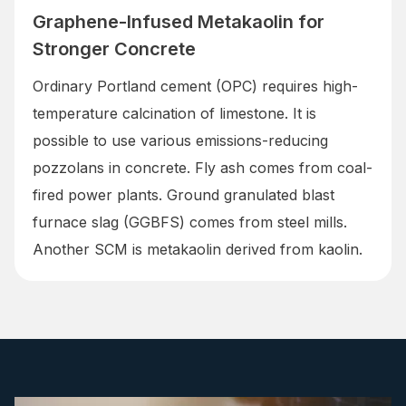
Graphene-Infused Metakaolin for
Stronger Concrete
Ordinary Portland cement (OPC) requires high-
temperature calcination of limestone. It is
possible to use various emissions-reducing
pozzolans in concrete. Fly ash comes from coal-
fired power plants. Ground granulated blast
furnace slag (GGBFS) comes from steel mills.
Another SCM is metakaolin derived from kaolin.