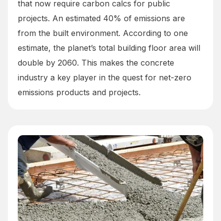
that now require carbon calcs for public
projects. An estimated 40% of emissions are
from the built environment. According to one
estimate, the planet’s total building floor area will
double by 2060. This makes the concrete
industry a key player in the quest for net-zero
emissions products and projects.