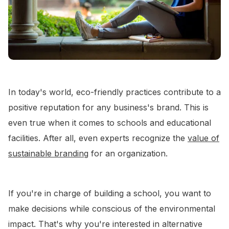
In today's world, eco-friendly practices contribute to a
positive reputation for any business's brand. This is
even true when it comes to schools and educational
facilities. After all, even experts recognize the
value of
sustainable branding
for an organization.
If you're in charge of building a school, you want to
make decisions while conscious of the environmental
impact. That's why you're interested in alternative