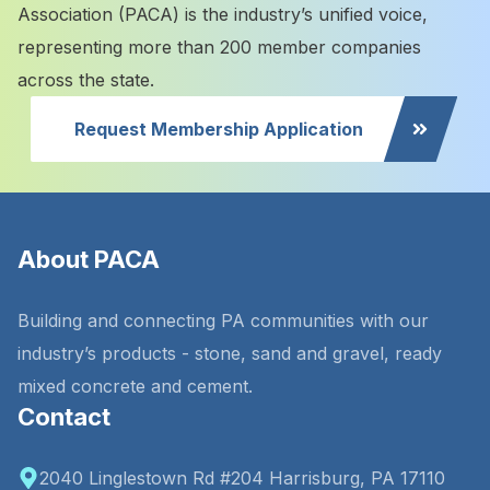
Association (PACA) is the industry’s unified voice,
representing more than 200 member companies
across the state.
Request Membership Application
About PACA
Building and connecting PA communities with our
industry’s products - stone, sand and gravel, ready
mixed concrete and cement.
Contact
2040 Linglestown Rd #204 Harrisburg, PA 17110