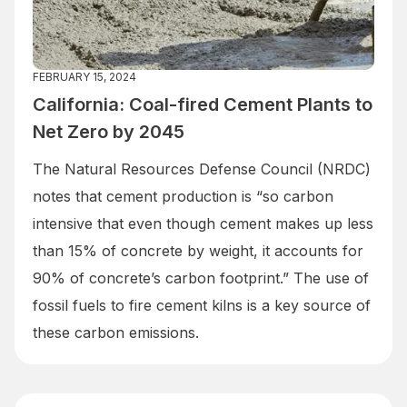
FEBRUARY 15, 2024
California: Coal-fired Cement Plants to
Net Zero by 2045
The Natural Resources Defense Council (NRDC)
notes that cement production is “so carbon
intensive that even though cement makes up less
than 15% of concrete by weight, it accounts for
90% of concrete’s carbon footprint.” The use of
fossil fuels to fire cement kilns is a key source of
these carbon emissions.