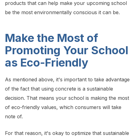
products that can help make your upcoming school
be the most environmentally conscious it can be.
Make the Most of
Promoting Your School
as Eco-Friendly
As mentioned above, it's important to take advantage
of the fact that using concrete is a sustainable
decision. That means your school is making the most
of eco-friendly values, which consumers will take
note of.
For that reason, it's okay to optimize that sustainable