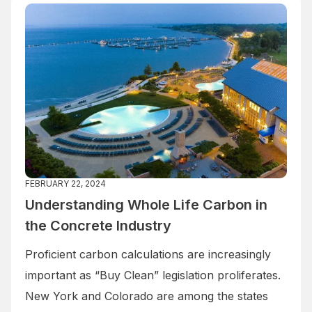
FEBRUARY 22, 2024
Understanding Whole Life Carbon in
the Concrete Industry
Proficient carbon calculations are increasingly
important as “Buy Clean” legislation proliferates.
New York and Colorado are among the states