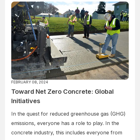
FEBRUARY 08, 2024
Toward Net Zero Concrete: Global
Initiatives
In the quest for reduced greenhouse gas (GHG)
emissions, everyone has a role to play. In the
concrete industry, this includes everyone from