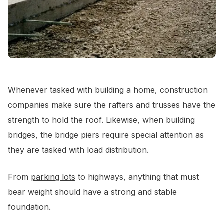
Whenever tasked with building a home, construction
companies make sure the rafters and trusses have the
strength to hold the roof. Likewise, when building
bridges, the bridge piers require special attention as
they are tasked with load distribution.
From
parking lots
to highways, anything that must
bear weight should have a strong and stable
foundation.