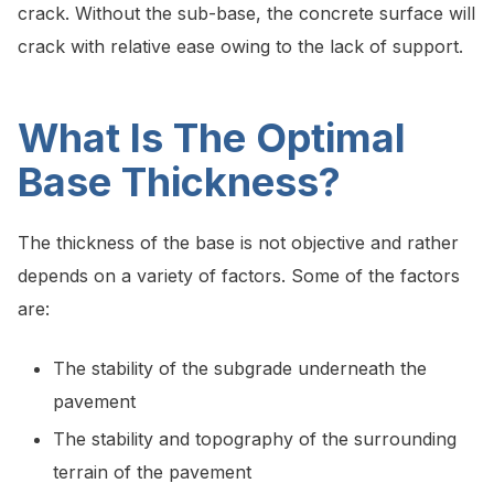
crack. Without the sub-base, the concrete surface will
crack with relative ease owing to the lack of support.
What Is The Optimal
Base Thickness?
The thickness of the base is not objective and rather
depends on a variety of factors. Some of the factors
are:
The stability of the subgrade underneath the
pavement
The stability and topography of the surrounding
terrain of the pavement