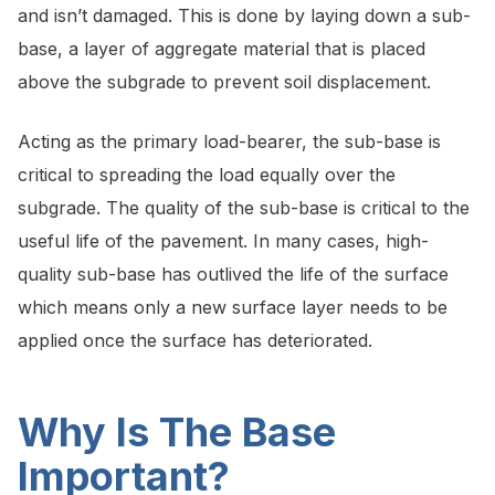
and isn’t damaged. This is done by laying down a sub-
base, a layer of aggregate material that is placed
above the subgrade to prevent soil displacement.
Acting as the primary load-bearer, the sub-base is
critical to spreading the load equally over the
subgrade. The quality of the sub-base is critical to the
useful life of the pavement. In many cases, high-
quality sub-base has outlived the life of the surface
which means only a new surface layer needs to be
applied once the surface has deteriorated.
Why Is The Base
Important?