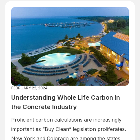
FEBRUARY 22, 2024
Understanding Whole Life Carbon in
the Concrete Industry
Proficient carbon calculations are increasingly
important as “Buy Clean” legislation proliferates.
New York and Colorado are among the states