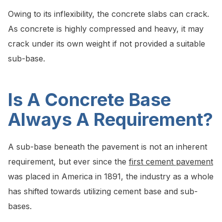
Owing to its inflexibility, the concrete slabs can crack.
As concrete is highly compressed and heavy, it may
crack under its own weight if not provided a suitable
sub-base.
Is A Concrete Base
Always A Requirement?
A sub-base beneath the pavement is not an inherent
requirement, but ever since the
first cement pavement
was placed in America in 1891, the industry as a whole
has shifted towards utilizing cement base and sub-
bases.