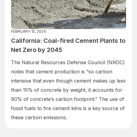
FEBRUARY 15, 2024
California: Coal-fired Cement Plants to
Net Zero by 2045
The Natural Resources Defense Council (NRDC)
notes that cement production is “so carbon
intensive that even though cement makes up less
than 15% of concrete by weight, it accounts for
90% of concrete’s carbon footprint.” The use of
fossil fuels to fire cement kilns is a key source of
these carbon emissions.