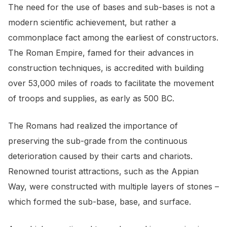
The need for the use of bases and sub-bases is not a
modern scientific achievement, but rather a
commonplace fact among the earliest of constructors.
The Roman Empire, famed for their advances in
construction techniques, is accredited with building
over 53,000 miles of roads to facilitate the movement
of troops and supplies, as early as 500 BC.
The Romans had realized the importance of
preserving the sub-grade from the continuous
deterioration caused by their carts and chariots.
Renowned tourist attractions, such as the Appian
Way, were constructed with multiple layers of stones –
which formed the sub-base, base, and surface.