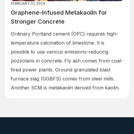
FEBRUARY 01, 2024
Graphene-Infused Metakaolin for
Stronger Concrete
Ordinary Portland cement (OPC) requires high-
temperature calcination of limestone. It is
possible to use various emissions-reducing
pozzolans in concrete. Fly ash comes from coal-
fired power plants. Ground granulated blast
furnace slag (GGBFS) comes from steel mills.
Another SCM is metakaolin derived from kaolin.