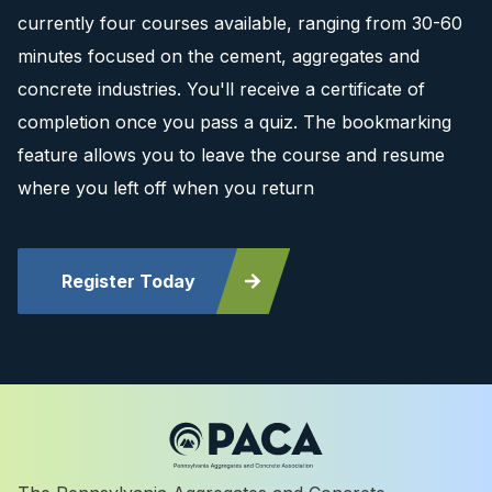
currently four courses available, ranging from 30-60
minutes focused on the cement, aggregates and
concrete industries. You'll receive a certificate of
completion once you pass a quiz. The bookmarking
feature allows you to leave the course and resume
where you left off when you return
Register Today