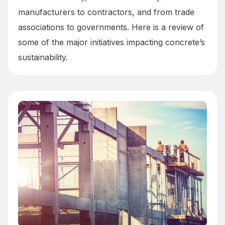
manufacturers to contractors, and from trade
associations to governments. Here is a review of
some of the major initiatives impacting concrete’s
sustainability.