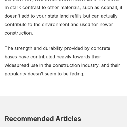
In stark contrast to other materials, such as Asphalt, it
doesn’t add to your state land refills but can actually
contribute to the environment and used for newer
construction.
The strength and durability provided by concrete
bases have contributed heavily towards their
widespread use in the construction industry, and their
popularity doesn’t seem to be fading.
Recommended Articles