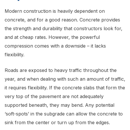
Modern construction is heavily dependent on
concrete, and for a good reason. Concrete provides
the strength and durability that constructors look for,
and at cheap rates. However, the powerful
compression comes with a downside – it lacks
flexibility.
Roads are exposed to heavy traffic throughout the
year, and when dealing with such an amount of traffic,
it requires flexibility. If the concrete slabs that form the
very top of the pavement are not adequately
supported beneath, they may bend. Any potential
‘soft-spots’ in the subgrade can allow the concrete to
sink from the center or turn up from the edges.