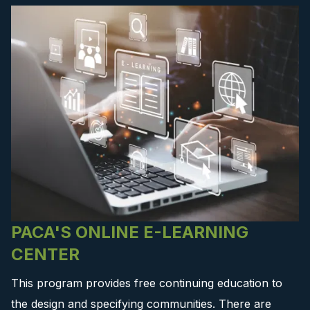
PACA'S ONLINE E-LEARNING
CENTER
This program provides free continuing education to
the design and specifying communities. There are