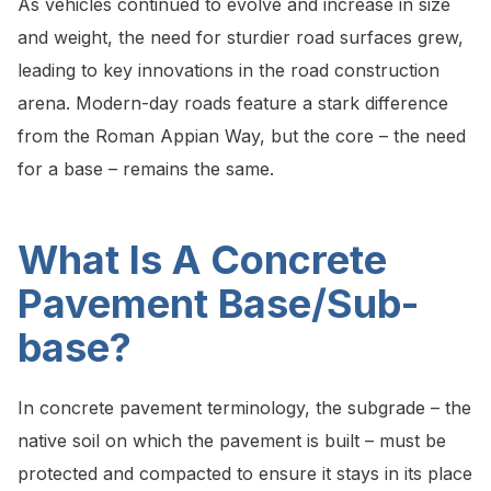
As vehicles continued to evolve and increase in size
and weight, the need for sturdier road surfaces grew,
leading to key innovations in the road construction
arena. Modern-day roads feature a stark difference
from the Roman Appian Way, but the core – the need
for a base – remains the same.
What Is A Concrete
Pavement Base/Sub-
base?
In concrete pavement terminology, the subgrade – the
native soil on which the pavement is built – must be
protected and compacted to ensure it stays in its place