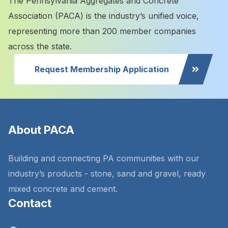
The Pennsylvania Aggregates and Concrete
Association (PACA) is the industry’s unified voice,
representing more than 200 member companies
across the state.
Request Membership Application
About PACA
Building and connecting PA communities with our
industry’s products - stone, sand and gravel, ready
mixed concrete and cement.
Contact