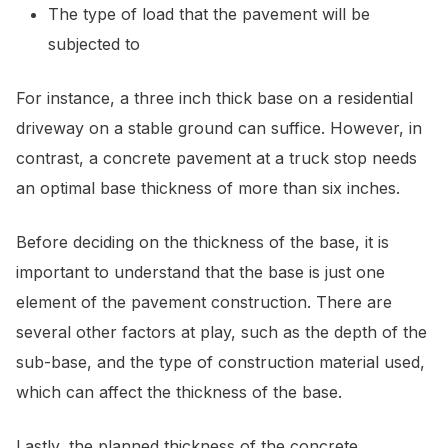
The type of load that the pavement will be
subjected to
For instance, a three inch thick base on a residential
driveway on a stable ground can suffice. However, in
contrast, a concrete pavement at a truck stop needs
an optimal base thickness of more than six inches.
Before deciding on the thickness of the base, it is
important to understand that the base is just one
element of the pavement construction. There are
several other factors at play, such as the depth of the
sub-base, and the type of construction material used,
which can affect the thickness of the base.
Lastly, the planned thickness of the concrete