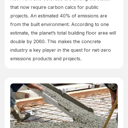
that now require carbon calcs for public
projects. An estimated 40% of emissions are
from the built environment. According to one
estimate, the planet’s total building floor area will
double by 2060. This makes the concrete
industry a key player in the quest for net-zero
emissions products and projects.