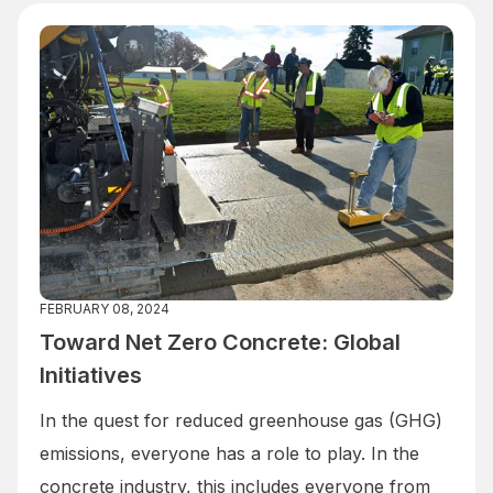
FEBRUARY 08, 2024
Toward Net Zero Concrete: Global
Initiatives
In the quest for reduced greenhouse gas (GHG)
emissions, everyone has a role to play. In the
concrete industry, this includes everyone from