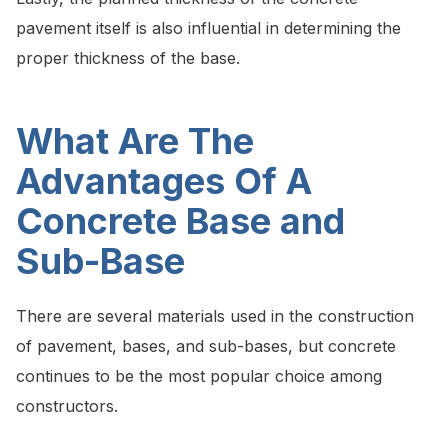
pavement itself is also influential in determining the
proper thickness of the base.
What Are The
Advantages Of A
Concrete Base and
Sub-Base
There are several materials used in the construction
of pavement, bases, and sub-bases, but concrete
continues to be the most popular choice among
constructors.