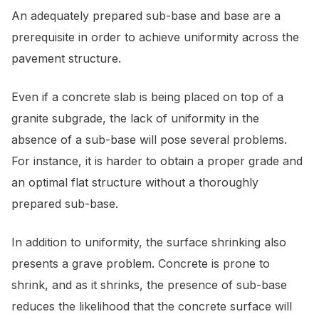
An adequately prepared sub-base and base are a
prerequisite in order to achieve uniformity across the
pavement structure.
Even if a concrete slab is being placed on top of a
granite subgrade, the lack of uniformity in the
absence of a sub-base will pose several problems.
For instance, it is harder to obtain a proper grade and
an optimal flat structure without a thoroughly
prepared sub-base.
In addition to uniformity, the surface shrinking also
presents a grave problem. Concrete is prone to
shrink, and as it shrinks, the presence of sub-base
reduces the likelihood that the concrete surface will