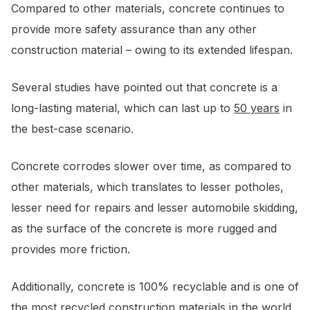
Compared to other materials, concrete continues to
provide more safety assurance than any other
construction material – owing to its extended lifespan.
Several studies have pointed out that concrete is a
long-lasting material, which can last up to
50 years
in
the best-case scenario.
Concrete corrodes slower over time, as compared to
other materials, which translates to lesser potholes,
lesser need for repairs and lesser automobile skidding,
as the surface of the concrete is more rugged and
provides more friction.
Additionally, concrete is 100% recyclable and is one of
the most recycled construction materials in the world.