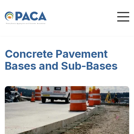
P
e
n
n
s
y
l
v
a
n
i
a
A
g
g
r
e
g
a
t
e
s
a
n
d
C
o
n
c
re
te
A
s
s
o
c
i
a
t
i
o
n
Concrete Pavement
Bases and Sub-Bases