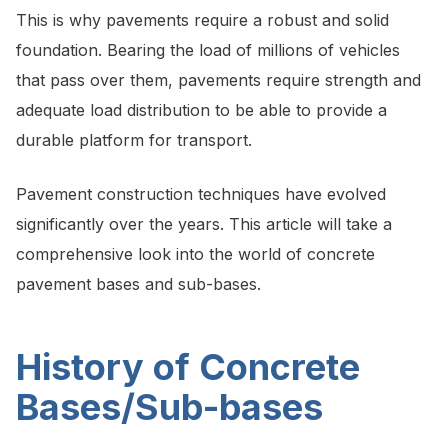
This is why pavements require a robust and solid
foundation. Bearing the load of millions of vehicles
that pass over them, pavements require strength and
adequate load distribution to be able to provide a
durable platform for transport.
Pavement construction techniques have evolved
significantly over the years. This article will take a
comprehensive look into the world of concrete
pavement bases and sub-bases.
History of Concrete
Bases/Sub-bases