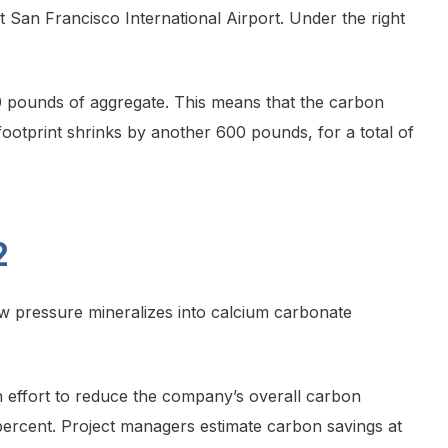
 San Francisco International Airport. Under the right
0 pounds of aggregate. This means that the carbon
footprint shrinks by another 600 pounds, for a total of
2
low pressure mineralizes into calcium carbonate
 an effort to reduce the company’s overall carbon
percent. Project managers estimate carbon savings at