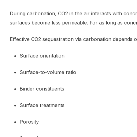
During carbonation, CO2 in the air interacts with conc
surfaces become less permeable. For as long as concr
Effective CO2 sequestration via carbonation depends o
Surface orientation
Surface-to-volume ratio
Binder constituents
Surface treatments
Porosity