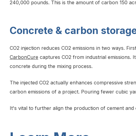
240,000 pounds. This is the amount of carbon 150 acres
Concrete & carbon storage
CO2 injection reduces CO2 emissions in two ways. Fir
CarbonCure
captures CO2 from industrial emissions. It i
concrete during the mixing process.
The injected CO2 actually enhances compressive streng
carbon emissions of a project. Pouring fewer cubic ya
It's vital to further align the production of cement an