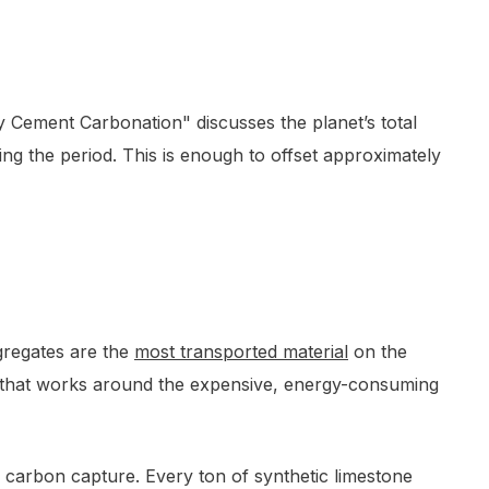
by Cement Carbonation" discusses the planet’s total
ing the period. This is enough to offset approximately
gregates are the
most transported material
on the
ss that works around the expensive, energy-consuming
of carbon capture. Every ton of synthetic limestone