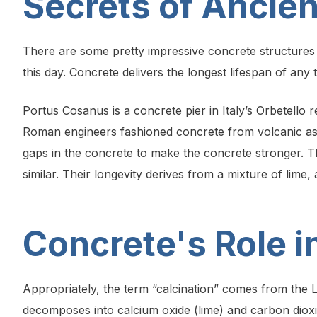
Secrets of Ancie
There are some pretty impressive concrete structure
this day. Concrete delivers the longest lifespan of any t
Portus Cosanus is a concrete pier in Italy’s Orbetello 
Roman engineers fashioned
concrete
from volcanic as
gaps in the concrete to make the concrete stronger. 
similar. Their longevity derives from a mixture of lim
Concrete's Role 
Appropriately, the term “calcination” comes from the L
decomposes into calcium oxide (lime) and carbon dioxi