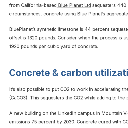
from California-based
Blue Planet Ltd
sequesters 440 k
circumstances, concrete using Blue Planet’s aggregate
BluePlanet’s synthetic limestone is 44 percent seques
offset is 1320 pounds. Consider when the process is us
1920 pounds per cubic yard of concrete.
Concrete & carbon utiliza
It’s also possible to put CO2 to work in accelerating 
(CaCO3). This sequesters the CO2 while adding to the 
A new building on the LinkedIn campus in Mountain Vi
emissions 75 percent by 2030. Concrete cured with CO2