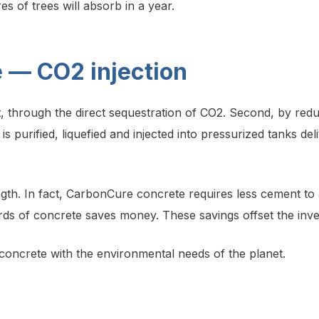
 of trees will absorb in a year.
 — CO2 injection
st, through the direct sequestration of CO2. Second, by r
s purified, liquefied and injected into pressurized tanks deli
th. In fact, CarbonCure concrete requires less cement to a
rds of concrete saves money. These savings offset the inve
d concrete with the environmental needs of the planet.