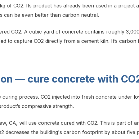
g of CO2. Its product has already been used in a project at
s can be even better than carbon neutral.
tered CO2. A cubic yard of concrete contains roughly 3,00
ed to capture CO2 directly from a cement kiln. It’s carbon 
tion — cure concrete with CO
the curing process. CO2 injected into fresh concrete under 
product’s compressive strength.
ew, CA, will use
concrete cured with CO2
. This is part of
 decreases the building's carbon footprint by about five 