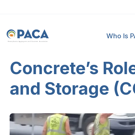
Who Is 
P
e
n
n
s
y
l
v
a
n
i
a
A
g
g
r
e
g
a
t
e
s
a
n
d
C
o
n
c
re
te
A
s
s
o
c
i
a
t
i
o
n
Concrete’s Role
and Storage (