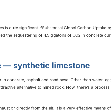
es is quite significant. “Substantial Global Carbon Uptake 
ied the sequestering of 4.5 gigatons of CO2 in concrete dur
 — synthetic limestone
 in concrete, asphalt and road base. Other than water, ag
attractive alternative to mined rock. Now, there’s a proce
ust or directly from the air. It is a very effective means 