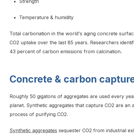
Strength
Temperature & humidity
Total carbonation in the world's aging concrete surfac
CO2 uptake over the last 85 years. Researchers identif
43 percent of carbon emissions from calcination.
Concrete & carbon capture
Roughly 50 gigatons of aggregates are used every year
planet. Synthetic aggregates that capture CO2 are an 
process of purifying CO2.
Synthetic aggregates
sequester CO2 from industrial exha