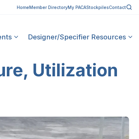
Home
Member Directory
My PACA
Stockpiles
Contact
ents
Designer/Specifier Resources
re, Utilization