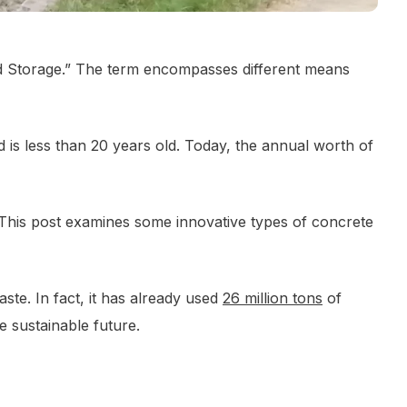
and Storage.” The term encompasses different means
is less than 20 years old. Today, the annual worth of
This post examines some innovative types of concrete
ste. In fact, it has already used
26 million tons
of
e sustainable future.