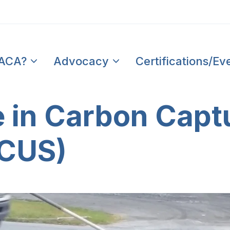
PACA?
Advocacy
Certifications/Ev
 in Carbon Captu
CCUS)