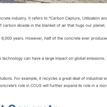
rete industry. It refers to “Carbon Capture, Utilization 
of carbon dioxide in the blanket of air that hugs our planet.
6,000 years. However, half of the concrete ever produced 
 technology can have a large impact on global emissions. 
tions. For example, it recycles a great deal of industrial wa
Concrete’s role in CCUS will further expand its role in a mor