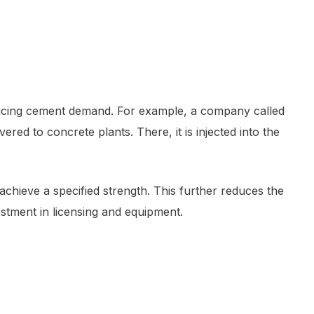
educing cement demand. For example, a company called
vered to concrete plants. There, it is injected into the
chieve a specified strength. This further reduces the
stment in licensing and equipment.