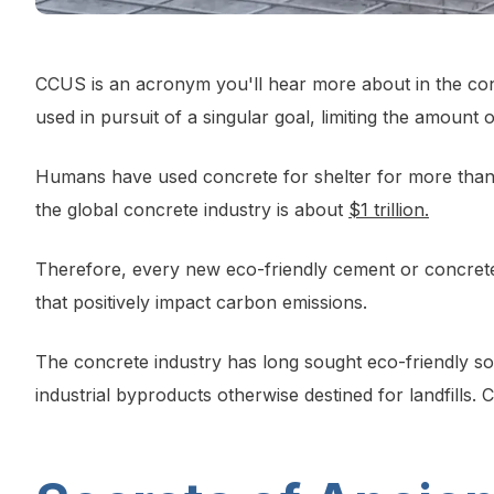
CCUS is an acronym you'll hear more about in the conc
used in pursuit of a singular goal, limiting the amount 
Humans have used concrete for shelter for more than 
the global concrete industry is about
$1 trillion.
Therefore, every new eco-friendly cement or concrete
that positively impact carbon emissions.
The concrete industry has long sought eco-friendly solu
industrial byproducts otherwise destined for landfills. 