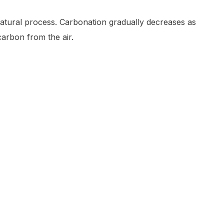
 natural process. Carbonation gradually decreases as
arbon from the air.