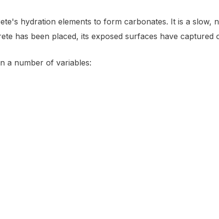
rete's hydration elements to form carbonates. It is a slow,
ete has been placed, its exposed surfaces have captured c
n a number of variables: