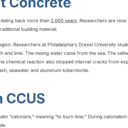
nt Concrete
s dating back more than
2,000 years
. Researchers are now u
raditional building material.
region. Researchers at Philadelphia's Drexel University stud
h and lime. The mixing water came from the sea. The saltwa
The chemical reaction also stopped internal cracks from e
e, ash, seawater and aluminum tobermorite.
in CCUS
atin “calcinare,” meaning “to burn lime.” During calcination
de.