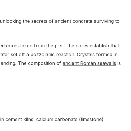
nlocking the secrets of ancient concrete surviving to
ied cores taken from the pier. The cores establish that
ter set off a pozzolanic reaction. Crystals formed in
xpanding. The composition of
ancient Roman seawalls
is
 in cement kilns, calcium carbonate (limestone)