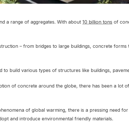
and a range of aggregates. With about
10 billion tons
of conc
nstruction – from bridges to large buildings, concrete form
ed to build various types of structures like buildings, paveme
on of concrete around the globe, there has been a lot of s
phenomena of global warming, there is a pressing need for 
dopt and introduce environmental friendly materials.