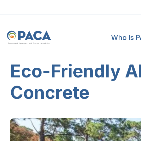
Who Is 
P
e
n
n
s
y
l
v
a
n
i
a
A
g
g
r
e
g
a
t
e
s
a
n
d
C
o
n
c
re
te
A
s
s
o
c
i
a
t
i
o
n
Eco-Friendly Al
Concrete