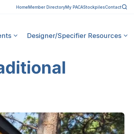
Home
Member Directory
My PACA
Stockpiles
Contact
ents
Designer/Specifier Resources
aditional