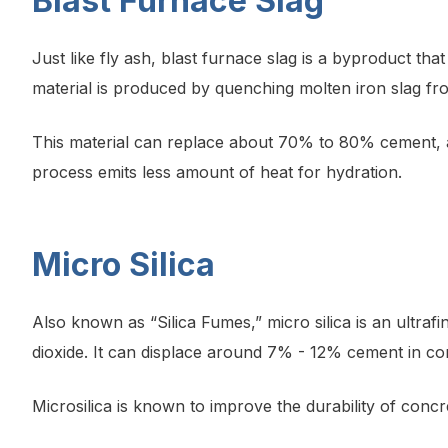
Blast Furnace Slag
Just like fly ash, blast furnace slag is a byproduct th
material is produced by quenching molten iron slag fro
This material can replace about 70% to 80% cement, an
process emits less amount of heat for hydration.
Micro Silica
Also known as “Silica Fumes,” micro silica is an ultraf
dioxide. It can displace around 7% - 12% cement in co
Microsilica is known to improve the durability of concr