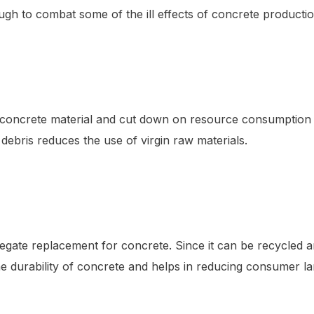
ough to combat some of the ill effects of concrete productio
te concrete material and cut down on resource consumption
debris reduces the use of virgin raw materials.
aggregate replacement for concrete. Since it can be recycled
 durability of concrete and helps in reducing consumer lan