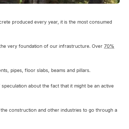
rete produced every year, it is the most consumed
s the very foundation of our infrastructure. Over
70%
nts, pipes, floor slabs, beams and pillars.
peculation about the fact that it might be an active
the construction and other industries to go through a