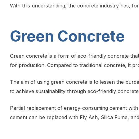
With this understanding, the concrete industry has, fo
Green Concrete
Green concrete is a form of eco-friendly concrete that
for production. Compared to traditional concrete, it 
The aim of using green concrete is to lessen the burde
to achieve sustainability through eco-friendly concre
Partial replacement of energy-consuming cement with r
cement can be replaced with Fly Ash, Silica Fume, an