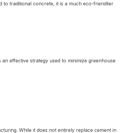
o traditional concrete, it is a much eco-friendlier
s an effective strategy used to minimize greenhouse
uring. While it does not entirely replace cement in