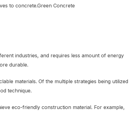
tives to concrete.Green Concrete
ferent industries, and requires less amount of energy
ore durable.
le materials. Of the multiple strategies being utilized
ood technique.
ieve eco-friendly construction material. For example,