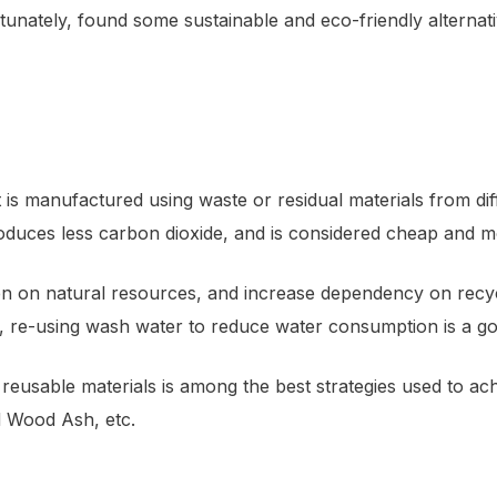
rtunately, found some sustainable and eco-friendly alterna
 is manufactured using waste or residual materials from dif
produces less carbon dioxide, and is considered cheap and m
n on natural resources, and increase dependency on recyclab
te, re-using wash water to reduce water consumption is a g
eusable materials is among the best strategies used to ach
d Wood Ash, etc.