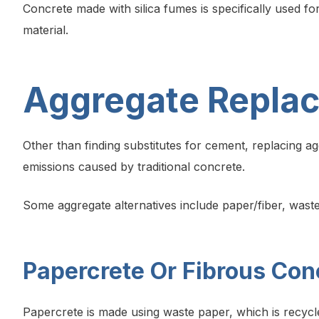
Concrete made with silica fumes is specifically used fo
material.
Aggregate Repla
Other than finding substitutes for cement, replacing a
emissions caused by traditional concrete.
Some aggregate alternatives include paper/fiber, waste
Papercrete Or Fibrous Con
Papercrete is made using waste paper, which is recycl