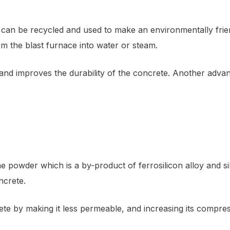
at can be recycled and used to make an environmentally frie
m the blast furnace into water or steam.
d improves the durability of the concrete. Another advanta
ine powder which is a by-product of ferrosilicon alloy and s
ncrete.
ete by making it less permeable, and increasing its compres