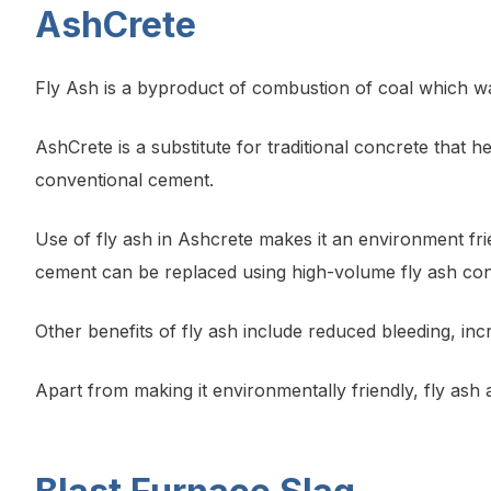
AshCrete
Fly Ash is a byproduct of combustion of coal which was
AshCrete is a substitute for traditional concrete that he
conventional cement.
Use of fly ash in Ashcrete makes it an environment fri
cement can be replaced using high-volume fly ash con
Other benefits of fly ash include reduced bleeding, i
Apart from making it environmentally friendly, fly ash al