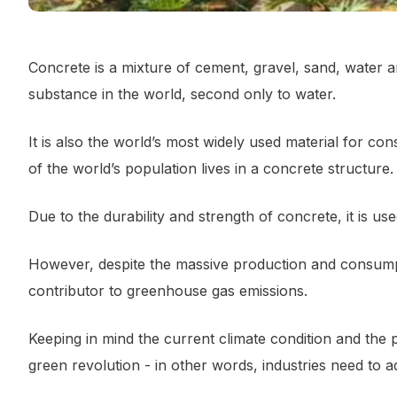
Concrete is a mixture of cement, gravel, sand, water 
substance in the world, second only to water.
It is also the world’s most widely used material for co
of the world’s population lives in a concrete structure.
Due to the durability and strength of concrete, it is us
However, despite the massive production and consumpti
contributor to greenhouse gas emissions.
Keeping in mind the current climate condition and the 
green revolution - in other words, industries need to a