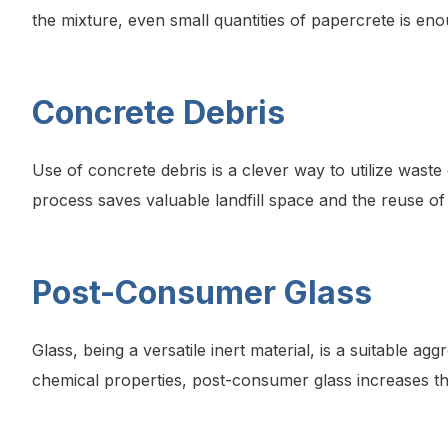
the mixture, even small quantities of papercrete is en
Concrete Debris
Use of concrete debris is a clever way to utilize was
process saves valuable landfill space and the reuse of 
Post-Consumer Glass
Glass, being a versatile inert material, is a suitable 
chemical properties, post-consumer glass increases the