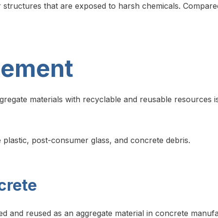
r structures that are exposed to harsh chemicals. Compared t
cement
ggregate materials with recyclable and reusable resources i
 plastic, post-consumer glass, and concrete debris.
crete
ed and reused as an aggregate material in concrete manufact