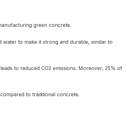
 manufacturing green concrete.
nd water to make it strong and durable, similar to
rn leads to reduced CO2 emissions. Moreover, 25% of
compared to traditional concrete.