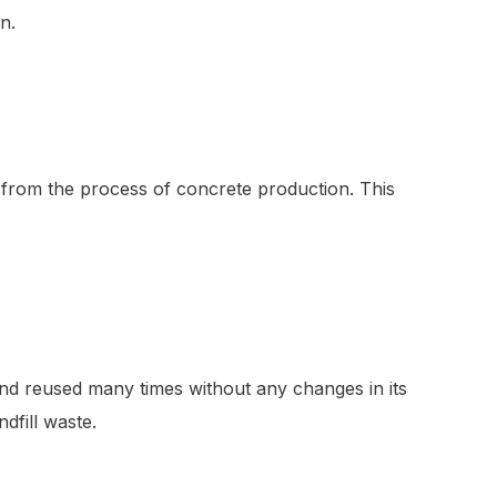
n.
 from the process of concrete production. This
 and reused many times without any changes in its
dfill waste.