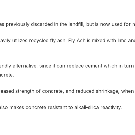
 previously discarded in the landfill, but is now used for
avily utilizes recycled fly ash. Fly Ash is mixed with lime a
endly alternative, since it can replace cement which in tu
crete.
ncreased strength of concrete, and reduced shrinkage, when 
so makes concrete resistant to alkali-silica reactivity.