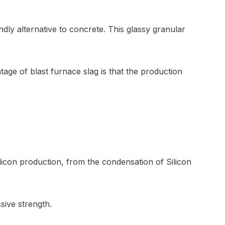
ndly alternative to concrete. This glassy granular
ge of blast furnace slag is that the production
ilicon production, from the condensation of Silicon
sive strength.