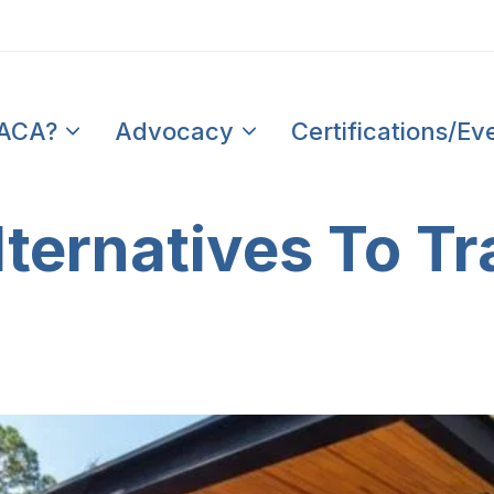
PACA?
Advocacy
Certifications/Ev
ternatives To Tr