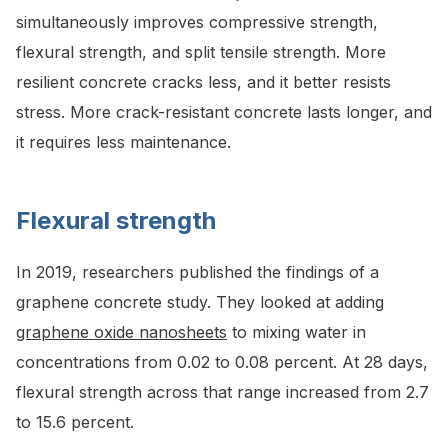
simultaneously improves compressive strength,
flexural strength, and split tensile strength. More
resilient concrete cracks less, and it better resists
stress. More crack-resistant concrete lasts longer, and
it requires less maintenance.
Flexural strength
In 2019, researchers published the findings of a
graphene concrete study. They looked at adding
graphene oxide nanosheets
to mixing water in
concentrations from 0.02 to 0.08 percent. At 28 days,
flexural strength across that range increased from 2.7
to 15.6 percent.