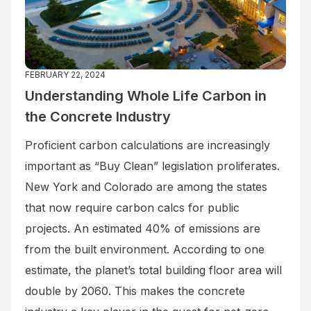
FEBRUARY 22, 2024
Understanding Whole Life Carbon in
the Concrete Industry
Proficient carbon calculations are increasingly
important as “Buy Clean” legislation proliferates.
New York and Colorado are among the states
that now require carbon calcs for public
projects. An estimated 40% of emissions are
from the built environment. According to one
estimate, the planet’s total building floor area will
double by 2060. This makes the concrete