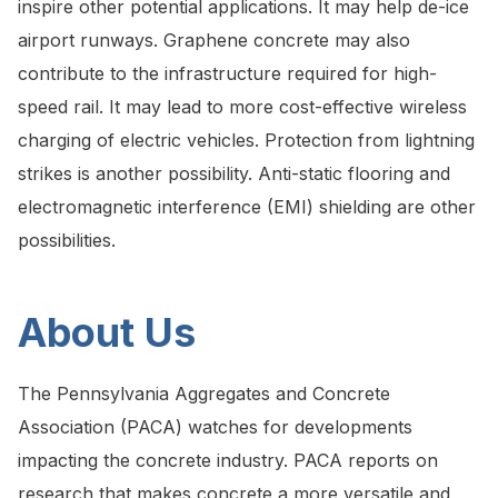
inspire other potential applications. It may help de-ice
airport runways. Graphene concrete may also
contribute to the infrastructure required for high-
speed rail. It may lead to more cost-effective wireless
charging of electric vehicles. Protection from lightning
strikes is another possibility. Anti-static flooring and
electromagnetic interference (EMI) shielding are other
possibilities.
About Us
The Pennsylvania Aggregates and Concrete
Association (PACA) watches for developments
impacting the concrete industry. PACA reports on
research that makes concrete a more versatile and