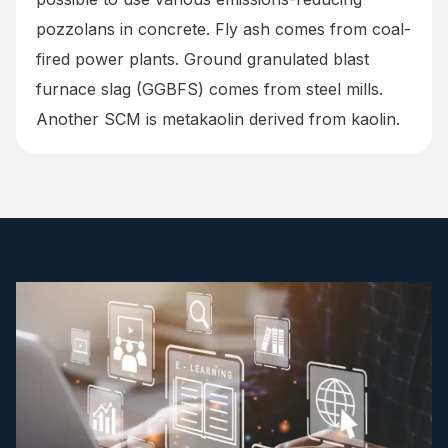
pozzolans in concrete. Fly ash comes from coal-
fired power plants. Ground granulated blast
furnace slag (GGBFS) comes from steel mills.
Another SCM is metakaolin derived from kaolin.