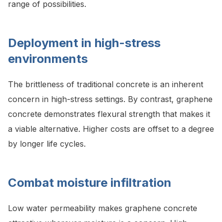
range of possibilities.
Deployment in high-stress
environments
The brittleness of traditional concrete is an inherent
concern in high-stress settings. By contrast, graphene
concrete demonstrates flexural strength that makes it
a viable alternative. Higher costs are offset to a degree
by longer life cycles.
Combat moisture infiltration
Low water permeability makes graphene concrete