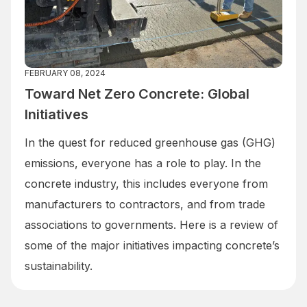
FEBRUARY 08, 2024
Toward Net Zero Concrete: Global
Initiatives
In the quest for reduced greenhouse gas (GHG)
emissions, everyone has a role to play. In the
concrete industry, this includes everyone from
manufacturers to contractors, and from trade
associations to governments. Here is a review of
some of the major initiatives impacting concrete’s
sustainability.