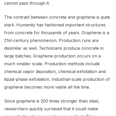
cannot pass through it.
The contrast between concrete and graphene is quite
stark. Humanity has fashioned important structures
from concrete for thousands of years. Graphene is a
21st-century phenomenon. Production runs are
dissimilar as well. Technicians produce concrete in
large batches. Graphene production occurs on a
much smaller scale. Production methods include
chemical vapor deposition, chemical exfoliation and
liquid-phase exfoliation. Industrial-scale production of
graphene becomes more viable all the time.
Since graphene is 200 times stronger than steel,
researchers quickly surmised that it could make