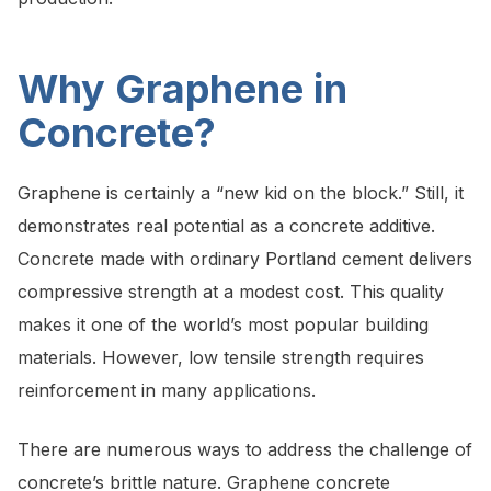
Why Graphene in
Concrete?
Graphene is certainly a “new kid on the block.” Still, it
demonstrates real potential as a concrete additive.
Concrete made with ordinary Portland cement delivers
compressive strength at a modest cost. This quality
makes it one of the world’s most popular building
materials. However, low tensile strength requires
reinforcement in many applications.
There are numerous ways to address the challenge of
concrete’s brittle nature. Graphene concrete