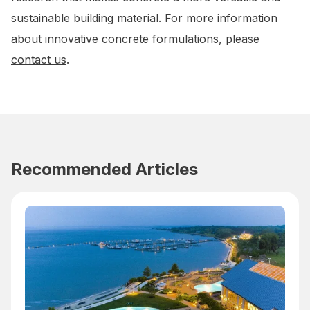
sustainable building material. For more information
about innovative concrete formulations, please
contact us
.
Recommended Articles