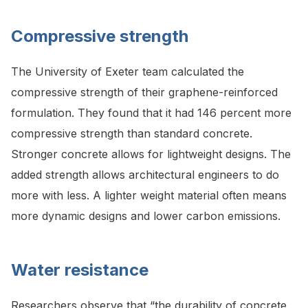
Compressive strength
The University of Exeter team calculated the
compressive strength of their graphene-reinforced
formulation. They found that it had 146 percent more
compressive strength than standard concrete.
Stronger concrete allows for lightweight designs. The
added strength allows architectural engineers to do
more with less. A lighter weight material often means
more dynamic designs and lower carbon emissions.
Water resistance
Researchers
observe that “the durability of concrete