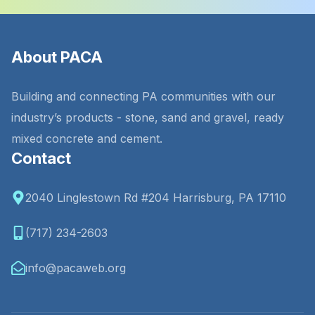
About PACA
Building and connecting PA communities with our
industry’s products - stone, sand and gravel, ready
mixed concrete and cement.
Contact
2040 Linglestown Rd #204 Harrisburg, PA 17110
(717) 234-2603
info@pacaweb.org