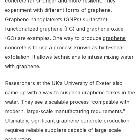
concrete far stronger and more resilient. They
experiment with different forms of graphene.
Graphene nanoplatelets (GNPs) surfactant
functionalized graphene (FG) and graphene oxide
(GO) are examples. One way to produce
graphene
concrete
is to use a process known as high-shear
exfoliation. It allows technicians to infuse mixing water
with graphene.
Researchers at the UK’s University of Exeter also
came up with a way to
suspend graphene flakes
in the
water. They see a scalable process “compatible with
modern, large-scale manufacturing requirements.”
Ultimately, significant graphene concrete production
requires reliable suppliers capable of large-scale
production.