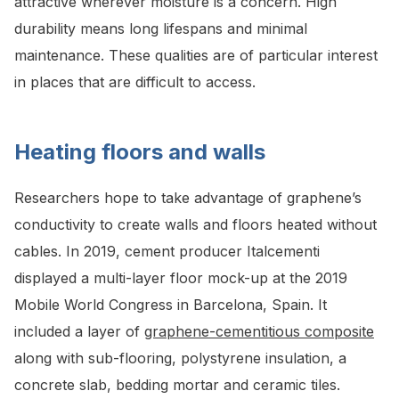
attractive wherever moisture is a concern. High
durability means long lifespans and minimal
maintenance. These qualities are of particular interest
in places that are difficult to access.
Heating floors and walls
Researchers hope to take advantage of graphene’s
conductivity to create walls and floors heated without
cables. In 2019, cement producer Italcementi
displayed a multi-layer floor mock-up at the 2019
Mobile World Congress in Barcelona, Spain. It
included a layer of
graphene-cementitious composite
along with sub-flooring, polystyrene insulation, a
concrete slab, bedding mortar and ceramic tiles.