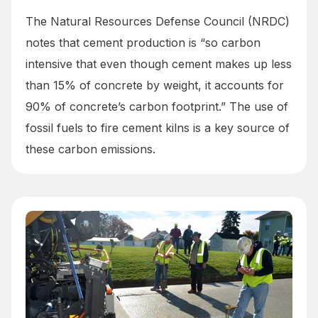
The Natural Resources Defense Council (NRDC)
notes that cement production is “so carbon
intensive that even though cement makes up less
than 15% of concrete by weight, it accounts for
90% of concrete’s carbon footprint.” The use of
fossil fuels to fire cement kilns is a key source of
these carbon emissions.