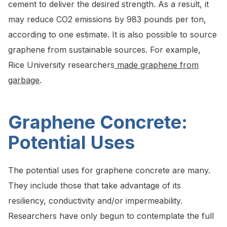
cement to deliver the desired strength. As a result, it
may reduce CO2 emissions by 983 pounds per ton,
according to one estimate. It is also possible to source
graphene from sustainable sources. For example,
Rice University researchers
made graphene from
garbage
.
Graphene Concrete:
Potential Uses
The potential uses for graphene concrete are many.
They include those that take advantage of its
resiliency, conductivity and/or impermeability.
Researchers have only begun to contemplate the full