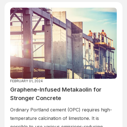
FEBRUARY 01, 2024
Graphene-Infused Metakaolin for
Stronger Concrete
Ordinary Portland cement (OPC) requires high-
temperature calcination of limestone. It is
possible to use various emissions-reducing