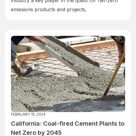
industry a key player in the quest for net-zero
emissions products and projects.
FEBRUARY 15, 2024
California: Coal-fired Cement Plants to
Net Zero by 2045