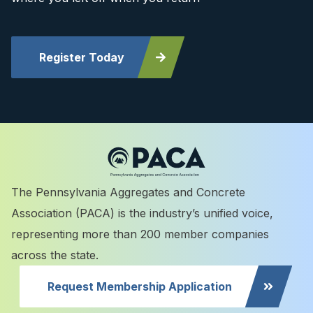
Register Today
The Pennsylvania Aggregates and Concrete
Association (PACA) is the industry’s unified voice,
representing more than 200 member companies
across the state.
Request Membership Application