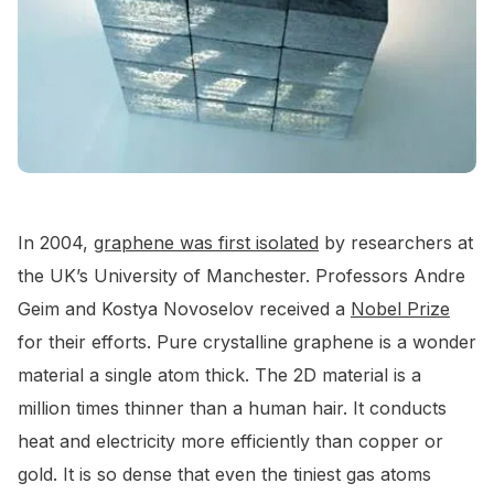
In 2004,
graphene was first isolated
by researchers at
the UK’s University of Manchester. Professors Andre
Geim and Kostya Novoselov received a
Nobel Prize
for their efforts. Pure crystalline graphene is a wonder
material a single atom thick. The 2D material is a
million times thinner than a human hair. It conducts
heat and electricity more efficiently than copper or
gold. It is so dense that even the tiniest gas atoms