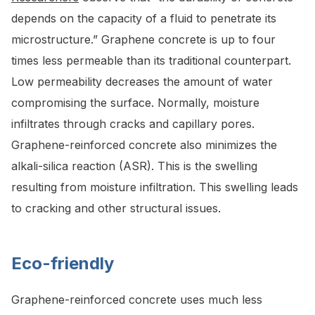
depends on the capacity of a fluid to penetrate its
microstructure.” Graphene concrete is up to four
times less permeable than its traditional counterpart.
Low permeability decreases the amount of water
compromising the surface. Normally, moisture
infiltrates through cracks and capillary pores.
Graphene-reinforced concrete also minimizes the
alkali-silica reaction (ASR). This is the swelling
resulting from moisture infiltration. This swelling leads
to cracking and other structural issues.
Eco-friendly
Graphene-reinforced concrete uses much less