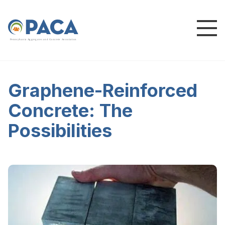
P
e
n
n
s
y
l
v
a
n
i
a
A
g
g
r
e
g
a
t
e
s
a
n
d
C
o
n
c
re
te
A
s
s
o
c
i
a
t
i
o
n
Graphene-Reinforced
Concrete: The
Possibilities