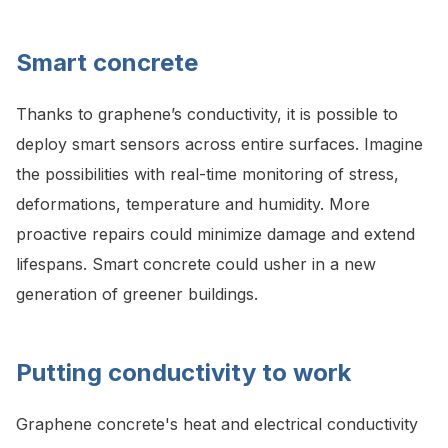
Smart concrete
Thanks to graphene’s conductivity, it is possible to
deploy smart sensors across entire surfaces. Imagine
the possibilities with real-time monitoring of stress,
deformations, temperature and humidity. More
proactive repairs could minimize damage and extend
lifespans. Smart concrete could usher in a new
generation of greener buildings.
Putting conductivity to work
Graphene concrete's heat and electrical conductivity