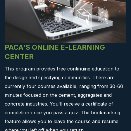
PACA'S ONLINE E-LEARNING
CENTER
This program provides free continuing education to
the design and specifying communities. There are
currently four courses available, ranging from 30-60
minutes focused on the cement, aggregates and
concrete industries. You'll receive a certificate of
completion once you pass a quiz. The bookmarking
feature allows you to leave the course and resume
where you left off when you return