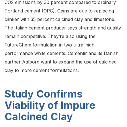
CO2 emissions by 30 percent compared to ordinary
Portland cement (OPC). Gains are due to replacing
clinker with 35 percent calcined clay and limestone.
The Italian cement producer says strength and quality
remain competitive. They’re also using the
FutureChem formulation in two ultra-high
performance white cements. Cementir and its Danish
partner Aalborg want to expand the use of calcined
clay to more cement formulations.
Study Confirms
Viability of Impure
Calcined Clay