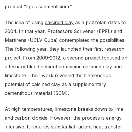
product “opus caementicium.”
The idea of using
calcined clay
as a pozzolan dates to
2004. In that year, Professors Scrivener (EPFL) and
Martirena (UCLV-Cuba) contemplated the possibilities.
The following year, they launched their first research
project. From 2009-2012, a second project focused on
a ternary blend cement combining calcined clay and
limestone. Their work revealed the tremendous
potential of calcined clay as a supplementary
cementitious material (SCM).
At high temperatures, limestone breaks down to lime
and carbon dioxide. However, the process is energy-
intensive. It requires substantial radiant heat transfer