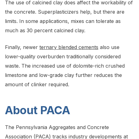
The use of calcined clay does affect the workability of
the concrete. Superplasticizers help, but there are
limits. In some applications, mixes can tolerate as
much as 30 percent calcined clay.
Finally, newer
ternary blended cements
also use
lower-quality overburden traditionally considered
waste. The increased use of dolomite-rich crushed
limestone and low-grade clay further reduces the
amount of clinker required.
About PACA
The Pennsylvania Aggregates and Concrete
Association (PACA) tracks industry developments at