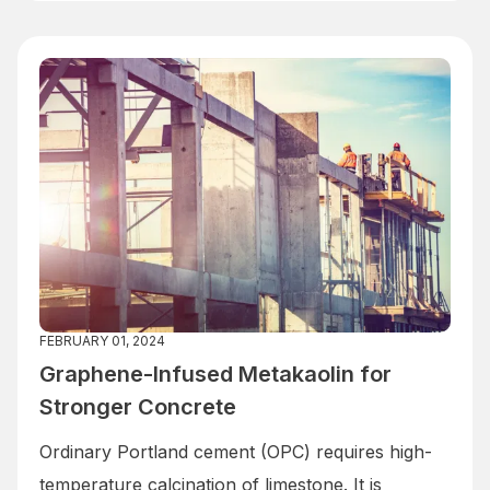
FEBRUARY 01, 2024
Graphene-Infused Metakaolin for
Stronger Concrete
Ordinary Portland cement (OPC) requires high-
temperature calcination of limestone. It is