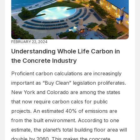
FEBRUARY 22, 2024
Understanding Whole Life Carbon in
the Concrete Industry
Proficient carbon calculations are increasingly
important as “Buy Clean” legislation proliferates.
New York and Colorado are among the states
that now require carbon calcs for public
projects. An estimated 40% of emissions are
from the built environment. According to one
estimate, the planet’s total building floor area will
double by 2060. This makes the concrete