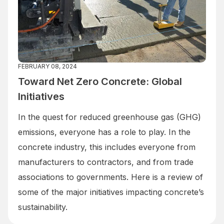
FEBRUARY 08, 2024
Toward Net Zero Concrete: Global
Initiatives
In the quest for reduced greenhouse gas (GHG)
emissions, everyone has a role to play. In the
concrete industry, this includes everyone from
manufacturers to contractors, and from trade
associations to governments. Here is a review of
some of the major initiatives impacting concrete’s
sustainability.