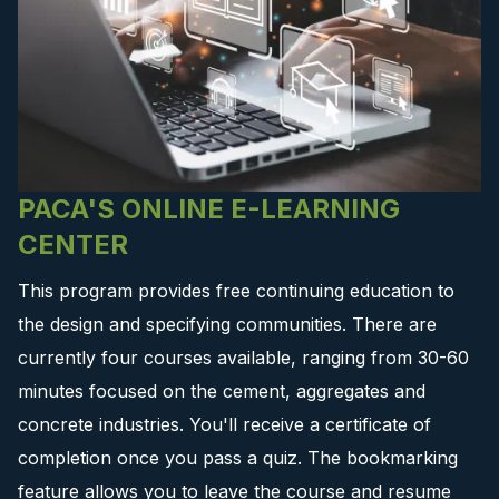
PACA'S ONLINE E-LEARNING
CENTER
This program provides free continuing education to
the design and specifying communities. There are
currently four courses available, ranging from 30-60
minutes focused on the cement, aggregates and
concrete industries. You'll receive a certificate of
completion once you pass a quiz. The bookmarking
feature allows you to leave the course and resume