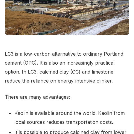
LC3 is a low-carbon alternative to ordinary Portland
cement (OPC). It is also an increasingly practical
option. In LC3, calcined clay (CC) and limestone
reduce the reliance on energy-intensive clinker.
There are many advantages:
Kaolin is available around the world. Kaolin from
local sources reduces transportation costs.
It is possible to produce calcined clay from lower