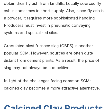
obtain their fly ash from landfills. Locally sourced fly
ash is sometimes in short supply. Also, since fly ash is
a powder, it requires more sophisticated handling.
Producers must invest in pneumatic conveying
systems and specialized silos.
Granulated blast furnace slag (GBFS) is another
popular SCM. However, sources are often quite
distant from cement plants. As a result, the price of
slag may not always be competitive.
In light of the challenges facing common SCMs,
calcined clay becomes a more attractive alternative.
Calcined Clay Products