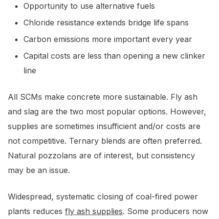
Opportunity to use alternative fuels
Chloride resistance extends bridge life spans
Carbon emissions more important every year
Capital costs are less than opening a new clinker
line
All SCMs make concrete more sustainable. Fly ash
and slag are the two most popular options. However,
supplies are sometimes insufficient and/or costs are
not competitive. Ternary blends are often preferred.
Natural pozzolans are of interest, but consistency
may be an issue.
Widespread, systematic closing of coal-fired power
plants reduces
fly ash supplies
. Some producers now