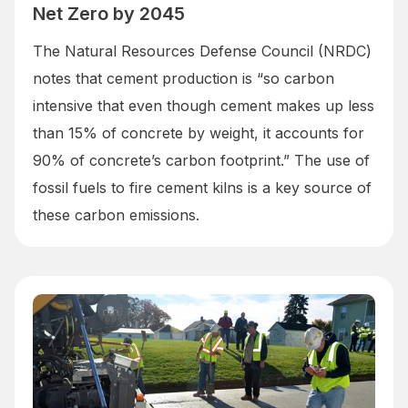
Net Zero by 2045
The Natural Resources Defense Council (NRDC)
notes that cement production is “so carbon
intensive that even though cement makes up less
than 15% of concrete by weight, it accounts for
90% of concrete’s carbon footprint.” The use of
fossil fuels to fire cement kilns is a key source of
these carbon emissions.