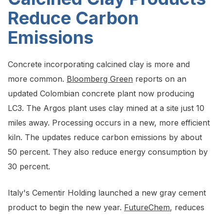
Reduce Carbon
Emissions
Concrete incorporating calcined clay is more and
more common.
Bloomberg Green
reports on an
updated Colombian concrete plant now producing
LC3. The Argos plant uses clay mined at a site just 10
miles away. Processing occurs in a new, more efficient
kiln. The updates reduce carbon emissions by about
50 percent. They also reduce energy consumption by
30 percent.
Italy's Cementir Holding launched a new gray cement
product to begin the new year.
FutureChem
, reduces