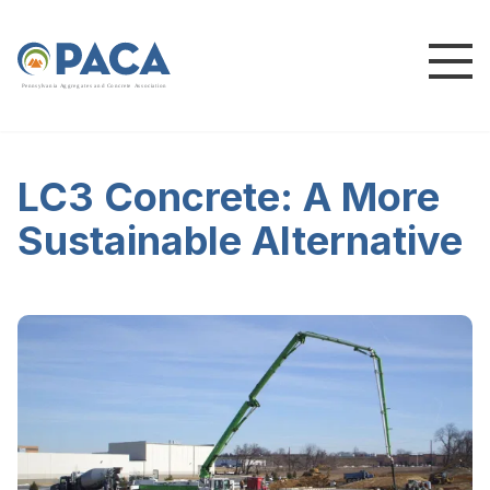
P
e
n
n
s
y
l
v
a
n
i
a
A
g
g
r
e
g
a
t
e
s
a
n
d
C
o
n
c
re
te
A
s
s
o
c
i
a
t
i
o
n
LC3 Concrete: A More
Sustainable Alternative