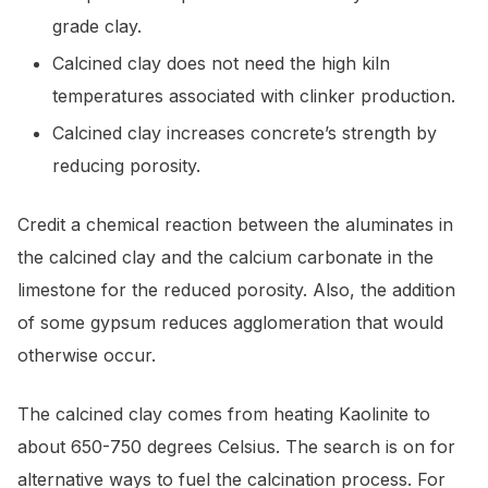
grade clay.
Calcined clay does not need the high kiln
temperatures associated with clinker production.
Calcined clay increases concrete’s strength by
reducing porosity.
Credit a chemical reaction between the aluminates in
the calcined clay and the calcium carbonate in the
limestone for the reduced porosity. Also, the addition
of some gypsum reduces agglomeration that would
otherwise occur.
The calcined clay comes from heating Kaolinite to
about 650-750 degrees Celsius. The search is on for
alternative ways to fuel the calcination process. For