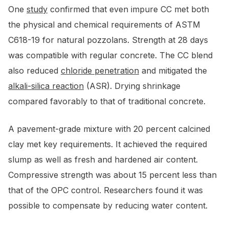
One
study
confirmed that even impure CC met both
the physical and chemical requirements of ASTM
C618-19 for natural pozzolans. Strength at 28 days
was compatible with regular concrete. The CC blend
also reduced
chloride penetration
and mitigated the
alkali-silica reaction
(ASR). Drying shrinkage
compared favorably to that of traditional concrete.
A pavement-grade mixture with 20 percent calcined
clay met key requirements. It achieved the required
slump as well as fresh and hardened air content.
Compressive strength was about 15 percent less than
that of the OPC control. Researchers found it was
possible to compensate by reducing water content.