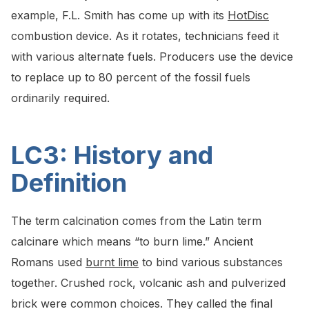
example, F.L. Smith has come up with its
HotDisc
combustion device. As it rotates, technicians feed it
with various alternate fuels. Producers use the device
to replace up to 80 percent of the fossil fuels
ordinarily required.
LC3: History and
Definition
The term calcination comes from the Latin term
calcinare which means “to burn lime.” Ancient
Romans used
burnt lime
to bind various substances
together. Crushed rock, volcanic ash and pulverized
brick were common choices. They called the final