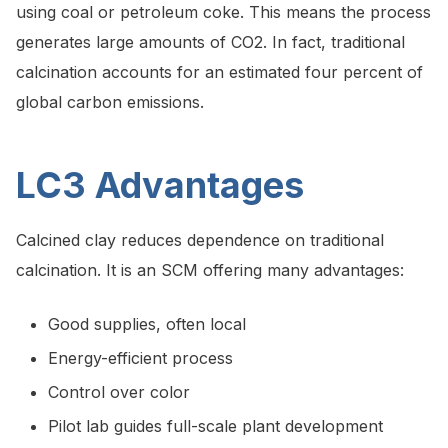
using coal or petroleum coke. This means the process
generates large amounts of CO2. In fact, traditional
calcination accounts for an estimated four percent of
global carbon emissions.
LC3 Advantages
Calcined clay reduces dependence on traditional
calcination. It is an SCM offering many advantages:
Good supplies, often local
Energy-efficient process
Control over color
Pilot lab guides full-scale plant development