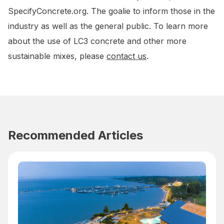
SpecifyConcrete.org. The goalie to inform those in the
industry as well as the general public. To learn more
about the use of LC3 concrete and other more
sustainable mixes, please
contact us
.
Recommended Articles