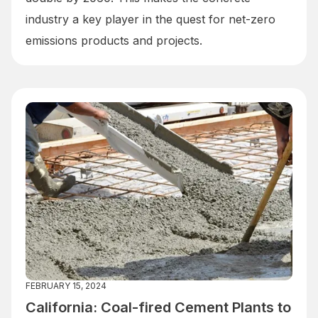
industry a key player in the quest for net-zero
emissions products and projects.
FEBRUARY 15, 2024
California: Coal-fired Cement Plants to