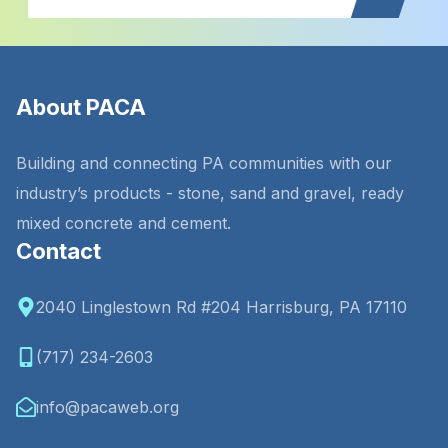
About PACA
Building and connecting PA communities with our
industry’s products - stone, sand and gravel, ready
mixed concrete and cement.
Contact
2040 Linglestown Rd #204 Harrisburg, PA 17110
(717) 234-2603
info@pacaweb.org