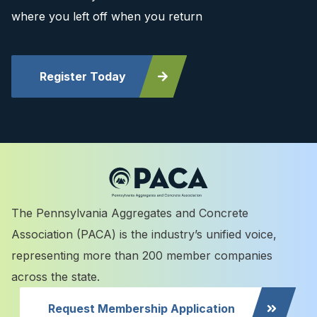
where you left off when you return
Register Today
The Pennsylvania Aggregates and Concrete
Association (PACA) is the industry’s unified voice,
representing more than 200 member companies
across the state.
Request Membership Application