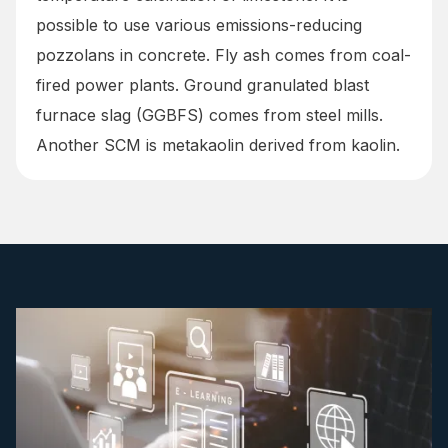
possible to use various emissions-reducing
pozzolans in concrete. Fly ash comes from coal-
fired power plants. Ground granulated blast
furnace slag (GGBFS) comes from steel mills.
Another SCM is metakaolin derived from kaolin.