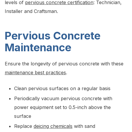
levels of
pervious concrete certification
: Technician,
Installer and Craftsman.
Pervious Concrete
Maintenance
Ensure the longevity of pervious concrete with these
maintenance best practices
.
Clean pervious surfaces on a regular basis
Periodically vacuum pervious concrete with
power equipment set to 0.5-inch above the
surface
Replace
deicing chemicals
with sand