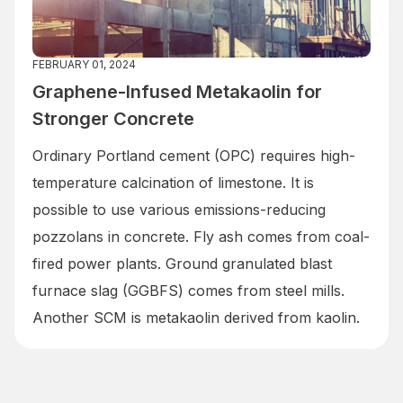
FEBRUARY 01, 2024
Graphene-Infused Metakaolin for
Stronger Concrete
Ordinary Portland cement (OPC) requires high-
temperature calcination of limestone. It is
possible to use various emissions-reducing
pozzolans in concrete. Fly ash comes from coal-
fired power plants. Ground granulated blast
furnace slag (GGBFS) comes from steel mills.
Another SCM is metakaolin derived from kaolin.