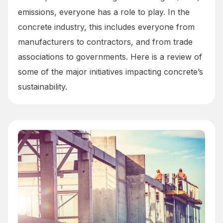
emissions, everyone has a role to play. In the
concrete industry, this includes everyone from
manufacturers to contractors, and from trade
associations to governments. Here is a review of
some of the major initiatives impacting concrete’s
sustainability.