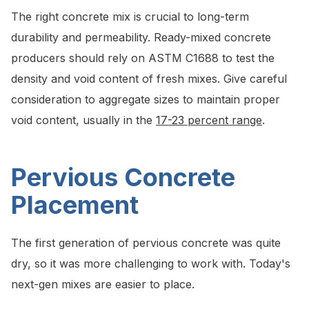
The right concrete mix is crucial to long-term
durability and permeability. Ready-mixed concrete
producers should rely on ASTM C1688 to test the
density and void content of fresh mixes. Give careful
consideration to aggregate sizes to maintain proper
void content, usually in the
17-23 percent range
.
Pervious Concrete
Placement
The first generation of pervious concrete was quite
dry, so it was more challenging to work with. Today's
next-gen mixes are easier to place.