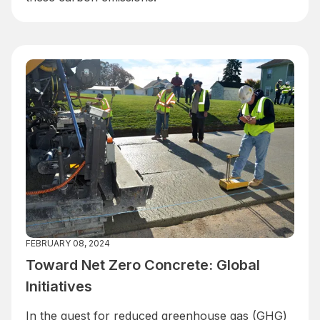
FEBRUARY 08, 2024
Toward Net Zero Concrete: Global
Initiatives
In the quest for reduced greenhouse gas (GHG)