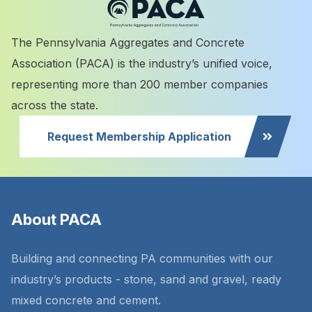
The Pennsylvania Aggregates and Concrete
Association (PACA) is the industry’s unified voice,
representing more than 200 member companies
across the state.
Request Membership Application
About PACA
Building and connecting PA communities with our
industry’s products - stone, sand and gravel, ready
mixed concrete and cement.