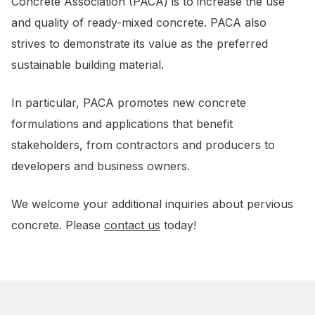
Concrete Association (PACA) is to increase the use
and quality of ready-mixed concrete. PACA also
strives to demonstrate its value as the preferred
sustainable building material.
In particular, PACA promotes new concrete
formulations and applications that benefit
stakeholders, from contractors and producers to
developers and business owners.
We welcome your additional inquiries about pervious
concrete. Please
contact us
today!