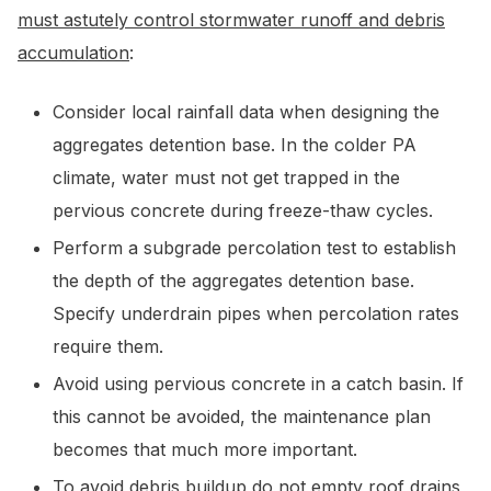
must astutely control stormwater runoff and debris
accumulation
:
Consider local rainfall data when designing the
aggregates detention base. In the colder PA
climate, water must not get trapped in the
pervious concrete during freeze-thaw cycles.
Perform a subgrade percolation test to establish
the depth of the aggregates detention base.
Specify underdrain pipes when percolation rates
require them.
Avoid using pervious concrete in a catch basin. If
this cannot be avoided, the maintenance plan
becomes that much more important.
To avoid debris buildup do not empty roof drains