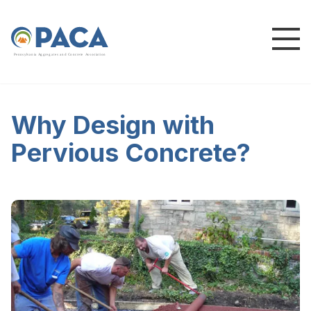
P
e
n
n
s
y
l
v
a
n
i
a
A
g
g
r
e
g
a
t
e
s
a
n
d
C
o
n
c
re
te
A
s
s
o
c
i
a
t
i
o
n
Why Design with
Pervious Concrete?