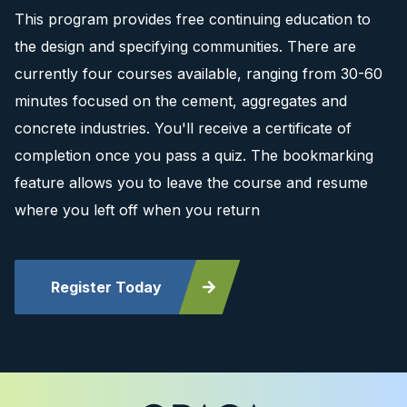
This program provides free continuing education to
the design and specifying communities. There are
currently four courses available, ranging from 30-60
minutes focused on the cement, aggregates and
concrete industries. You'll receive a certificate of
completion once you pass a quiz. The bookmarking
feature allows you to leave the course and resume
where you left off when you return
Register Today