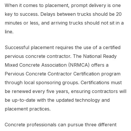
When it comes to placement, prompt delivery is one
key to success. Delays between trucks should be 20
minutes or less, and arriving trucks should not sit in a
line.
Successful placement requires the use of a certified
pervious concrete contractor. The National Ready
Mixed Concrete Association (NRMCA) offers a
Pervious Concrete Contractor Certification program
through local sponsoring groups. Certifications must
be renewed every five years, ensuring contractors will
be up-to-date with the updated technology and
placement practices.
Concrete professionals can pursue three different