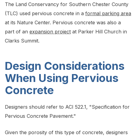
The Land Conservancy for Southern Chester County
(TLC) used pervious concrete in a
formal parking area
at its Nature Center. Pervious concrete was also a
part of an
expansion project
at Parker Hill Church in
Clarks Summit.
Design Considerations
When Using Pervious
Concrete
Designers should refer to ACI 522.1, "Specification for
Pervious Concrete Pavement."
Given the porosity of this type of concrete, designers