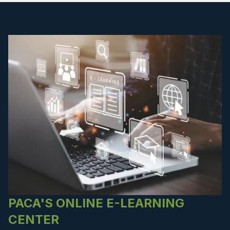
PACA'S ONLINE E-LEARNING
CENTER