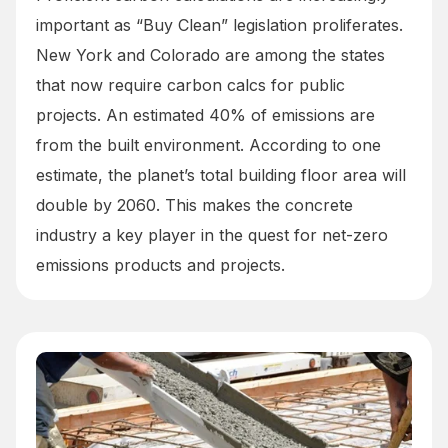
important as “Buy Clean” legislation proliferates.
New York and Colorado are among the states
that now require carbon calcs for public
projects. An estimated 40% of emissions are
from the built environment. According to one
estimate, the planet’s total building floor area will
double by 2060. This makes the concrete
industry a key player in the quest for net-zero
emissions products and projects.