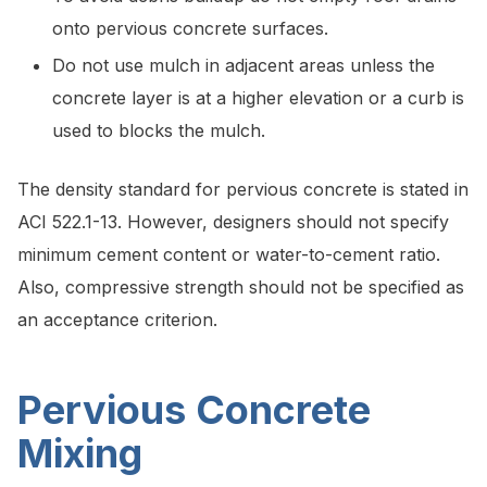
onto pervious concrete surfaces.
Do not use mulch in adjacent areas unless the
concrete layer is at a higher elevation or a curb is
used to blocks the mulch.
The density standard for pervious concrete is stated in
ACI 522.1-13. However, designers should not specify
minimum cement content or water-to-cement ratio.
Also, compressive strength should not be specified as
an acceptance criterion.
Pervious Concrete
Mixing