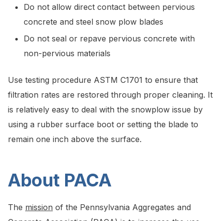
Do not allow direct contact between pervious
concrete and steel snow plow blades
Do not seal or repave pervious concrete with
non-pervious materials
Use testing procedure ASTM C1701 to ensure that
filtration rates are restored through proper cleaning. It
is relatively easy to deal with the snowplow issue by
using a rubber surface boot or setting the blade to
remain one inch above the surface.
About PACA
The
mission
of the Pennsylvania Aggregates and