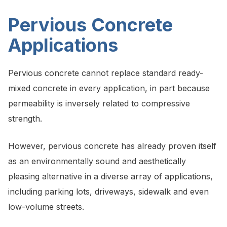
Pervious Concrete
Applications
Pervious concrete cannot replace standard ready-
mixed concrete in every application, in part because
permeability is inversely related to compressive
strength.
However, pervious concrete has already proven itself
as an environmentally sound and aesthetically
pleasing alternative in a diverse array of applications,
including parking lots, driveways, sidewalk and even
low-volume streets.