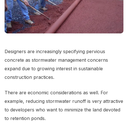
Designers are increasingly specifying pervious
concrete as stormwater management concerns
expand due to growing interest in sustainable
construction practices.
There are economic considerations as well. For
example, reducing stormwater runoff is very attractive
to developers who want to minimize the land devoted
to retention ponds.