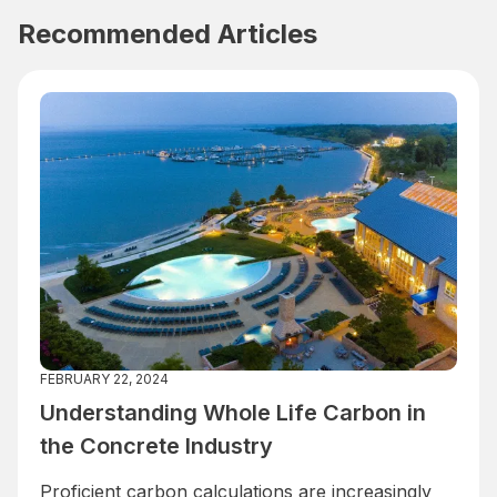
Recommended Articles
FEBRUARY 22, 2024
Understanding Whole Life Carbon in
the Concrete Industry
Proficient carbon calculations are increasingly