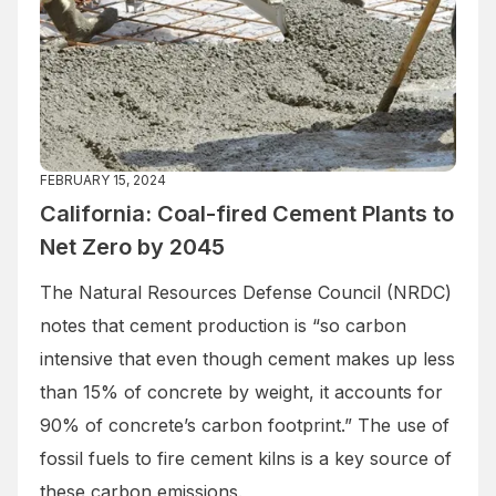
FEBRUARY 15, 2024
California: Coal-fired Cement Plants to
Net Zero by 2045
The Natural Resources Defense Council (NRDC)
notes that cement production is “so carbon
intensive that even though cement makes up less
than 15% of concrete by weight, it accounts for
90% of concrete’s carbon footprint.” The use of
fossil fuels to fire cement kilns is a key source of
these carbon emissions.